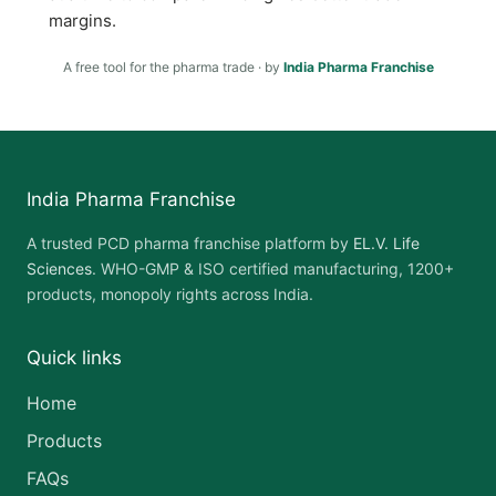
margins.
A free tool for the pharma trade · by
India Pharma Franchise
India Pharma Franchise
A trusted PCD pharma franchise platform by
EL.V. Life
Sciences
. WHO-GMP & ISO certified manufacturing, 1200+
products, monopoly rights across India.
Quick links
Home
Products
FAQs