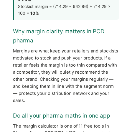
Stockist margin = (714.29 − 642.86) ÷ 714.29 ×
100 =
10%
Why margin clarity matters in PCD
pharma
Margins are what keep your retailers and stockists
motivated to stock and push your products. If a
retailer feels the margin is too thin compared with
a competitor, they will quietly recommend the
other brand. Checking your margins regularly —
and keeping them in line with the segment norm
— protects your distribution network and your
sales.
Do all your pharma maths in one app
The margin calculator is one of 11 free tools in