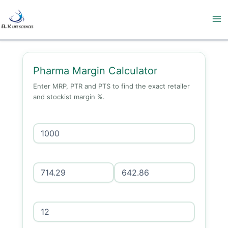
Skip
to
content
Pharma Margin Calculator
Enter MRP, PTR and PTS to find the exact retailer
and stockist margin %.
MRP (₹)
PTR (₹)
PTS (₹)
GST %