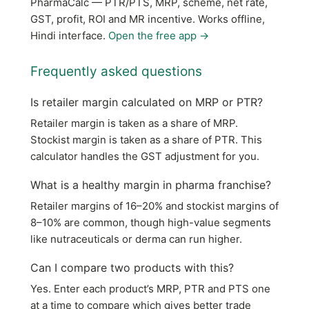
PharmaCalc — PTR/PTS, MRP, scheme, net rate,
GST, profit, ROI and MR incentive. Works offline,
Hindi interface.
Open the free app →
Frequently asked questions
Is retailer margin calculated on MRP or PTR?
Retailer margin is taken as a share of MRP.
Stockist margin is taken as a share of PTR. This
calculator handles the GST adjustment for you.
What is a healthy margin in pharma franchise?
Retailer margins of 16–20% and stockist margins of
8–10% are common, though high-value segments
like nutraceuticals or derma can run higher.
Can I compare two products with this?
Yes. Enter each product’s MRP, PTR and PTS one
at a time to compare which gives better trade