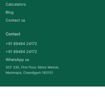
Calculators
Blog
Contact us
Contact
+91 89494 24172
+91 89494 24172
WhatsApp us
SCF 330, First Floor, Motor Market,
Manimajra, Chandigarh 160101
Copyright © 2026 India Pharma Franchise | Powered by
Astra
WordPress Theme