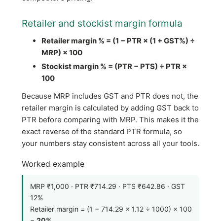
Retailer and stockist margin formula
Retailer margin % = (1 − PTR × (1 + GST%) ÷
MRP) × 100
Stockist margin % = (PTR − PTS) ÷ PTR ×
100
Because MRP includes GST and PTR does not, the
retailer margin is calculated by adding GST back to
PTR before comparing with MRP. This makes it the
exact reverse of the standard PTR formula, so
your numbers stay consistent across all your tools.
Worked example
MRP ₹1,000 · PTR ₹714.29 · PTS ₹642.86 · GST
12%
Retailer margin = (1 − 714.29 × 1.12 ÷ 1000) × 100
=
20%