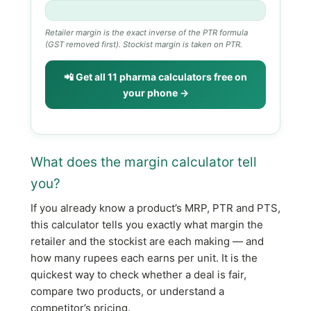
Retailer margin is the exact inverse of the PTR formula
(GST removed first). Stockist margin is taken on PTR.
📲 Get all 11 pharma calculators free on
your phone →
What does the margin calculator tell
you?
If you already know a product’s MRP, PTR and PTS,
this calculator tells you exactly what margin the
retailer and the stockist are each making — and
how many rupees each earns per unit. It is the
quickest way to check whether a deal is fair,
compare two products, or understand a
competitor’s pricing.