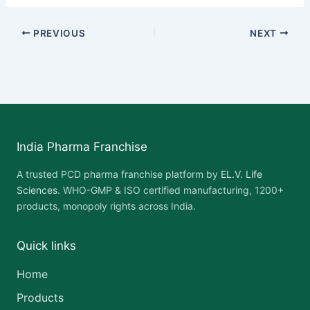
PREVIOUS
NEXT
India Pharma Franchise
A trusted PCD pharma franchise platform by
EL.V. Life
Sciences
. WHO-GMP & ISO certified manufacturing, 1200+
products, monopoly rights across India.
Quick links
Home
Products