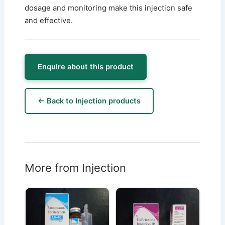
dosage and monitoring make this injection safe
and effective.
Enquire about this product
← Back to Injection products
More from Injection