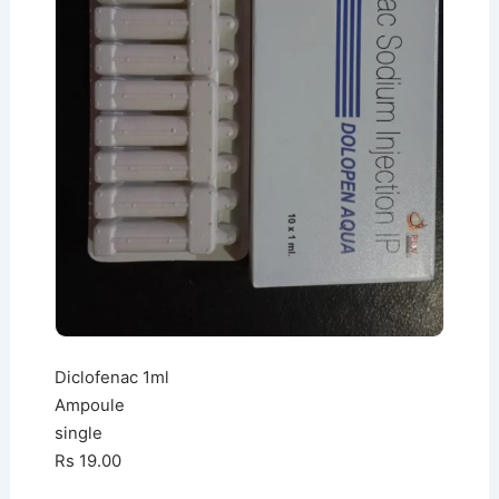
Diclofenac 1ml
Ampoule
single
Rs 19.00