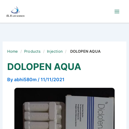
Skip
to
content
Home
/
Products
/
Injection
/
DOLOPEN AQUA
DOLOPEN AQUA
By
abhi580m
/
11/11/2021