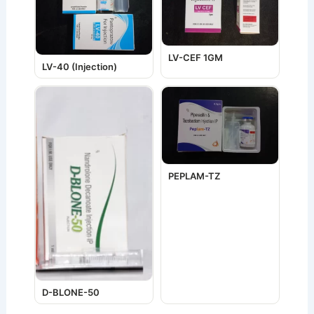
LV-CEF 1GM
LV-40 (Injection)
PEPLAM-TZ
D-BLONE-50