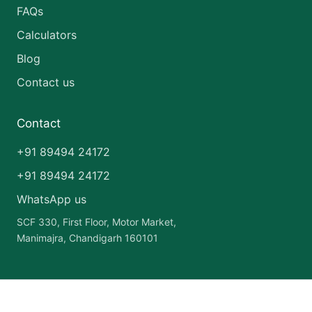
FAQs
Calculators
Blog
Contact us
Contact
+91 89494 24172
+91 89494 24172
WhatsApp us
SCF 330, First Floor, Motor Market,
Manimajra, Chandigarh 160101
Copyright © 2026 India Pharma Franchise | Powered by
Astra