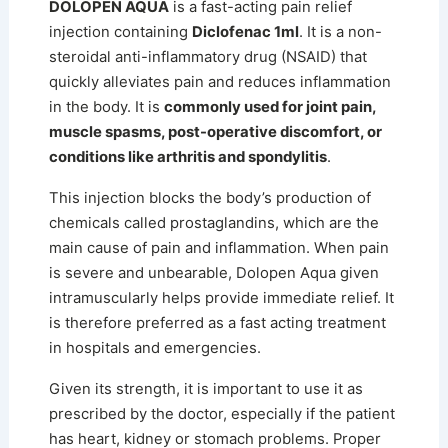
DOLOPEN AQUA
is a fast-acting pain relief
injection containing
Diclofenac 1ml
. It is a non-
steroidal anti-inflammatory drug (NSAID) that
quickly alleviates pain and reduces inflammation
in the body. It is
commonly used for joint pain,
muscle spasms, post-operative discomfort, or
conditions like arthritis and spondylitis
.
This injection blocks the body’s production of
chemicals called prostaglandins, which are the
main cause of pain and inflammation. When pain
is severe and unbearable, Dolopen Aqua given
intramuscularly helps provide immediate relief. It
is therefore preferred as a fast acting treatment
in hospitals and emergencies.
Given its strength, it is important to use it as
prescribed by the doctor, especially if the patient
has heart, kidney or stomach problems. Proper