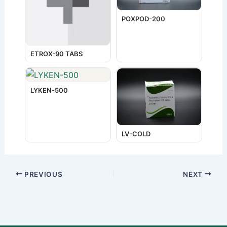
POXPOD-200
ETROX-90 TABS
LYKEN-500
LV-COLD
PREVIOUS
NEXT