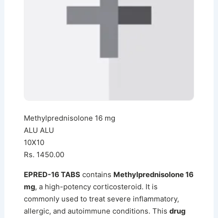
Methylprednisolone 16 mg
ALU ALU
10X10
Rs. 1450.00
EPRED-16 TABS
contains
Methylprednisolone 16
mg
, a high-potency corticosteroid. It is
commonly used to treat severe inflammatory,
allergic, and autoimmune conditions. This
drug