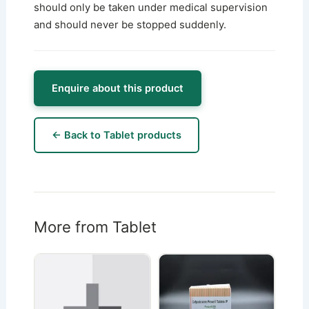
should only be taken under medical supervision
and should never be stopped suddenly.
Enquire about this product
← Back to Tablet products
More from Tablet