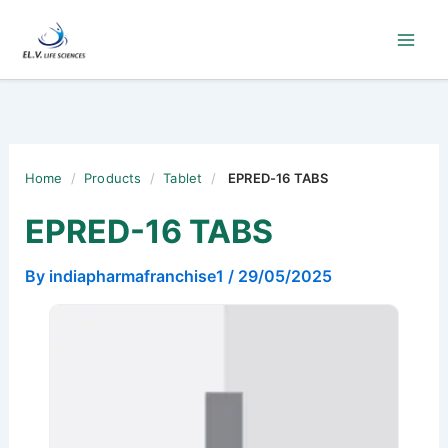
Skip
to
content
Home
/
Products
/
Tablet
/
EPRED-16 TABS
EPRED-16 TABS
By
indiapharmafranchise1
/
29/05/2025