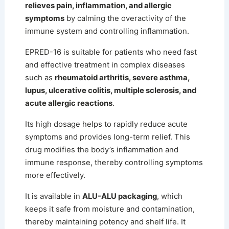
relieves pain, inflammation, and allergic
symptoms
by calming the overactivity of the
immune system and controlling inflammation.
EPRED-16 is suitable for patients who need fast
and effective treatment in complex diseases
such as
rheumatoid arthritis, severe asthma,
lupus, ulcerative colitis, multiple sclerosis, and
acute allergic reactions
.
Its high dosage helps to rapidly reduce acute
symptoms and provides long-term relief.
This
drug modifies the body’s inflammation and
immune response, thereby controlling symptoms
more effectively.
It is available in
ALU-ALU packaging
, which
keeps it safe from moisture and contamination,
thereby maintaining potency and shelf life. It