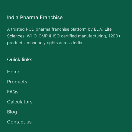
India Pharma Franchise
A trusted PCD pharma franchise platform by
EL.V. Life
Sciences
. WHO-GMP & ISO certified manufacturing, 1200+
products, monopoly rights across India.
Quick links
Home
Products
FAQs
Calculators
Blog
Contact us