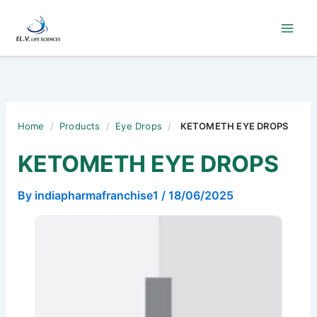
Skip
to
content
Home
/
Products
/
Eye Drops
/
KETOMETH EYE DROPS
KETOMETH EYE DROPS
By
indiapharmafranchise1
/
18/06/2025