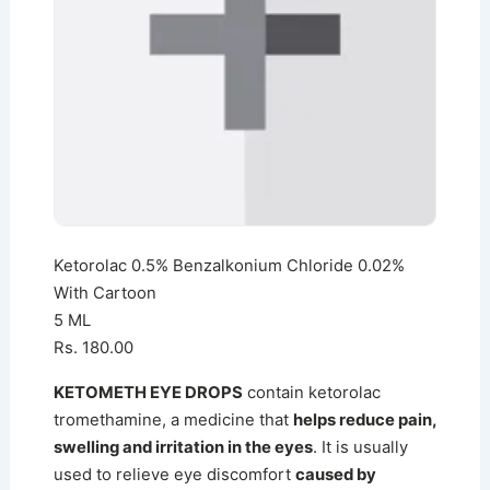
Ketorolac 0.5% Benzalkonium Chloride 0.02%
With Cartoon
5 ML
Rs. 180.00
KETOMETH EYE DROPS
contain ketorolac
tromethamine, a medicine that
helps reduce pain,
swelling and irritation in the eyes
. It is usually
used to relieve eye discomfort
caused by