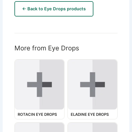
← Back to Eye Drops products
More from Eye Drops
ROTACIN EYE DROPS
ELADINE EYE DROPS