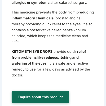
allergies or symptoms
after cataract surgery.
This medicine prevents the body from
producing
inflammatory chemicals
(prostaglandins),
thereby providing quick relief to the eyes.
It also
contains a preservative called benzalkonium
chloride, which keeps the medicine clean and
safe.
KETOMETH EYE DROPS
provide quick
relief
from problems like redness, itching and
watering of the eyes
. It is a safe and effective
remedy to use for a few days as advised by the
doctor.
Enquire about this product