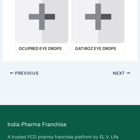
OCUPRED EYE DROPS
GATIROZ EYE DROPS
PREVIOUS
NEXT
India Pharma Franchise
A trusted PCD pharma franchise platform by
EL.V. Life