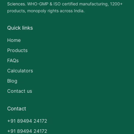
Sciences
. WHO-GMP & ISO certified manufacturing, 1200+
products, monopoly rights across India.
Quick links
Home
Products
FAQs
Calculators
Blog
Contact us
Contact
+91 89494 24172
+91 89494 24172