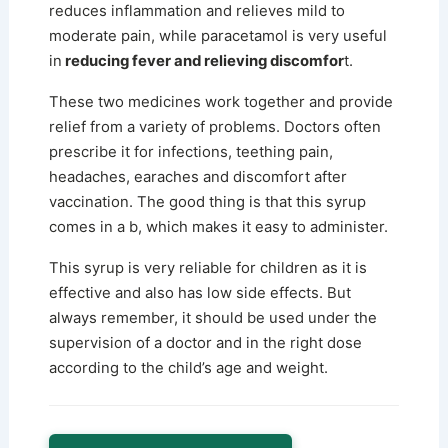
reduces inflammation and relieves mild to
moderate pain, while paracetamol is very useful
in
reducing fever and relieving discomfor
t.
These two medicines work together and provide
relief from a variety of problems. Doctors often
prescribe it for infections, teething pain,
headaches, earaches and discomfort after
vaccination. The good thing is that this syrup
comes in a b, which makes it easy to administer.
This syrup is very reliable for children as it is
effective and also has low side effects. But
always remember, it should be used under the
supervision of a doctor and in the right dose
according to the child’s age and weight.