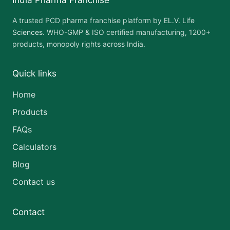
India Pharma Franchise
A trusted PCD pharma franchise platform by
EL.V. Life
Sciences
. WHO-GMP & ISO certified manufacturing, 1200+
products, monopoly rights across India.
Quick links
Home
Products
FAQs
Calculators
Blog
Contact us
Contact