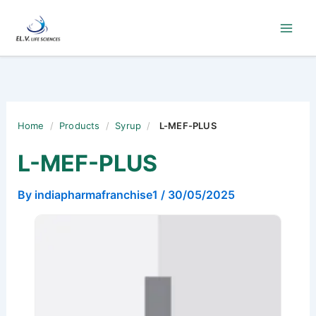
Skip
to
content
Home
/
Products
/
Syrup
/
L-MEF-PLUS
L-MEF-PLUS
By
indiapharmafranchise1
/
30/05/2025