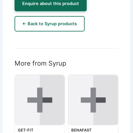
Enquire about this product
← Back to Syrup products
More from Syrup
GET-FIT
BENAFAST