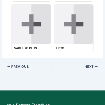
VARFLOX-PLUS
LYCO-L
PREVIOUS
NEXT