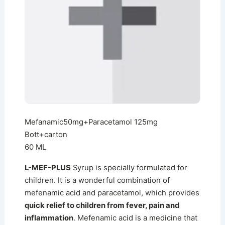
Mefanamic50mg+Paracetamol 125mg
Bott+carton
60 ML
L-MEF-PLUS
Syrup is specially formulated for
children. It is a wonderful combination of
mefenamic acid and paracetamol, which provides
quick relief to children from fever, pain and
inflammation
. Mefenamic acid is a medicine that