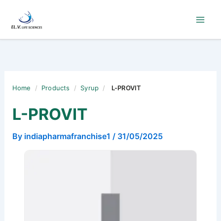
Skip
to
content
Home
/
Products
/
Syrup
/
L-PROVIT
L-PROVIT
By
indiapharmafranchise1
/
31/05/2025