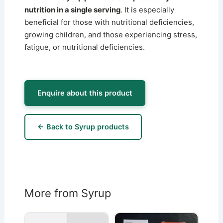
nutrition in a single serving
. It is especially
beneficial for those with nutritional deficiencies,
growing children, and those experiencing stress,
fatigue, or nutritional deficiencies.
Enquire about this product
← Back to Syrup products
More from Syrup