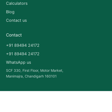
Calculators
Blog
Contact us
Contact
+91 89494 24172
+91 89494 24172
WhatsApp us
SCF 330, First Floor, Motor Market,
Manimajra, Chandigarh 160101
Copyright © 2026 India Pharma Franchise | Powered by
Astra
WordPress Theme