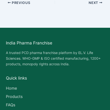
PREVIOUS
NEXT
India Pharma Franchise
A trusted PCD pharma franchise platform by
EL.V. Life
Sciences
. WHO-GMP & ISO certified manufacturing, 1200+
products, monopoly rights across India.
Quick links
Home
Products
FAQs