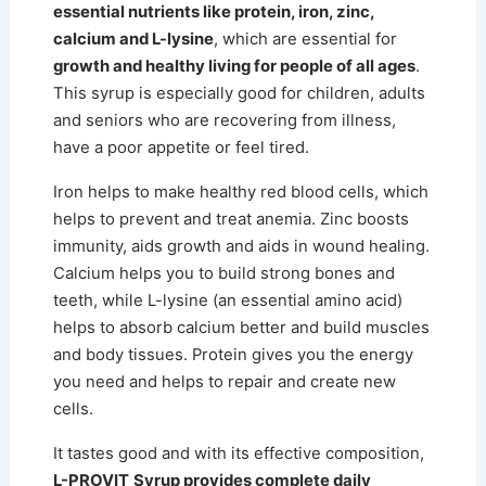
essential nutrients like protein, iron, zinc,
calcium and L-lysine
, which are essential for
growth and healthy living for people of all ages
.
This syrup is especially good for children, adults
and seniors who are recovering from illness,
have a poor appetite or feel tired.
Iron helps to make healthy red blood cells, which
helps to prevent and treat anemia. Zinc boosts
immunity, aids growth and aids in wound healing.
Calcium helps you to build strong bones and
teeth, while L-lysine (an essential amino acid)
helps to absorb calcium better and build muscles
and body tissues. Protein gives you the energy
you need and helps to repair and create new
cells.
It tastes good and with its effective composition,
L-PROVIT
Syrup provides complete daily