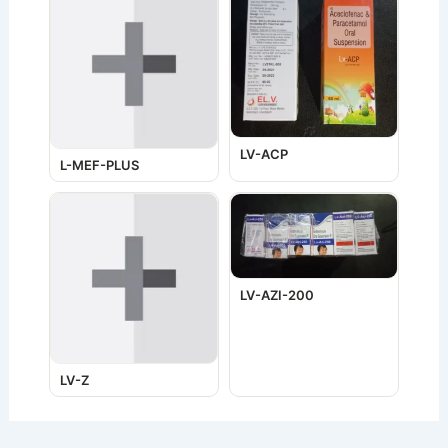
LV-ACP
L-MEF-PLUS
LV-AZI-200
LV-Z