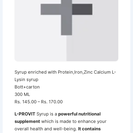
Syrup enriched with Protein,Iron,Zinc Calcium L-
Lysin syrup
Bott+carton
300 ML
Rs. 145.00 – Rs. 170.00
L-PROVIT
Syrup is a
powerful nutritional
supplement
which is made to enhance your
overall health and well-being.
It contains