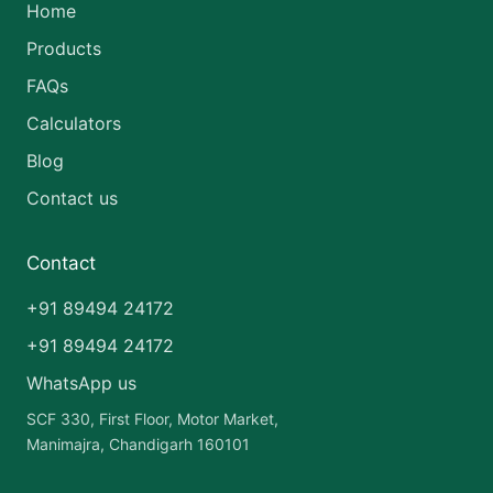
Home
Products
FAQs
Calculators
Blog
Contact us
Contact
+91 89494 24172
+91 89494 24172
WhatsApp us
SCF 330, First Floor, Motor Market,
Manimajra, Chandigarh 160101