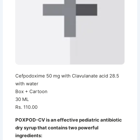
Cefpodoxime 50 mg with Clavulanate acid 28.5
with water
Box + Cartoon
30 ML
Rs. 110.00
POXPOD-CV is an effective pediatric antibiotic
dry syrup that contains two powerful
ingredients: