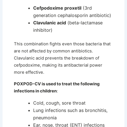
Cefpodoxime proxetil
(3rd
generation cephalosporin antibiotic)
Clavulanic acid
(beta-lactamase
inhibitor)
This combination fights even those bacteria that
are not affected by common antibiotics.
Clavulanic acid prevents the breakdown of
cefpodoxime, making its antibacterial power
more effective.
POXPOD-CV is used to treat the following
infections in children
:
Cold, cough, sore throat
Lung infections such as bronchitis,
pneumonia
Ear, nose, throat (ENT) infections