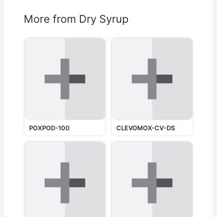
More from Dry Syrup
POXPOD-100
CLEVOMOX-CV-DS