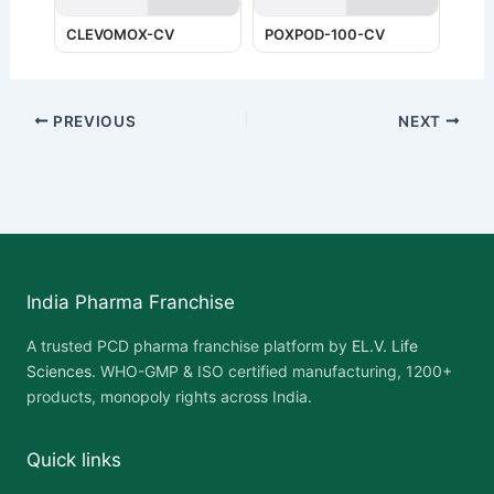
CLEVOMOX-CV
POXPOD-100-CV
PREVIOUS
NEXT
India Pharma Franchise
A trusted PCD pharma franchise platform by
EL.V. Life
Sciences
. WHO-GMP & ISO certified manufacturing, 1200+
products, monopoly rights across India.
Quick links