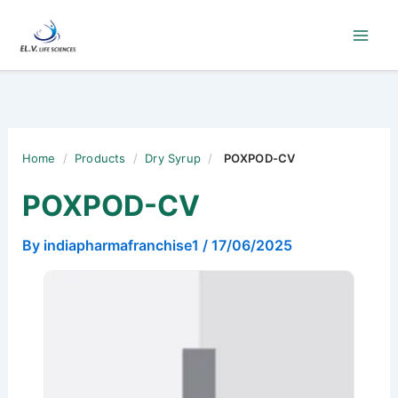
Skip
to
content
Home
/
Products
/
Dry Syrup
/
POXPOD-CV
POXPOD-CV
By
indiapharmafranchise1
/
17/06/2025