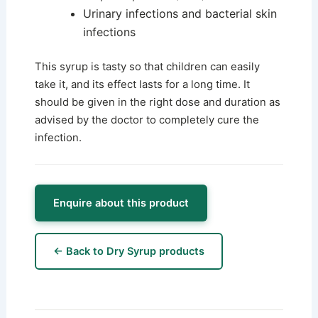
Urinary infections and bacterial skin
infections
This syrup is tasty so that children can easily
take it, and its effect lasts for a long time. It
should be given in the right dose and duration as
advised by the doctor to completely cure the
infection.
Enquire about this product
← Back to Dry Syrup products