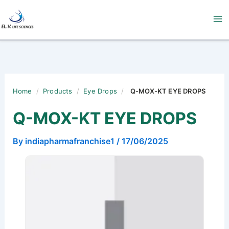
Skip
to
content
Home
/
Products
/
Eye Drops
/
Q-MOX-KT EYE DROPS
Q-MOX-KT EYE DROPS
By
indiapharmafranchise1
/
17/06/2025