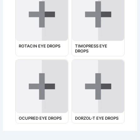
ROTACIN EYE DROPS
TIMOPRESS EYE
DROPS
OCUPRED EYE DROPS
DORZOL-T EYE DROPS