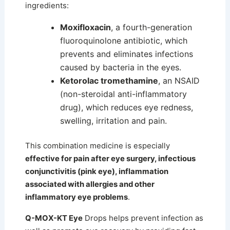
ingredients:
Moxifloxacin
, a fourth-generation
fluoroquinolone antibiotic, which
prevents and eliminates infections
caused by bacteria in the eyes.
Ketorolac tromethamine
, an NSAID
(non-steroidal anti-inflammatory
drug), which reduces eye redness,
swelling, irritation and pain.
This combination medicine is especially
effective for pain after eye surgery, infectious
conjunctivitis (pink eye), inflammation
associated with allergies and other
inflammatory eye problems
.
Q-MOX-KT Eye
Drops helps prevent infection as