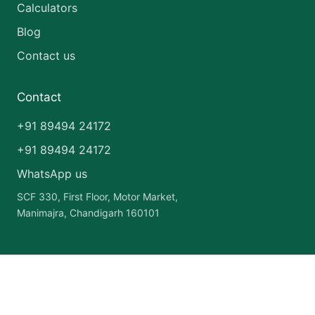
Calculators
Blog
Contact us
Contact
+91 89494 24172
+91 89494 24172
WhatsApp us
SCF 330, First Floor, Motor Market,
Manimajra, Chandigarh 160101
Copyright © 2026 India Pharma Franchise | Powered by
Astra
WordPress Theme