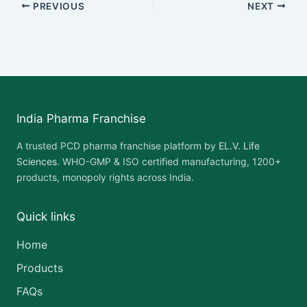
PREVIOUS
NEXT
India Pharma Franchise
A trusted PCD pharma franchise platform by
EL.V. Life
Sciences
. WHO-GMP & ISO certified manufacturing, 1200+
products, monopoly rights across India.
Quick links
Home
Products
FAQs