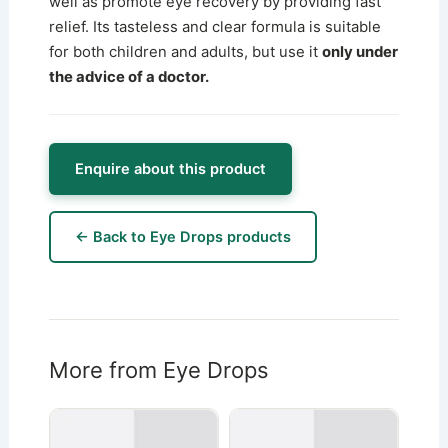
well as promote eye recovery by providing fast
relief. Its tasteless and clear formula is suitable
for both children and adults, but use it
only under
the advice of a doctor.
Enquire about this product
← Back to Eye Drops products
More from Eye Drops