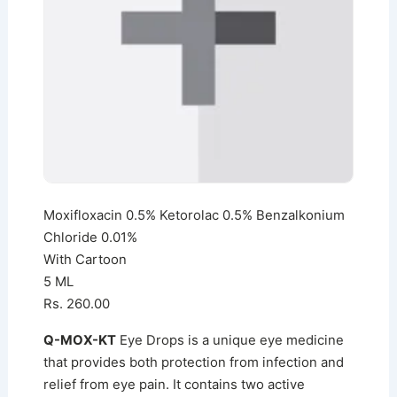
Moxifloxacin 0.5% Ketorolac 0.5% Benzalkonium
Chloride 0.01%
With Cartoon
5 ML
Rs. 260.00
Q-MOX-KT
Eye Drops is a unique eye medicine
that provides both protection from infection and
relief from eye pain. It contains two active