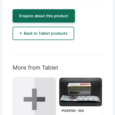
Enquire about this product
← Back to Tablet products
More from Tablet
POXPOD- 100