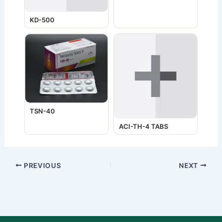
KD-500
TSN-40
ACI-TH-4 TABS
PREVIOUS
NEXT