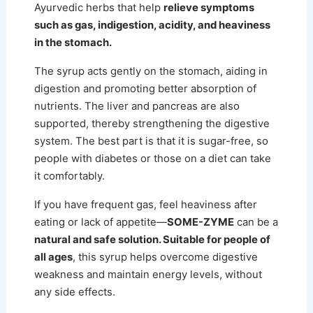
Ayurvedic herbs that help
relieve symptoms
such as gas, indigestion, acidity, and heaviness
in the stomach.
The syrup acts gently on the stomach, aiding in
digestion and promoting better absorption of
nutrients.
The liver and pancreas are also
supported, thereby strengthening the digestive
system. The best part is that it is sugar-free, so
people with diabetes or those on a diet can take
it comfortably.
If you have frequent gas, feel heaviness after
eating or lack of appetite—
SOME-ZYME
can be a
natural and safe solution. Suitable for people of
all ages
, this syrup helps overcome digestive
weakness and maintain energy levels, without
any side effects.