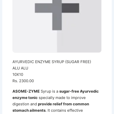
AYURVEDIC ENZYME SYRUP (SUGAR FREE)
ALU ALU
10X10
Rs. 2300.00
ASOME-ZYME
Syrup is a
sugar-free Ayurvedic
enzyme tonic
specially made to improve
digestion and
provide relief from common
stomach ailments
. It contains effective