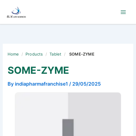
Skip
to
content
Home
/
Products
/
Tablet
/
SOME-ZYME
SOME-ZYME
By
indiapharmafranchise1
/
29/05/2025