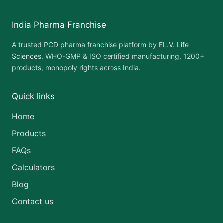
India Pharma Franchise
A trusted PCD pharma franchise platform by
EL.V. Life
Sciences
. WHO-GMP & ISO certified manufacturing, 1200+
products, monopoly rights across India.
Quick links
Home
Products
FAQs
Calculators
Blog
Contact us