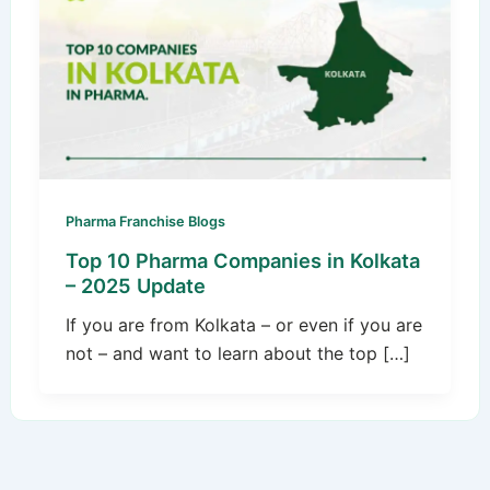
Pharma Franchise Blogs
Top 10 Pharma Companies in Kolkata
– 2025 Update
If you are from Kolkata – or even if you are
not – and want to learn about the top […]