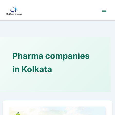
Skip
to
content
Pharma companies
in Kolkata