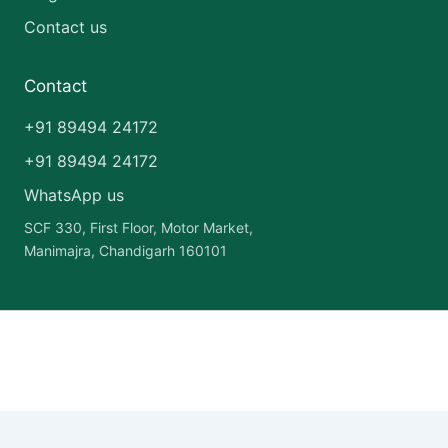
Contact us
Contact
+91 89494 24172
+91 89494 24172
WhatsApp us
SCF 330, First Floor, Motor Market,
Manimajra, Chandigarh 160101
Copyright © 2026 India Pharma Franchise | Powered by
Astra
WordPress Theme