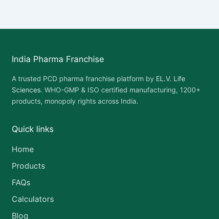
India Pharma Franchise
A trusted PCD pharma franchise platform by
EL.V. Life
Sciences
. WHO-GMP & ISO certified manufacturing, 1200+
products, monopoly rights across India.
Quick links
Home
Products
FAQs
Calculators
Blog