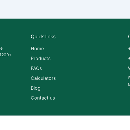
Quick links
fe
Home
 1200+
Products
FAQs
Calculators
S
M
Blog
Contact us