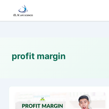
Skip
to
content
profit margin