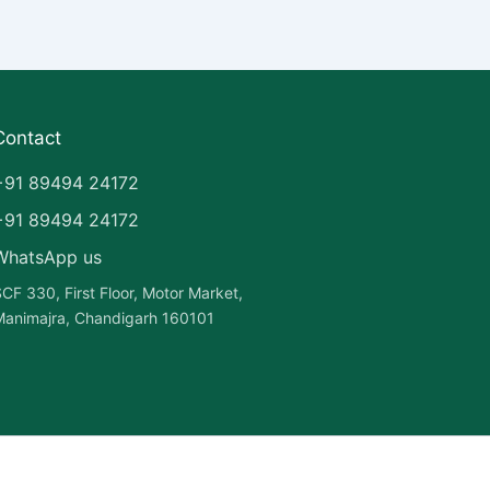
Contact
+91 89494 24172
+91 89494 24172
WhatsApp us
CF 330, First Floor, Motor Market,
animajra, Chandigarh 160101