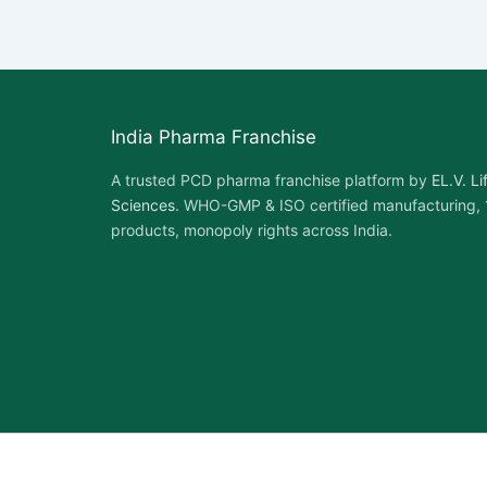
India Pharma Franchise
A trusted PCD pharma franchise platform by
EL.V. Li
Sciences
. WHO-GMP & ISO certified manufacturing,
products, monopoly rights across India.