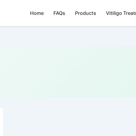
Home
FAQs
Products
Vitiligo Trea