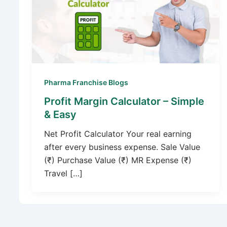
Pharma Franchise Blogs
Profit Margin Calculator – Simple
& Easy
Net Profit Calculator Your real earning
after every business expense. Sale Value
(₹) Purchase Value (₹) MR Expense (₹)
Travel […]