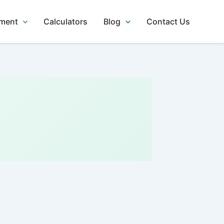
tment
Calculators
Blog
Contact Us