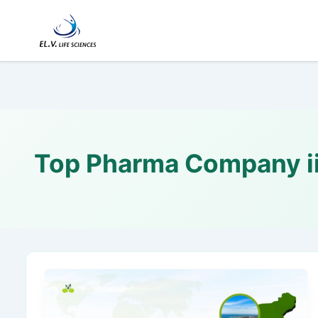
Skip
to
content
Top Pharma Company ii