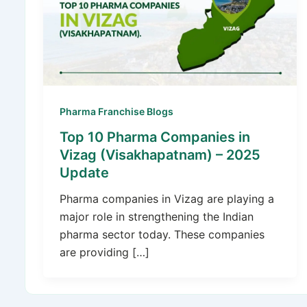
Pharma Franchise Blogs
Top 10 Pharma Companies in
Vizag (Visakhapatnam) – 2025
Update
Pharma companies in Vizag are playing a
major role in strengthening the Indian
pharma sector today. These companies
are providing […]