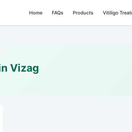
Home
FAQs
Products
Vitiligo Trea
n Vizag