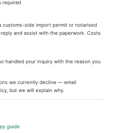
s required
a customs-side import permit or notarised
ur reply and assist with the paperwork. Costs
ho handled your inquiry with the reason you
ions we currently decline — email
cy, but we will explain why.
py guide
.