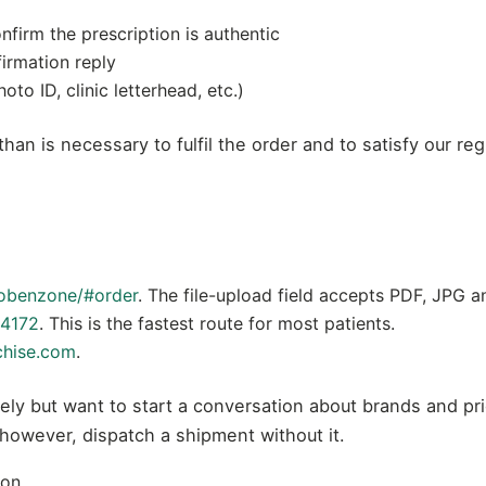
nfirm the prescription is authentic
firmation reply
to ID, clinic letterhead, etc.)
han is necessary to fulfil the order and to satisfy our re
obenzone/#order
. The file-upload field accepts PDF, JPG 
4172
. This is the fastest route for most patients.
chise.com
.
ely but want to start a conversation about brands and pr
 however, dispatch a shipment without it.
ion