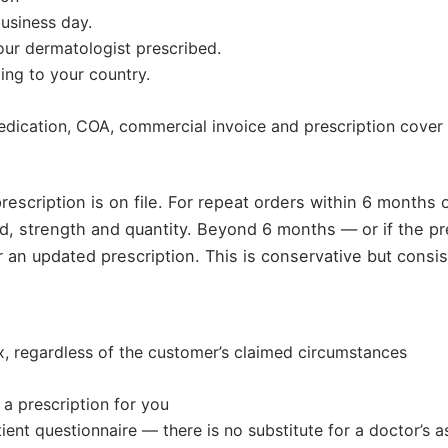
usiness day.
our dermatologist prescribed.
ping to your country.
dication, COA, commercial invoice and prescription cover l
prescription is on file. For repeat orders within 6 months 
, strength and quantity. Beyond 6 months — or if the pre
or an updated prescription. This is conservative but cons
 regardless of the customer’s claimed circumstances
a prescription for you
ient questionnaire — there is no substitute for a doctor’s 