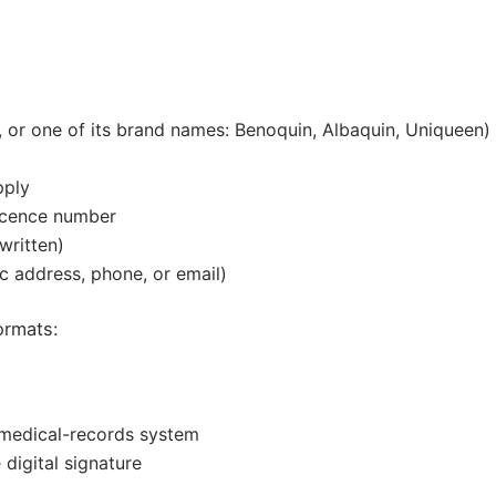
r one of its brand names: Benoquin, Albaquin, Uniqueen)
pply
licence number
written)
ic address, phone, or email)
ormats:
 medical-records system
e digital signature