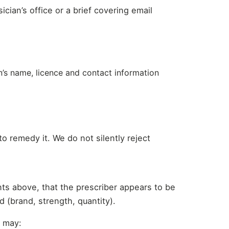
ician’s office or a brief covering email
an’s name, licence and contact information
o remedy it. We do not silently reject
nts above, that the prescriber appears to be
d (brand, strength, quantity).
e may: