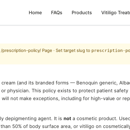
Home
FAQs
Products
Vitiligo Trea
prescription-policy/ Page · Set target slug to
prescription-p
 cream (and its branded forms — Benoquin generic, Alb
or physician. This policy exists to protect patient safety
 will not make exceptions, including for high-value or rep
y depigmenting agent. It is
not
a cosmetic product. Used
e than 50% of body surface area, or vitiligo on cosmeticall