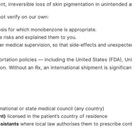
, irreversible loss of skin pigmentation in unintended a
ot verify on our own:
sis for which monobenzone is appropriate.
e risks and explained them to you.
der medical supervision, so that side-effects and unexpec
mportation policies — including the United States (FDA)
ption. Without an Rx, an international shipment is signific
 national or state medical council (any country)
nt)
licensed in the patient’s country of residence
ssistants
where local law authorises them to prescribe cont