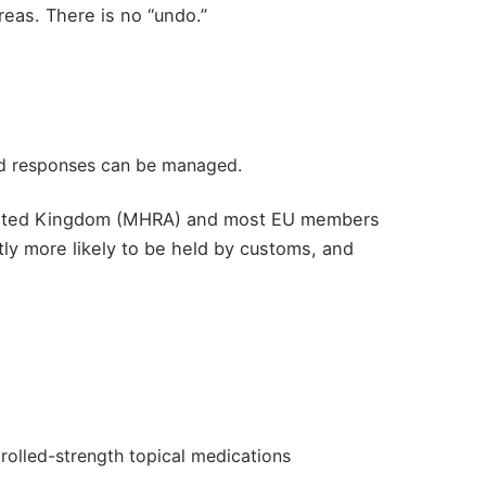
reas. There is no “undo.”
ted responses can be managed.
, United Kingdom (MHRA) and most EU members
antly more likely to be held by customs, and
rolled-strength topical medications