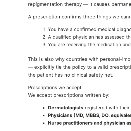
repigmentation therapy — it causes permanent
A prescription confirms three things we cann
You have a confirmed medical diagno
A qualified physician has assessed th
You are receiving the medication un
This is also why countries with personal-i
— explicitly tie the policy to a valid prescri
the patient has no clinical safety net.
Prescriptions we accept
We accept prescriptions written by:
Dermatologists
registered with their
Physicians (MD, MBBS, DO, equivale
Nurse practitioners and physician a