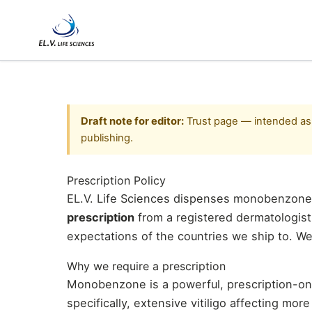
Skip
to
content
Draft note for editor:
Trust page — intended as /
publishing.
Prescription Policy
EL.V. Life Sciences dispenses monobenzone
prescription
from a registered dermatologist 
expectations of the countries we ship to. We
Why we require a prescription
Monobenzone is a powerful, prescription-onl
specifically, extensive vitiligo affecting mor