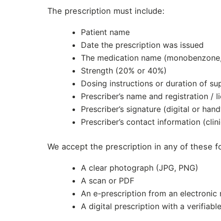
The prescription must include:
Patient name
Date the prescription was issued
The medication name (monobenzone, o
Strength (20% or 40%)
Dosing instructions or duration of su
Prescriber’s name and registration / 
Prescriber’s signature (digital or hand
Prescriber’s contact information (clin
We accept the prescription in any of these f
A clear photograph (JPG, PNG)
A scan or PDF
An e-prescription from an electronic
A digital prescription with a verifiabl