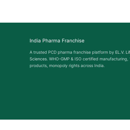
India Pharma Franchise
A trusted PCD pharma franchise platform by
EL.V. Li
Sciences
. WHO-GMP & ISO certified manufacturing,
products, monopoly rights across India.