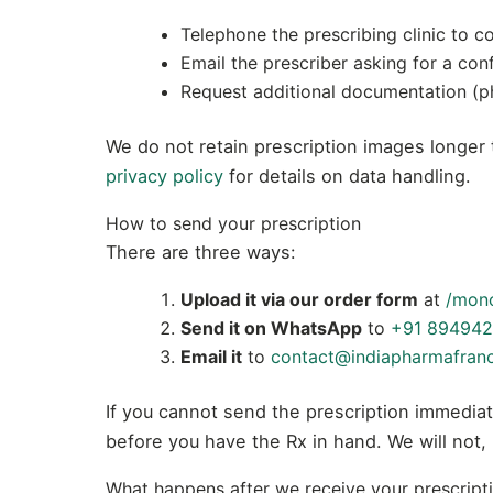
Telephone the prescribing clinic to co
Email the prescriber asking for a con
Request additional documentation (pho
We do not retain prescription images longer t
privacy policy
for details on data handling.
How to send your prescription
There are three ways:
Upload it via our order form
at
/mon
Send it on WhatsApp
to
+91 894942
Email it
to
contact@indiapharmafran
If you cannot send the prescription immediat
before you have the Rx in hand. We will not,
What happens after we receive your prescript