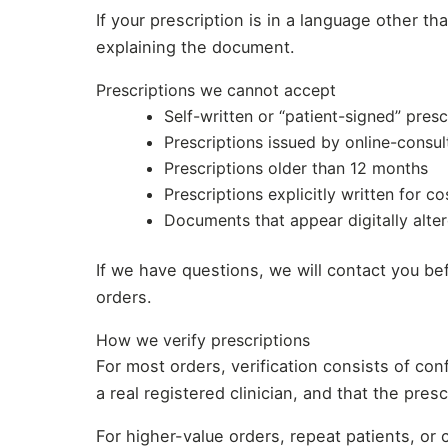
If your prescription is in a language other th
explaining the document.
Prescriptions we cannot accept
Self-written or “patient-signed” presc
Prescriptions issued by online-consul
Prescriptions older than 12 months
Prescriptions explicitly written for c
Documents that appear digitally alter
If we have questions, we will contact you bef
orders.
How we verify prescriptions
For most orders, verification consists of co
a real registered clinician, and that the pres
For higher-value orders, repeat patients, or