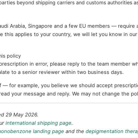
parties beyond shipping carriers and customs authorities a
audi Arabia, Singapore and a few EU members — require 
re this applies to your country, we will let you know in o
is policy
 prescription in error, please reply to the team member w
late to a senior reviewer within two business days.
elf — for example, you believe we should accept prescript
 read your message and reply. We may not change the poli
ted 29 May 2026.
our
international shipping page
.
onobenzone landing page
and the
depigmentation thera