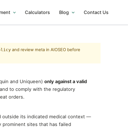
tment
Calculators
Blog
Contact Us
olicy
and review meta in AIOSEO before
aquin and Uniqueen)
only against a valid
 and to comply with the regulatory
eat orders.
 outside its indicated medical context —
y prominent sites that has failed