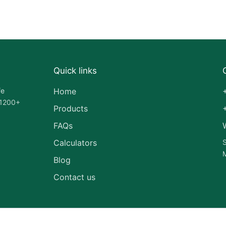
Quick links
fe
Home
 1200+
Products
FAQs
Calculators
S
M
Blog
Contact us