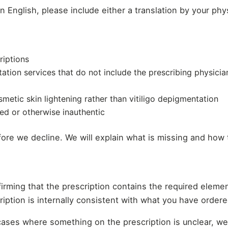
an English, please include either a translation by your phys
riptions
tation services that do not include the prescribing physici
osmetic skin lightening rather than vitiligo depigmentation
ed or otherwise inauthentic
ore we decline. We will explain what is missing and how t
nfirming that the prescription contains the required eleme
cription is internally consistent with what you have ordere
 cases where something on the prescription is unclear, w