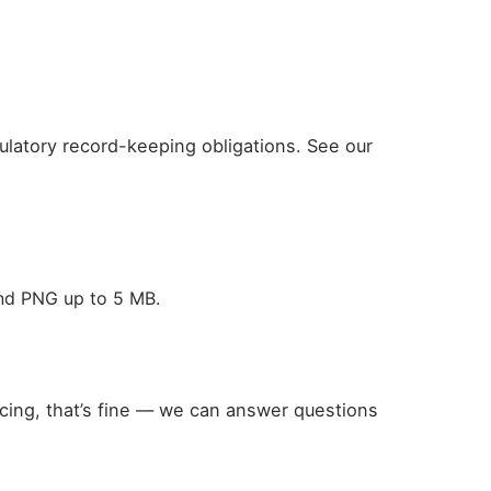
gulatory record-keeping obligations. See our
and PNG up to 5 MB.
icing, that’s fine — we can answer questions