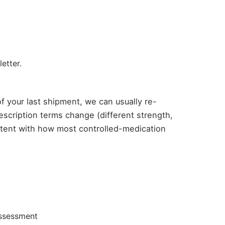
etter.
of your last shipment, we can usually re-
scription terms change (different strength,
istent with how most controlled-medication
assessment