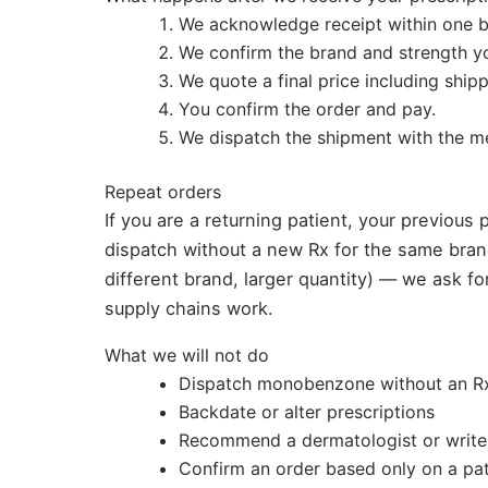
We acknowledge receipt within one b
We confirm the brand and strength y
We quote a final price including ship
You confirm the order and pay.
We dispatch the shipment with the me
Repeat orders
If you are a returning patient, your previous 
dispatch without a new Rx for the same brand
different brand, larger quantity) — we ask f
supply chains work.
What we will not do
Dispatch monobenzone without an Rx,
Backdate or alter prescriptions
Recommend a dermatologist or write 
Confirm an order based only on a pat