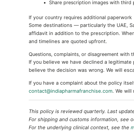
Share prescription images with third 
If your country requires additional paperwork
Some destinations — particularly the UAE, S
affidavit in addition to the prescription. Whe
and timelines are quoted upfront.
Questions, complaints, or disagreement with th
If you believe we have declined a legitimate
believe the decision was wrong. We will esca
If you have a complaint about the policy its
contact@indiapharmafranchise.com
. We will
This policy is reviewed quarterly. Last upda
For shipping and customs information, see 
For the underlying clinical context, see the
m