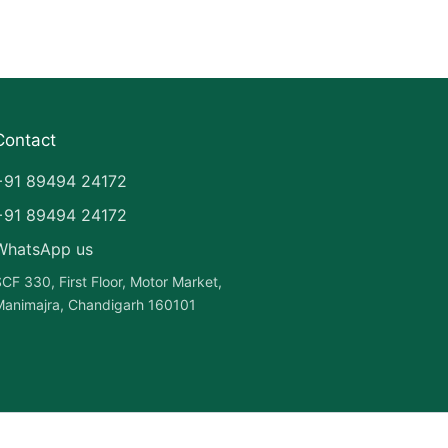
Contact
+91 89494 24172
+91 89494 24172
WhatsApp us
CF 330, First Floor, Motor Market,
animajra, Chandigarh 160101