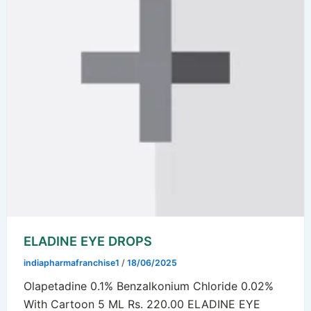
ELADINE EYE DROPS
indiapharmafranchise1
/
18/06/2025
Olapetadine 0.1% Benzalkonium Chloride 0.02%
With Cartoon 5 ML Rs. 220.00 ELADINE EYE