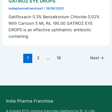
GATIROZ EYE DROPS
indiapharmafranchise1
/
18/06/2025
Gatifloxacin 0.3% Benzalkonium Chloride 0.02%
With Cartoon 5 ML Rs. 195.00 GATIROZ EYE
DROPS is an effective ophthalmic antibiotic
containing
1
2
…
16
Next
→
India Pharma Franchise
A trusted PCD pharma franchise platform by
EL.V. Life