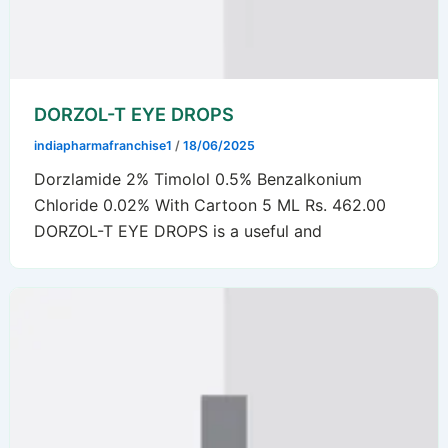
DORZOL-T EYE DROPS
indiapharmafranchise1
/
18/06/2025
Dorzlamide 2% Timolol 0.5% Benzalkonium
Chloride 0.02% With Cartoon 5 ML Rs. 462.00
DORZOL-T EYE DROPS is a useful and