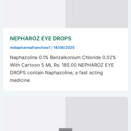
NEPHAROZ EYE DROPS
indiapharmafranchise1
/
18/06/2025
Naphazoline 0.1% Benzalkonium Chloride 0.02%
With Cartoon 5 ML Rs. 185.00 NEPHAROZ EYE
DROPS contain Naphazoline, a fast acting
medicine