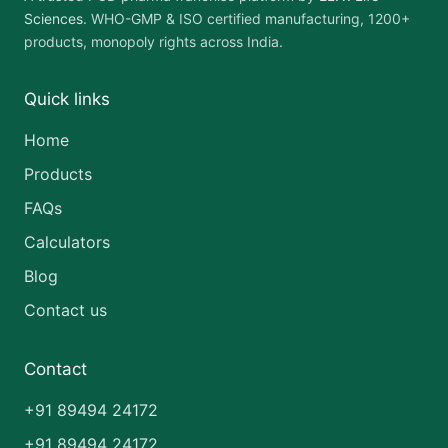
Sciences
. WHO-GMP & ISO certified manufacturing, 1200+
products, monopoly rights across India.
Quick links
Home
Products
FAQs
Calculators
Blog
Contact us
Contact
+91 89494 24172
+91 89494 24172