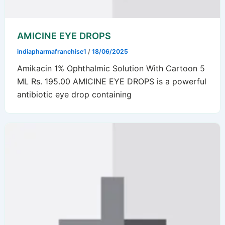
AMICINE EYE DROPS
indiapharmafranchise1
/
18/06/2025
Amikacin 1% Ophthalmic Solution With Cartoon 5
ML Rs. 195.00 AMICINE EYE DROPS is a powerful
antibiotic eye drop containing