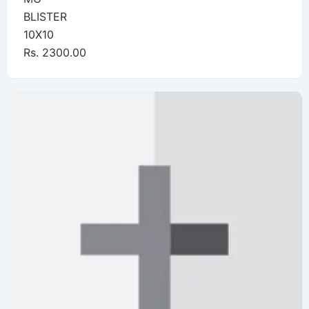
BLISTER
10X10
Rs. 2300.00