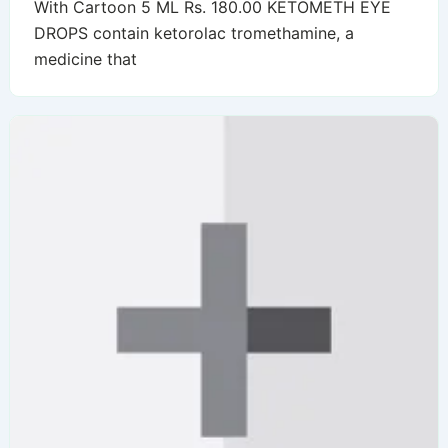
With Cartoon 5 ML Rs. 180.00 KETOMETH EYE
DROPS contain ketorolac tromethamine, a
medicine that