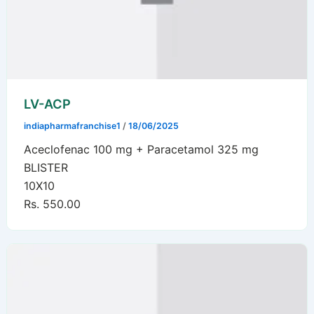
LV-ACP
indiapharmafranchise1
/
18/06/2025
Aceclofenac 100 mg + Paracetamol 325 mg
BLISTER
10X10
Rs. 550.00