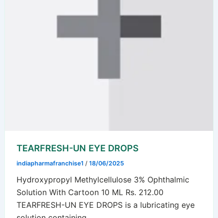
TEARFRESH-UN EYE DROPS
indiapharmafranchise1
/
18/06/2025
Hydroxypropyl Methylcellulose 3% Ophthalmic
Solution With Cartoon 10 ML Rs. 212.00
TEARFRESH-UN EYE DROPS is a lubricating eye
solution containing