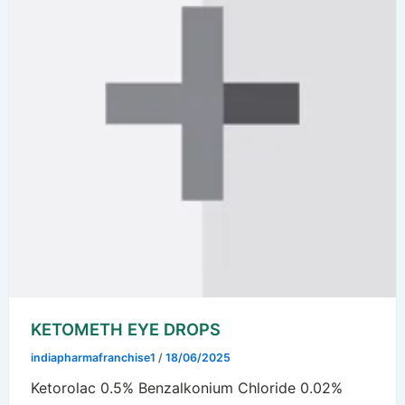
KETOMETH EYE DROPS
indiapharmafranchise1
/
18/06/2025
Ketorolac 0.5% Benzalkonium Chloride 0.02%