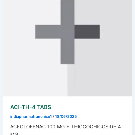
ACI-TH-4 TABS
indiapharmafranchise1
/
18/06/2025
ACECLOFENAC 100 MG + THIOCOCHICOSIDE 4
MG