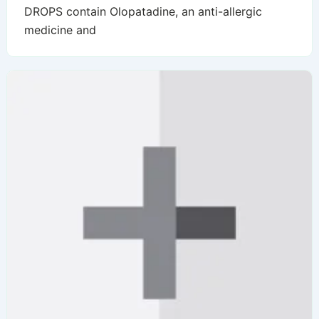
DROPS contain Olopatadine, an anti-allergic
medicine and