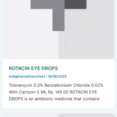
ROTACIN EYE DROPS
indiapharmafranchise1
/
18/06/2025
Tobramycin 0.3% Benzalkonium Chloride 0.02%
With Cartoon 5 ML Rs. 145.00 ROTACIN EYE
DROPS is an antibiotic medicine that contains