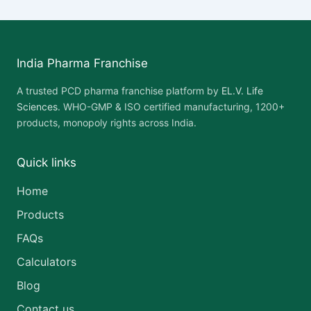
India Pharma Franchise
A trusted PCD pharma franchise platform by
EL.V. Life
Sciences
. WHO-GMP & ISO certified manufacturing, 1200+
products, monopoly rights across India.
Quick links
Home
Products
FAQs
Calculators
Blog
Contact us