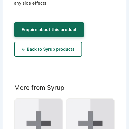
any side effects.
Enquire about this product
← Back to Syrup products
More from Syrup