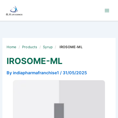
Skip
to
content
Home
/
Products
/
Syrup
/
IROSOME-ML
IROSOME-ML
By
indiapharmafranchise1
/
31/05/2025