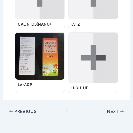
CALIN-D3(NANO)
LV-Z
LV-ACP
HIGH-UP
PREVIOUS
NEXT