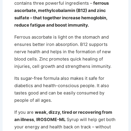
contains three powerful ingredients –
ferrous
ascorbate, methylcobalamin (B12) and zinc
sulfate – that together increase hemoglobin,
reduce fatigue and boost immunity.
Ferrous ascorbate is light on the stomach and
ensures better iron absorption. B12 supports
nerve health and helps in the formation of new
blood cells. Zinc promotes quick healing of
injuries, cell growth and strengthens immunity.
Its sugar-free formula also makes it safe for
diabetics and health-conscious people.
It also
tastes good and can be easily consumed by
people of all ages.
If you are
weak, dizzy, tired or recovering from
an illness
,
IROSOME-ML
Syrup will help get both
your energy and health back on track – without