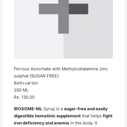
Ferrous Asocrbate with Methylcobalamine zinc
sulphat (SUGAR FREE)
Bott+carton
200 ML
Rs. 130.00
IROSOME-ML
Syrup is a
sugar-free and easily
digestible hematinic supplement
that helps
fight
iron deficiency and anemia
in the body. It