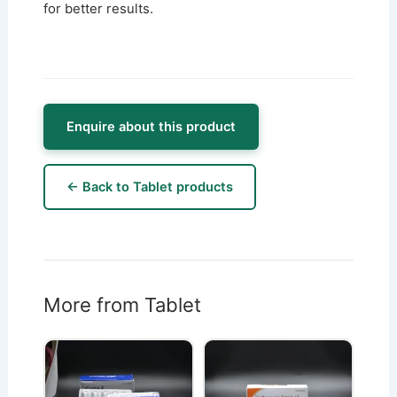
for better results.
Enquire about this product
← Back to Tablet products
More from Tablet