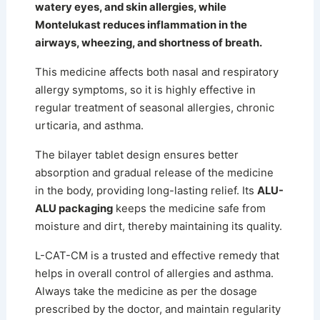
watery eyes, and skin allergies, while
Montelukast reduces inflammation in the
airways, wheezing, and shortness of breath.
This medicine affects both nasal and respiratory
allergy symptoms, so it is highly effective in
regular treatment of seasonal allergies, chronic
urticaria, and asthma.
The bilayer tablet design ensures better
absorption and gradual release of the medicine
in the body, providing long-lasting relief.
Its
ALU-
ALU packaging
keeps the medicine safe from
moisture and dirt, thereby maintaining its quality.
L-CAT-CM is a trusted and effective remedy that
helps in overall control of allergies and asthma.
Always take the medicine as per the dosage
prescribed by the doctor, and maintain regularity