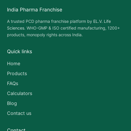
India Pharma Franchise
A trusted PCD pharma franchise platform by
EL.V. Life
Sciences
. WHO-GMP & ISO certified manufacturing, 1200+
products, monopoly rights across India.
Quick links
Home
Products
FAQs
Calculators
Blog
Contact us
Contact