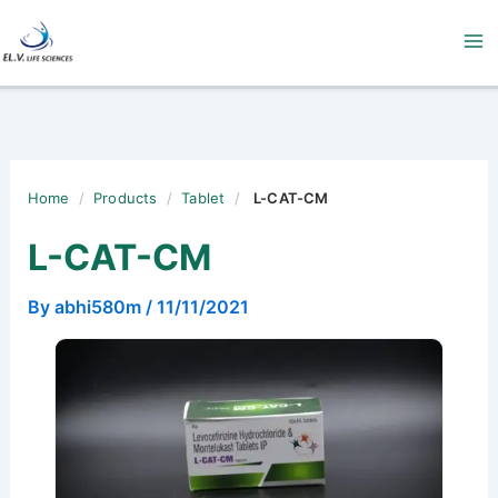
Skip
to
content
Home
/
Products
/
Tablet
/
L-CAT-CM
L-CAT-CM
By
abhi580m
/
11/11/2021