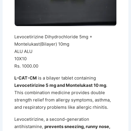
Levocetirizine Dihydrochloride 5mg +
Montelukast(Bilayer) 10mg
ALU ALU
10X10
Rs. 1000.00
L-CAT-CM
is a bilayer tablet containing
Levocetirizine 5 mg and Montelukast 10 mg
.
This combination medicine provides double
strength relief from allergy symptoms, asthma,
and respiratory problems like allergic rhinitis.
Levocetirizine, a second-generation
antihistamine,
prevents sneezing, runny nose,