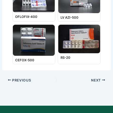
OFLOFIX-400
LV AZI-500
RS-20
CEFOX-500
PREVIOUS
NEXT