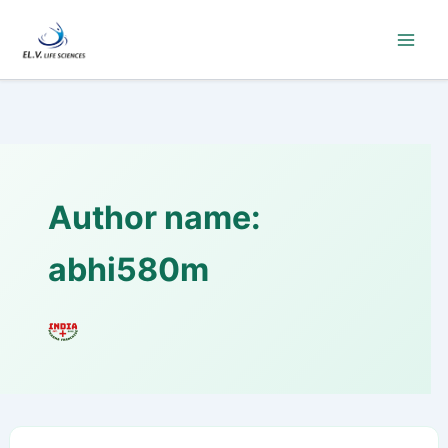
Skip
to
content
Author name:
abhi580m