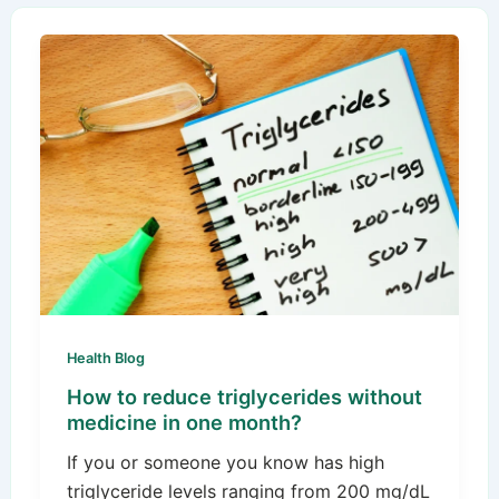
Health Blog
How to reduce triglycerides without
medicine in one month?
If you or someone you know has high
triglyceride levels ranging from 200 mg/dL