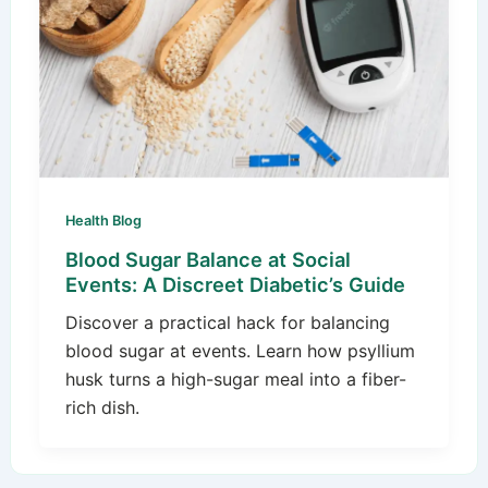
Health Blog
Blood Sugar Balance at Social
Events: A Discreet Diabetic’s Guide
Discover a practical hack for balancing
blood sugar at events. Learn how psyllium
husk turns a high-sugar meal into a fiber-
rich dish.