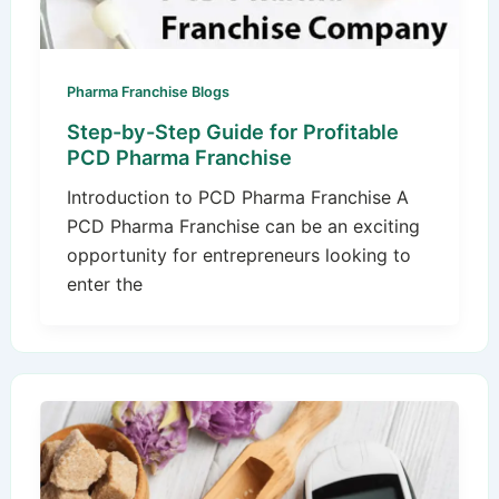
Pharma Franchise Blogs
Step-by-Step Guide for Profitable
PCD Pharma Franchise
Introduction to PCD Pharma Franchise A
PCD Pharma Franchise can be an exciting
opportunity for entrepreneurs looking to
enter the