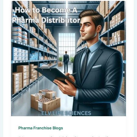
Pharma Franchise Blogs