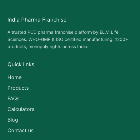
India Pharma Franchise
A trusted PCD pharma franchise platform by
EL.V. Life
Sciences
. WHO-GMP & ISO certified manufacturing, 1200+
products, monopoly rights across India.
Quick links
Home
Products
FAQs
Calculators
Blog
Contact us