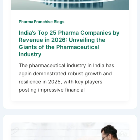
Pharma Franchise Blogs
India’s Top 25 Pharma Companies by
Revenue in 2026: Unveiling the
Giants of the Pharmaceutical
Industry
The pharmaceutical industry in India has
again demonstrated robust growth and
resilience in 2025, with key players
posting impressive financial