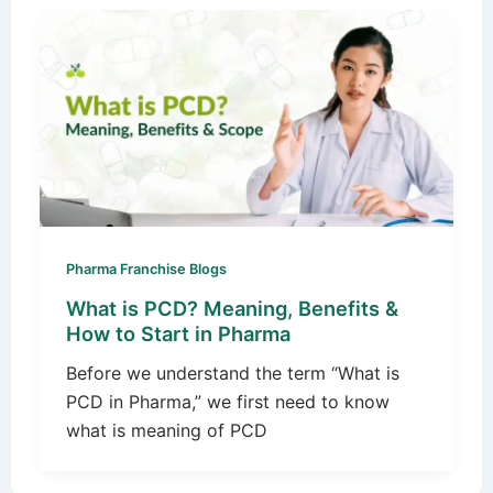
Pharma Franchise Blogs
What is PCD? Meaning, Benefits &
How to Start in Pharma
Before we understand the term “What is
PCD in Pharma,” we first need to know
what is meaning of PCD