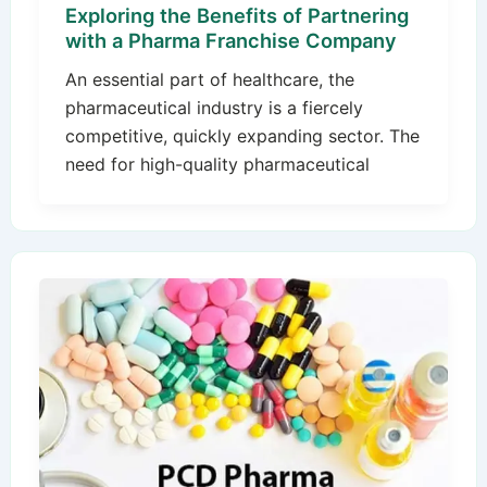
Exploring the Benefits of Partnering
with a Pharma Franchise Company
An essential part of healthcare, the
pharmaceutical industry is a fiercely
competitive, quickly expanding sector. The
need for high-quality pharmaceutical