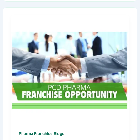
Pharma Franchise Blogs