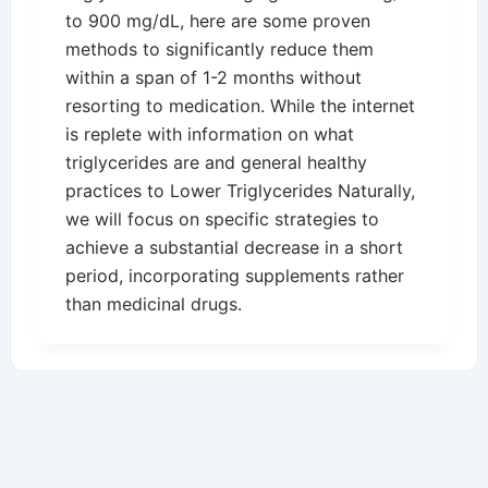
to 900 mg/dL, here are some proven
methods to significantly reduce them
within a span of 1-2 months without
resorting to medication. While the internet
is replete with information on what
triglycerides are and general healthy
practices to Lower Triglycerides Naturally,
we will focus on specific strategies to
achieve a substantial decrease in a short
period, incorporating supplements rather
than medicinal drugs.