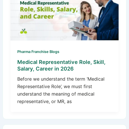
Pharma Franchise Blogs
Medical Representative Role, Skill,
Salary, Career in 2026
Before we understand the term ‘Medical
Representative Role’, we must first
understand the meaning of medical
representative, or MR, as