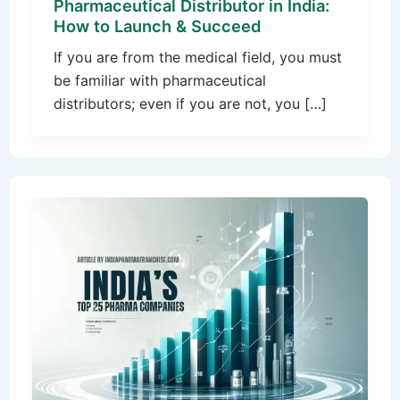
Pharmaceutical Distributor in India:
How to Launch & Succeed
If you are from the medical field, you must
be familiar with pharmaceutical
distributors; even if you are not, you […]