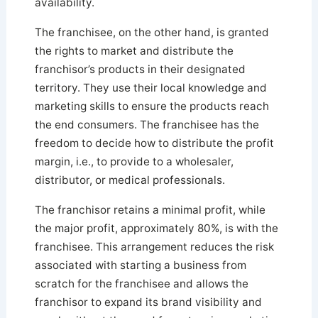
availability.
The franchisee, on the other hand, is granted
the rights to market and distribute the
franchisor’s products in their designated
territory. They use their local knowledge and
marketing skills to ensure the products reach
the end consumers. The franchisee has the
freedom to decide how to distribute the profit
margin, i.e., to provide to a wholesaler,
distributor, or medical professionals.
The franchisor retains a minimal profit, while
the major profit, approximately 80%, is with the
franchisee. This arrangement reduces the risk
associated with starting a business from
scratch for the franchisee and allows the
franchisor to expand its brand visibility and