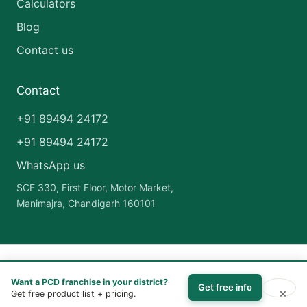
Calculators
Blog
Contact us
Contact
+91 89494 24172
+91 89494 24172
WhatsApp us
SCF 330, First Floor, Motor Market,
Manimajra, Chandigarh 160101
Copyright © 2026 India Pharma Franchise | Powered by
Astra
Want a PCD franchise in your district?
WordPress Theme
Get free info
×
Get free product list + pricing.