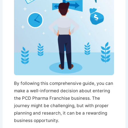
By following this comprehensive guide, you can
make a well-informed decision about entering
the PCD Pharma Franchise business. The
journey might be challenging, but with proper
planning and research, it can be a rewarding
business opportunity.