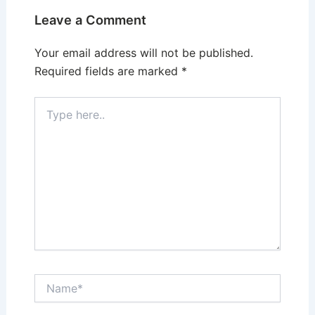
Leave a Comment
Your email address will not be published.
Required fields are marked
*
Type
here..
Name*