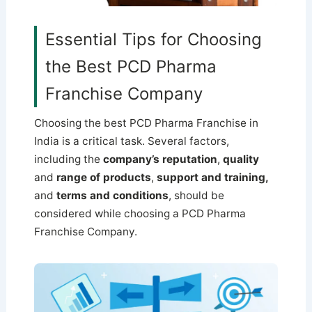
Essential Tips for Choosing
the Best PCD Pharma
Franchise Company
Choosing the best PCD Pharma Franchise in
India is a critical task. Several factors,
including the
company’s reputation
,
quality
and
range of products
,
support and training,
and
terms and conditions
, should be
considered while choosing a PCD Pharma
Franchise Company.