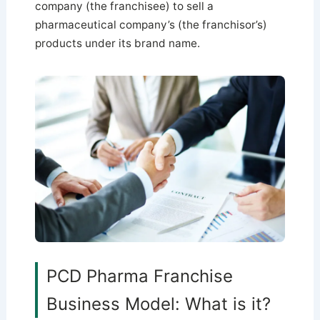
company (the franchisee) to sell a
pharmaceutical company’s (the franchisor’s)
products under its brand name.
PCD Pharma Franchise
Business Model: What is it?