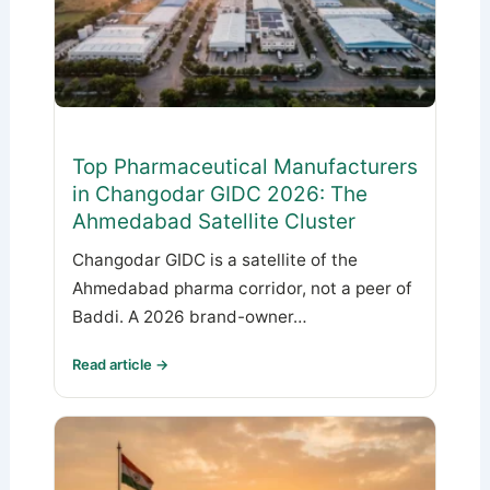
Top Pharmaceutical Manufacturers
in Changodar GIDC 2026: The
Ahmedabad Satellite Cluster
Changodar GIDC is a satellite of the
Ahmedabad pharma corridor, not a peer of
Baddi. A 2026 brand-owner…
Read article →