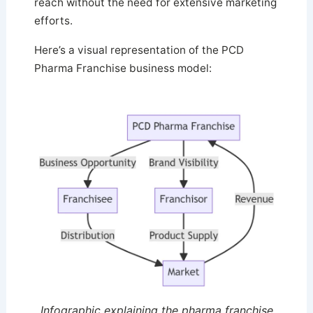
reach without the need for extensive marketing
efforts.
Here’s a visual representation of the PCD
Pharma Franchise business model:
Infographic explaining the pharma franchise