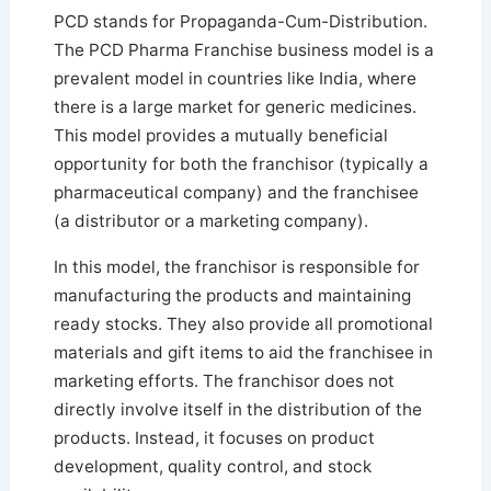
PCD stands for Propaganda-Cum-Distribution.
The PCD Pharma Franchise business model is a
prevalent model in countries like India, where
there is a large market for generic medicines.
This model provides a mutually beneficial
opportunity for both the franchisor (typically a
pharmaceutical company) and the franchisee
(a distributor or a marketing company).
In this model, the franchisor is responsible for
manufacturing the products and maintaining
ready stocks. They also provide all promotional
materials and gift items to aid the franchisee in
marketing efforts. The franchisor does not
directly involve itself in the distribution of the
products. Instead, it focuses on product
development, quality control, and stock