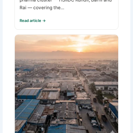
Rai — covering the…
Read article →