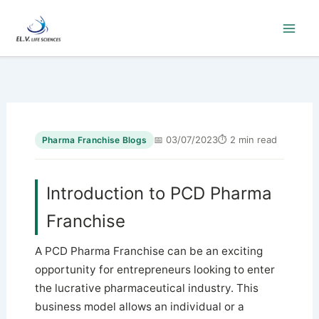
Skip
to
content
📅 03/07/2023
⏱ 2 min read
Pharma Franchise Blogs
Introduction to PCD Pharma
Franchise
A PCD Pharma Franchise can be an exciting
opportunity for entrepreneurs looking to enter
the lucrative pharmaceutical industry. This
business model allows an individual or a