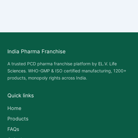
India Pharma Franchise
A trusted PCD pharma franchise platform by
EL.V. Life
Sciences
. WHO-GMP & ISO certified manufacturing, 1200+
products, monopoly rights across India.
Quick links
Home
Products
FAQs