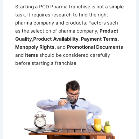
Starting a PCD Pharma franchise is not a simple
task. It requires research to find the right
pharma company and products. Factors such
as the selection of pharma company,
Product
Quality
,
Product Availability
,
Payment Terms
,
Monopoly Rights
, and
Promotional Documents
and
Items
should be considered carefully
before starting a franchise.