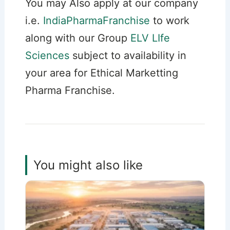
You may Also apply at our company
i.e.
IndiaPharmaFranchise
to work
along with our Group
ELV LIfe
Sciences
subject to availability in
your area for Ethical Marketting
Pharma Franchise.
You might also like