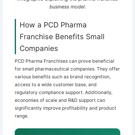
business model.
How a PCD Pharma
Franchise Benefits Small
Companies
PCD Pharma Franchises can prove beneficial
for small pharmaceutical companies. They offer
various benefits such as brand recognition,
access to a wide customer base, and
regulatory compliance support. Additionally,
economies of scale and R&D support can
significantly improve profitability and product
range.