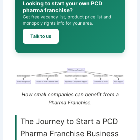
Looking to start your own PCD
pharma franchise?
Get free vacancy list, product price list and
monopoly rights info for your area.
Talk to us
How small companies can benefit from a
Pharma Franchise.
The Journey to Start a PCD
Pharma Franchise Business