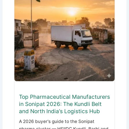
Top Pharmaceutical Manufacturers
in Sonipat 2026: The Kundli Belt
and North India’s Logistics Hub
A 2026 buyer's guide to the Sonipat
pharma cluster — HSIIDC Kundli, Barhi and