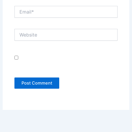
Email*
Website
Save my name, email, and website in this
browser for the next time I comment.