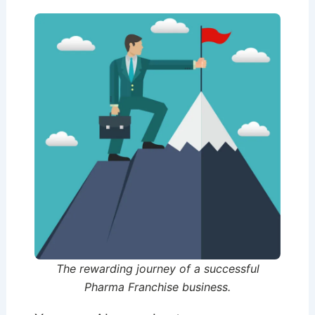
The rewarding journey of a successful
Pharma Franchise business.