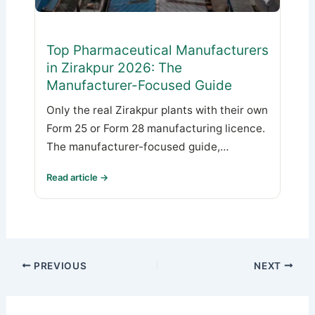
Top Pharmaceutical Manufacturers
in Zirakpur 2026: The
Manufacturer-Focused Guide
Only the real Zirakpur plants with their own
Form 25 or Form 28 manufacturing licence.
The manufacturer-focused guide,…
Read article →
PREVIOUS
NEXT