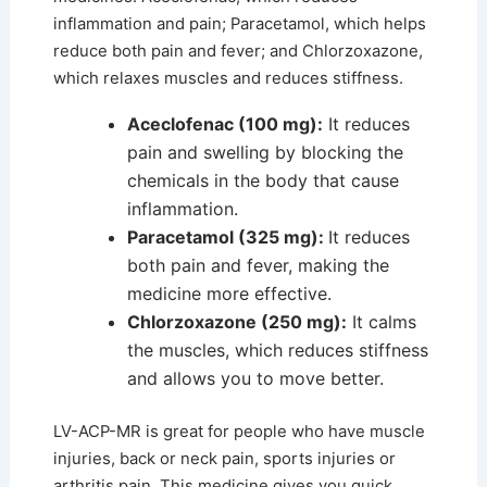
inflammation and pain; Paracetamol, which helps
reduce both pain and fever; and Chlorzoxazone,
which relaxes muscles and reduces stiffness.
Aceclofenac (100 mg):
It reduces
pain and swelling by blocking the
chemicals in the body that cause
inflammation.
Paracetamol (325 mg):
It reduces
both pain and fever, making the
medicine more effective.
Chlorzoxazone (250 mg):
It calms
the muscles, which reduces stiffness
and allows you to move better.
LV-ACP-MR is great for people who have muscle
injuries, back or neck pain, sports injuries or
arthritis pain. This medicine gives you quick