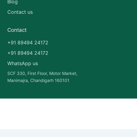
Blog
Contact us
Contact
+91 89494 24172
+91 89494 24172
WhatsApp us
SCF 330, First Floor, Motor Market,
Manimajra, Chandigarh 160101
Copyright © 2026 India Pharma Franchise | Powered by
Astra
WordPress Theme