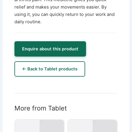
relief and makes your movements easier. By
using it, you can quickly return to your work and
daily routine.
Enquire about this product
← Back to Tablet products
More from Tablet