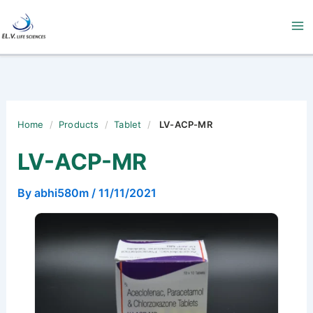
Skip
to
content
Home
/
Products
/
Tablet
/
LV-ACP-MR
LV-ACP-MR
By
abhi580m
/
11/11/2021