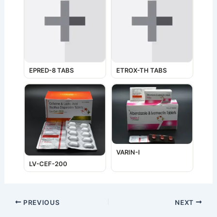
EPRED-8 TABS
ETROX-TH TABS
VARIN-I
LV-CEF-200
PREVIOUS
NEXT