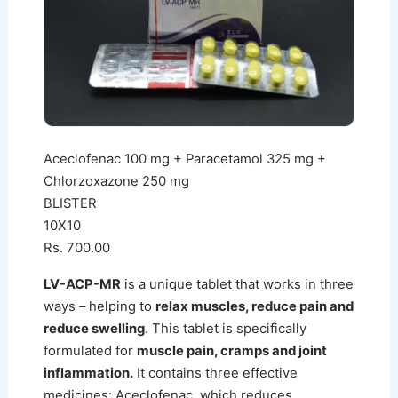
Aceclofenac 100 mg + Paracetamol 325 mg +
Chlorzoxazone 250 mg
BLISTER
10X10
Rs. 700.00
LV-ACP-MR
is a unique tablet that works in three
ways – helping to
relax muscles, reduce pain and
reduce swelling
. This tablet is specifically
formulated for
muscle pain, cramps and joint
inflammation.
It contains three effective
medicines: Aceclofenac, which reduces