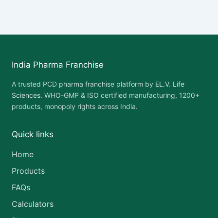
India Pharma Franchise
A trusted PCD pharma franchise platform by
EL.V. Life
Sciences
. WHO-GMP & ISO certified manufacturing, 1200+
products, monopoly rights across India.
Quick links
Home
Products
FAQs
Calculators