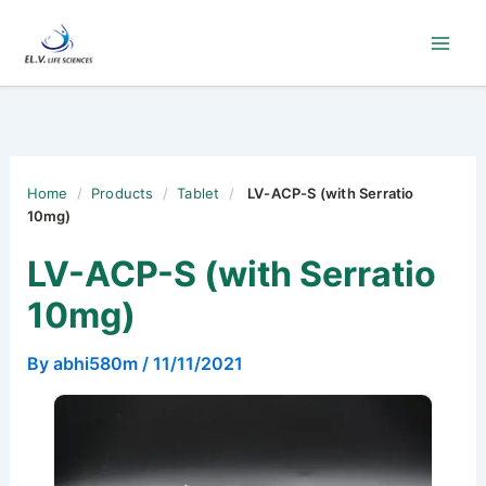
Skip
to
content
Home
/
Products
/
Tablet
/
LV-ACP-S (with Serratio
10mg)
LV-ACP-S (with Serratio
10mg)
By
abhi580m
/
11/11/2021