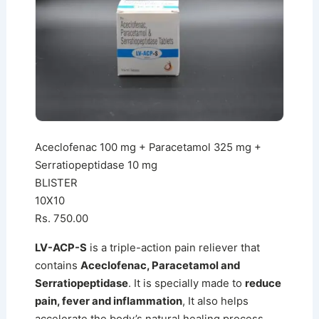
Aceclofenac 100 mg + Paracetamol 325 mg +
Serratiopeptidase 10 mg
BLISTER
10X10
Rs. 750.00
LV-ACP-S
is a triple-action pain reliever that
contains
Aceclofenac, Paracetamol and
Serratiopeptidase
. It is specially made to
reduce
pain, fever and inflammation
, It also helps
accelerate the body’s natural healing process.