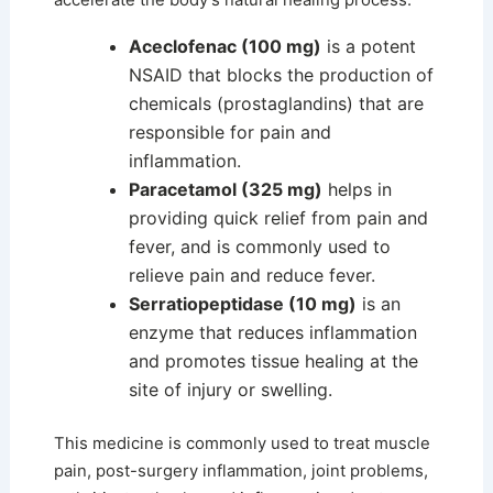
Aceclofenac (100 mg)
is a potent
NSAID that blocks the production of
chemicals (prostaglandins) that are
responsible for pain and
inflammation.
Paracetamol (325 mg)
helps in
providing quick relief from pain and
fever, and is commonly used to
relieve pain and reduce fever.
Serratiopeptidase (10 mg)
is an
enzyme that reduces inflammation
and promotes tissue healing at the
site of injury or swelling.
This medicine is commonly used to treat muscle
pain, post-surgery inflammation, joint problems,