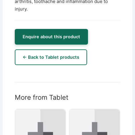
arthritis, toothache and inflammation due to
injury.
Enquire about this product
← Back to Tablet products
More from Tablet