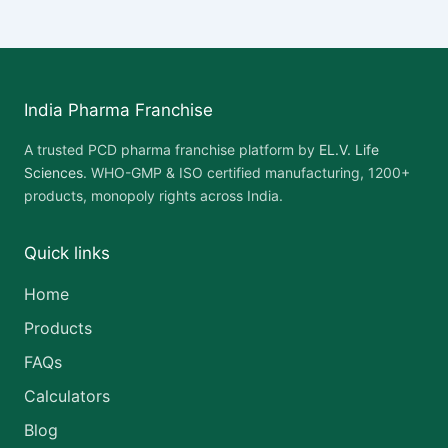
India Pharma Franchise
A trusted PCD pharma franchise platform by
EL.V. Life
Sciences
. WHO-GMP & ISO certified manufacturing, 1200+
products, monopoly rights across India.
Quick links
Home
Products
FAQs
Calculators
Blog