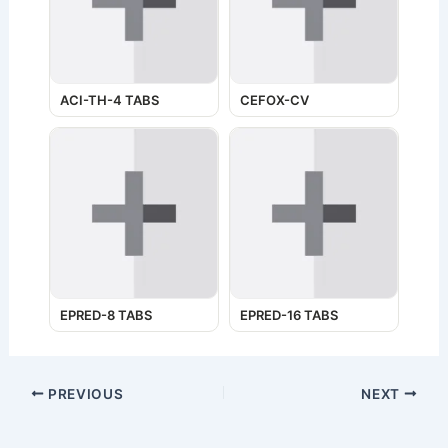
ACI-TH-4 TABS
CEFOX-CV
EPRED-8 TABS
EPRED-16 TABS
PREVIOUS
NEXT