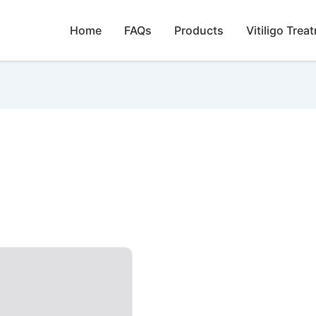
Home
FAQs
Products
Vitiligo Trea