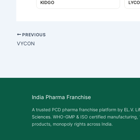
KIDGO
LYCO
PREVIOUS
VYCON
India Pharma Franchise
A trusted PCD pharma franchise platform by
EL.V. Li
Sciences
. WHO-GMP & ISO certified manufacturing,
products, monopoly rights across India.