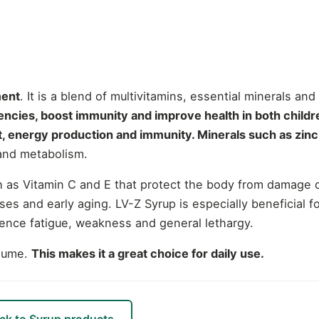
ment
. It is a blend of multivitamins, essential minerals and
ciencies, boost immunity and improve health in both childr
, energy production and immunity.
Minerals such as zinc,
 and metabolism.
uch as Vitamin C and E that protect the body from damage
es and early aging.
LV-Z Syrup is especially beneficial 
ience fatigue, weakness and general lethargy.
nsume.
This makes it a great choice for daily use.