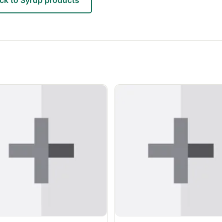
ck to Syrup products