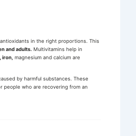
 antioxidants in the right proportions. This
en and adults.
Multivitamins help in
 iron,
magnesium and calcium are
 caused by harmful substances. These
for people who are recovering from an