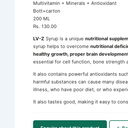
Multivitamin + Minerals + Antioxidant
Bott+carton
200 ML
Rs. 130.00
LV-Z
Syrup is a unique
nutritional supple
syrup helps to overcome
nutritional defi
healthy growth, proper brain development
essential for cell function, bone strength
It also contains powerful antioxidants s
harmful substances can cause many diseas
illness, who have poor diet, or who exper
It also tastes good, making it easy to co