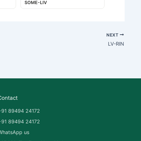
SOME-LIV
NEXT
LV-RIN
Contact
+91 89494 24172
+91 89494 24172
WhatsApp us