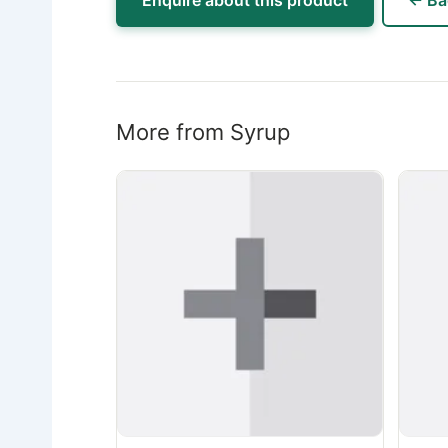
Enquire about this product
← Ba
More from Syrup