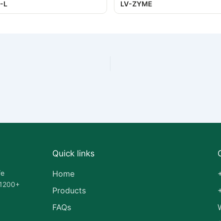
-L
LV-ZYME
Quick links
fe
Home
 1200+
Products
FAQs