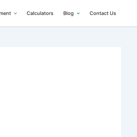
tment
Calculators
Blog
Contact Us