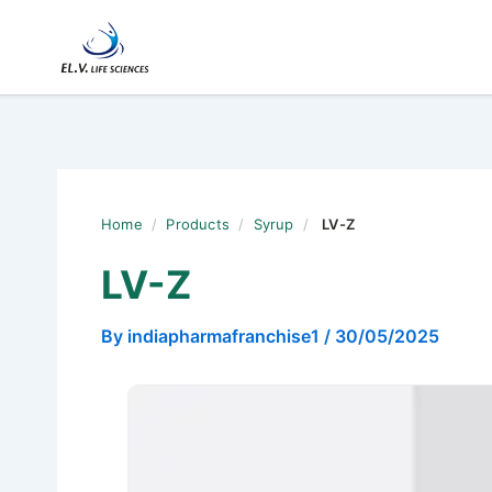
Skip
to
content
Home
/
Products
/
Syrup
/
LV-Z
LV-Z
By
indiapharmafranchise1
/
30/05/2025