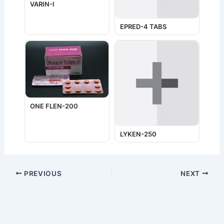
VARIN-I
EPRED-4 TABS
ONE FLEN-200
LYKEN-250
PREVIOUS
NEXT