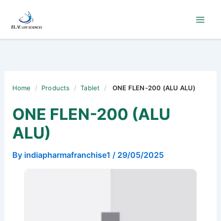
Skip
to
content
Home
/
Products
/
Tablet
/
ONE FLEN-200 (ALU ALU)
ONE FLEN-200 (ALU
ALU)
By
indiapharmafranchise1
/
29/05/2025