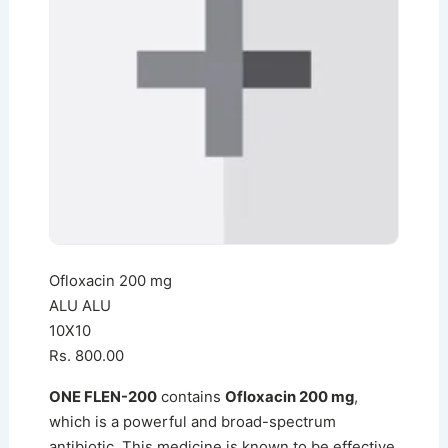
Ofloxacin 200 mg
ALU ALU
10X10
Rs. 800.00
ONE FLEN-200
contains
Ofloxacin 200 mg
,
which is a powerful and broad-spectrum
antibiotic. This medicine is known to be effective