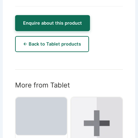
Enquire about this product
← Back to Tablet products
More from Tablet