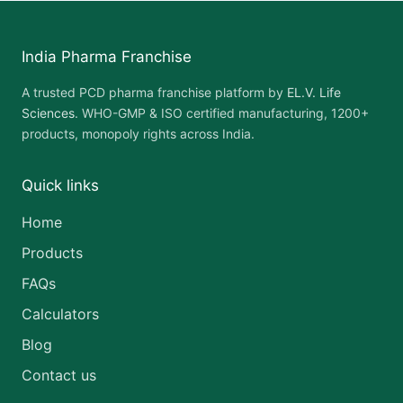
India Pharma Franchise
A trusted PCD pharma franchise platform by
EL.V. Life
Sciences
. WHO-GMP & ISO certified manufacturing, 1200+
products, monopoly rights across India.
Quick links
Home
Products
FAQs
Calculators
Blog
Contact us