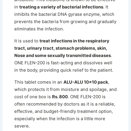
in
treating a variety of bacterial infections
. It
inhibits the bacterial DNA gyrase enzyme, which
prevents the bacteria from growing and gradually
eliminates the infection.
It is used to
treat infections in the respiratory
tract, urinary tract, stomach problems, skin,
Nose and some sexually transmitted diseases
.
ONE FLEN-200 is fast-acting and dissolves well
in the body, providing quick relief to the patient.
This tablet comes in an
ALU-ALU 10×10 pack
,
which protects it from moisture and spoilage, and
cost of one box is
Rs. 800
. ONE FLEN-200 is
often recommended by doctors as it is a reliable,
effective, and budget-friendly treatment option,
especially when the infection is a little more
severe.