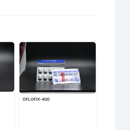
OFLOFIX-400