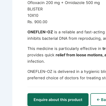
Ofloxacin 200 mg + Ornidazole 500 mg
BLISTER
10X10
Rs. 900.00
ONEFLEN-OZ
is a reliable and fast-actin
inhibits bacterial DNA from reproducing, 
This medicine is particularly effective in
t
provides quick
relief from loose motions,
infection.
ONEFLEN-OZ is delivered in a hygienic blis
preferred choice of doctors for treating s
Enquire about this product
← Ba