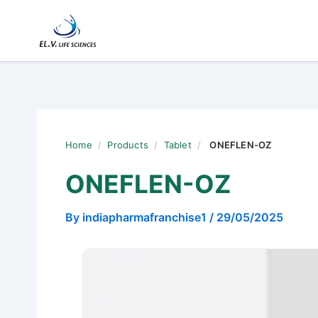
Skip
to
content
Home
/
Products
/
Tablet
/
ONEFLEN-OZ
ONEFLEN-OZ
By
indiapharmafranchise1
/
29/05/2025