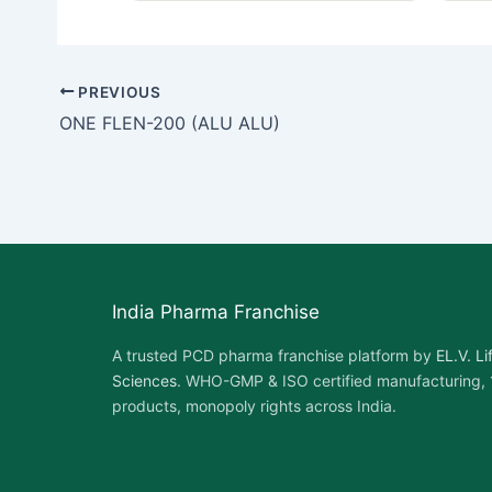
PREVIOUS
ONE FLEN-200 (ALU ALU)
India Pharma Franchise
A trusted PCD pharma franchise platform by
EL.V. Li
Sciences
. WHO-GMP & ISO certified manufacturing,
products, monopoly rights across India.