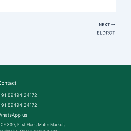
NEXT
ELDROT
Contact
+91 89494 24172
+91 89494 24172
WhatsApp us
CF 330, First Floor, Motor Market,