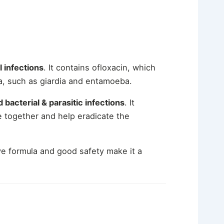
l infections
. It contains ofloxacin, which
ia, such as giardia and entamoeba.
 bacterial & parasitic infections
.
It
e together and help eradicate the
ive formula and good safety make it a