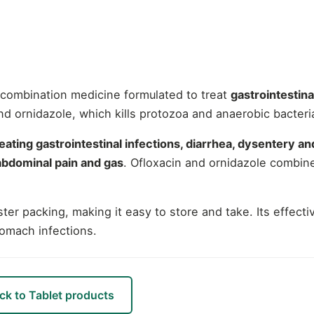
g combination medicine formulated to treat
gastrointestina
and ornidazole, which kills protozoa and anaerobic bacter
reating gastrointestinal infections, diarrhea, dysentery and
 abdominal pain and gas
. Ofloxacin and ornidazole combin
ter packing, making it easy to store and take. Its effect
tomach infections.
ck to Tablet products