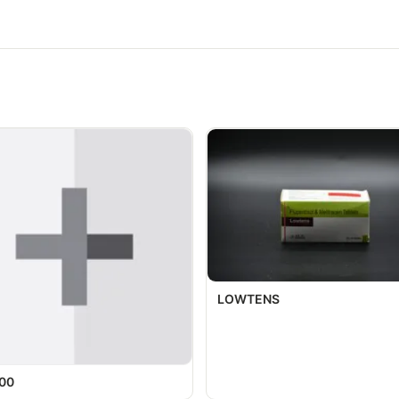
LOWTENS
00