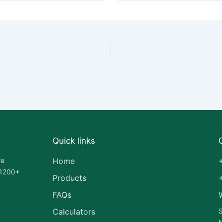
Quick links
fe
Home
 1200+
Products
FAQs
Calculators
S