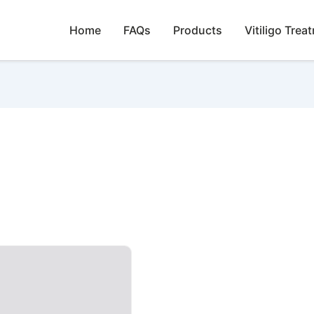
Home
FAQs
Products
Vitiligo Trea