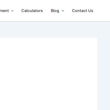
tment
Calculators
Blog
Contact Us