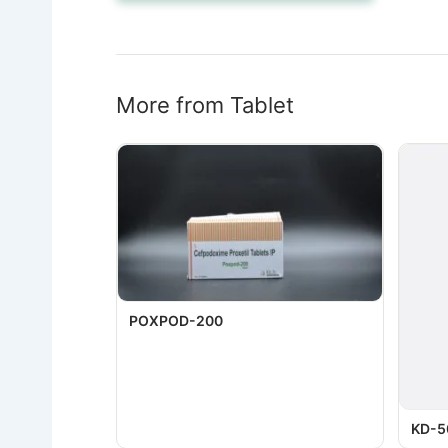
More from Tablet
POXPOD-200
KD-5