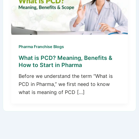
Pharma Franchise Blogs
What is PCD? Meaning, Benefits &
How to Start in Pharma
Before we understand the term “What is
PCD in Pharma,” we first need to know
what is meaning of PCD […]