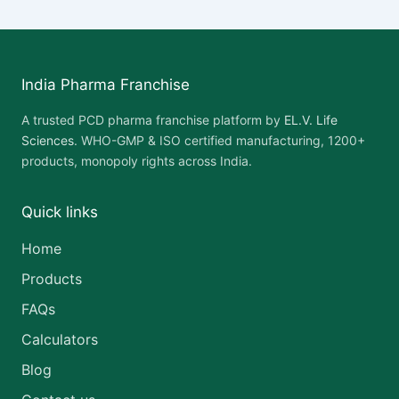
India Pharma Franchise
A trusted PCD pharma franchise platform by
EL.V. Life
Sciences
. WHO-GMP & ISO certified manufacturing, 1200+
products, monopoly rights across India.
Quick links
Home
Products
FAQs
Calculators
Blog