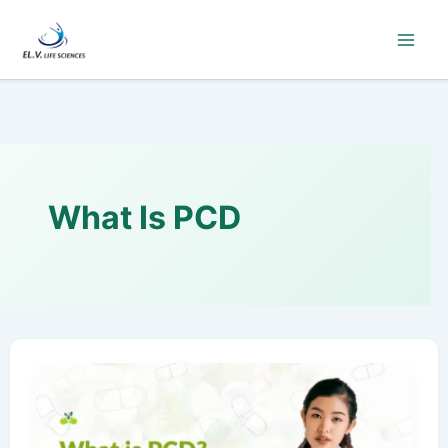
Skip
to
content
What Is PCD