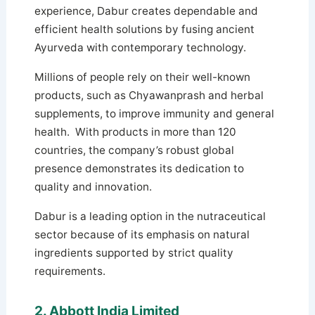
experience, Dabur creates dependable and
efficient health solutions by fusing ancient
Ayurveda with contemporary technology.
Millions of people rely on their well-known
products, such as Chyawanprash and herbal
supplements, to improve immunity and general
health. With products in more than 120
countries, the company’s robust global
presence demonstrates its dedication to
quality and innovation.
Dabur is a leading option in the nutraceutical
sector because of its emphasis on natural
ingredients supported by strict quality
requirements.
2. Abbott India Limited