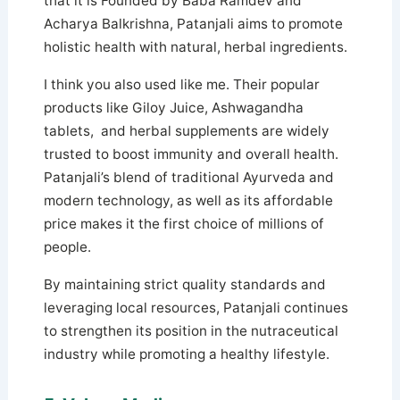
that it is Founded by Baba Ramdev and
Acharya Balkrishna, Patanjali aims to promote
holistic health with natural, herbal ingredients.
I think you also used like me. Their popular
products like Giloy Juice, Ashwagandha
tablets, and herbal supplements are widely
trusted to boost immunity and overall health.
Patanjali’s blend of traditional Ayurveda and
modern technology, as well as its affordable
price makes it the first choice of millions of
people.
By maintaining strict quality standards and
leveraging local resources, Patanjali continues
to strengthen its position in the nutraceutical
industry while promoting a healthy lifestyle.