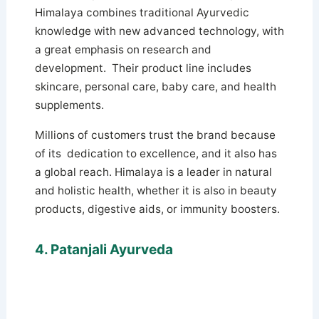
Himalaya combines traditional Ayurvedic
knowledge with new advanced technology, with
a great emphasis on research and
development. Their product line includes
skincare, personal care, baby care, and health
supplements.
Millions of customers trust the brand because
of its dedication to excellence, and it also has
a global reach. Himalaya is a leader in natural
and holistic health, whether it is also in beauty
products, digestive aids, or immunity boosters.
4. Patanjali Ayurveda