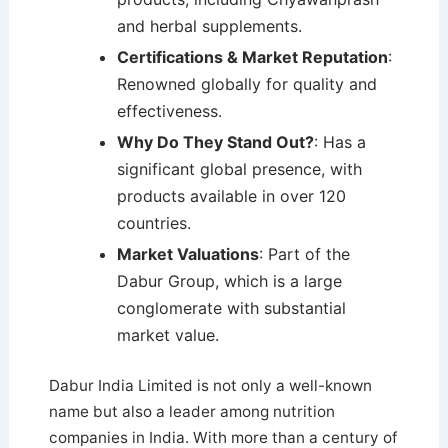
and herbal supplements.
Certifications & Market Reputation
:
Renowned globally for quality and
effectiveness.
Why Do They Stand Out?
: Has a
significant global presence, with
products available in over 120
countries.
Market Valuations
: Part of the
Dabur Group, which is a large
conglomerate with substantial
market value.
Dabur India Limited is not only a well-known
name but also a leader among nutrition
companies in India. With more than a century of