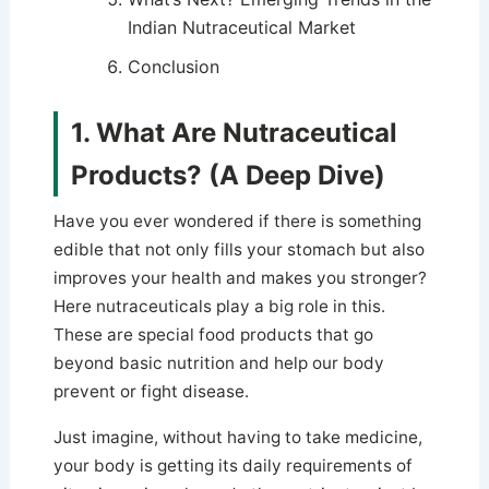
Indian Nutraceutical Market
Conclusion
1. What Are Nutraceutical
Products? (A Deep Dive)
Have you ever wondered if there is something
edible that not only fills your stomach but also
improves your health and makes you stronger?
Here nutraceuticals play a big role in this.
These are special food products that go
beyond basic nutrition and help our body
prevent or fight disease.
Just imagine, without having to take medicine,
your body is getting its daily requirements of