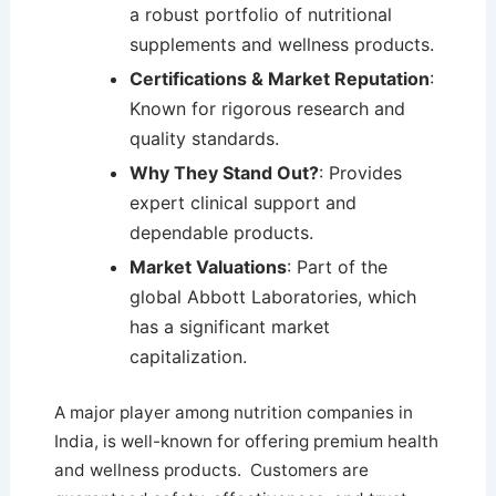
a robust portfolio of nutritional
supplements and wellness products.
Certifications & Market Reputation
:
Known for rigorous research and
quality standards.
Why They Stand Out?
: Provides
expert clinical support and
dependable products.
Market Valuations
: Part of the
global Abbott Laboratories, which
has a significant market
capitalization.
A major player among nutrition companies in
India, is well-known for offering premium health
and wellness products. Customers are