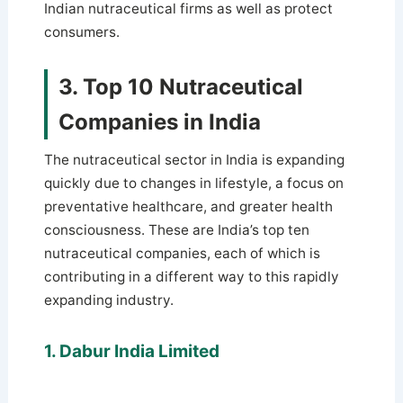
Indian nutraceutical firms as well as protect
consumers.
3. Top 10 Nutraceutical
Companies in India
The nutraceutical sector in India is expanding
quickly due to changes in lifestyle, a focus on
preventative healthcare, and greater health
consciousness. These are India’s top ten
nutraceutical companies, each of which is
contributing in a different way to this rapidly
expanding industry.
1. Dabur India Limited