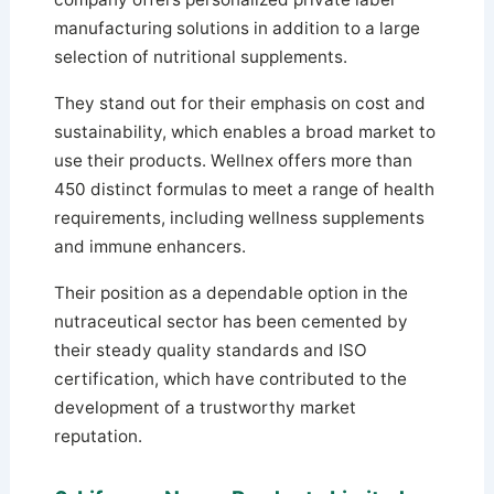
manufacturing solutions in addition to a large
selection of nutritional supplements.
They stand out for their emphasis on cost and
sustainability, which enables a broad market to
use their products. Wellnex offers more than
450 distinct formulas to meet a range of health
requirements, including wellness supplements
and immune enhancers.
Their position as a dependable option in the
nutraceutical sector has been cemented by
their steady quality standards and ISO
certification, which have contributed to the
development of a trustworthy market
reputation.