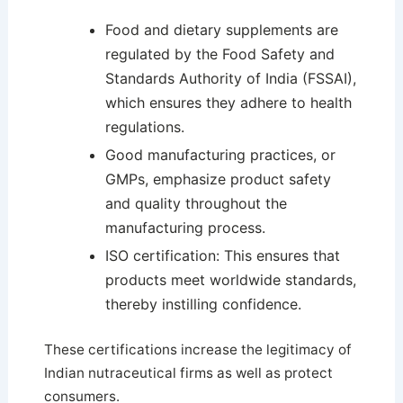
Food and dietary supplements are
regulated by the Food Safety and
Standards Authority of India (FSSAI),
which ensures they adhere to health
regulations.
Good manufacturing practices, or
GMPs, emphasize product safety
and quality throughout the
manufacturing process.
ISO certification: This ensures that
products meet worldwide standards,
thereby instilling confidence.
These certifications increase the legitimacy of
Indian nutraceutical firms as well as protect
consumers.