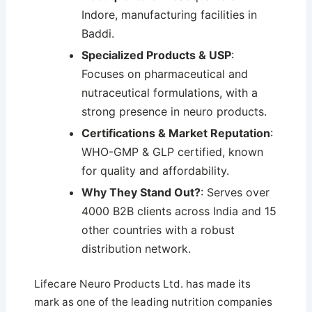
Indore, manufacturing facilities in
Baddi.
Specialized Products & USP
:
Focuses on pharmaceutical and
nutraceutical formulations, with a
strong presence in neuro products.
Certifications & Market Reputation
:
WHO-GMP & GLP certified, known
for quality and affordability.
Why They Stand Out?
: Serves over
4000 B2B clients across India and 15
other countries with a robust
distribution network.
Lifecare Neuro Products Ltd. has made its
mark as one of the leading nutrition companies