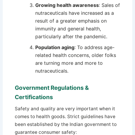
Growing health awareness
: Sales of
nutraceuticals have increased as a
result of a greater emphasis on
immunity and general health,
particularly after the pandemic.
Population aging
: To address age-
related health concerns, older folks
are turning more and more to
nutraceuticals.
Government Regulations &
Certifications
Safety and quality are very important when it
comes to health goods. Strict guidelines have
been established by the Indian government to
guarantee consumer safety: