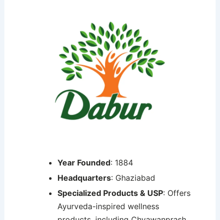
Year Founded
: 1884
Headquarters
: Ghaziabad
Specialized Products & USP
: Offers
Ayurveda-inspired wellness
products, including Chyawanprash