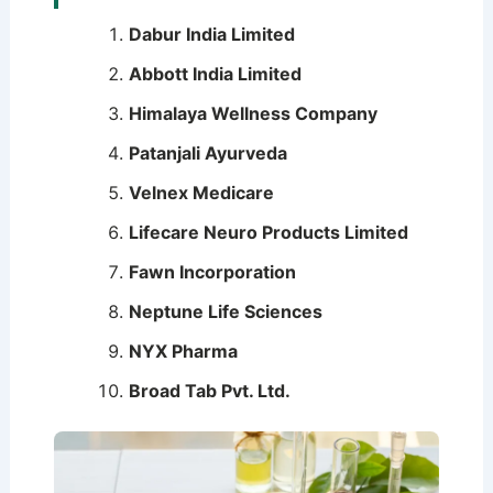
Dabur India Limited
Abbott India Limited
Himalaya Wellness Company
Patanjali Ayurveda
Velnex Medicare
Lifecare Neuro Products Limited
Fawn Incorporation
Neptune Life Sciences
NYX Pharma
Broad Tab Pvt. Ltd.