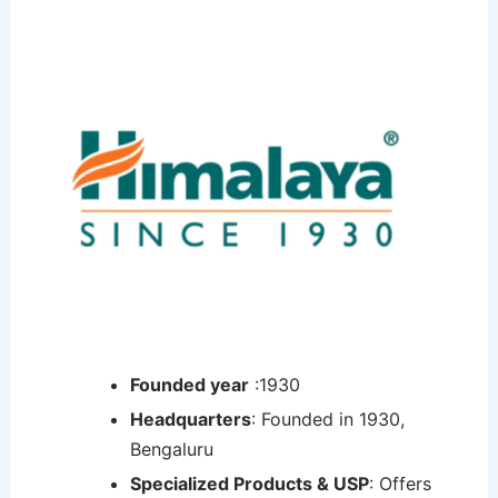
Founded year
:1930
Headquarters
: Founded in 1930,
Bengaluru
Specialized Products & USP
: Offers