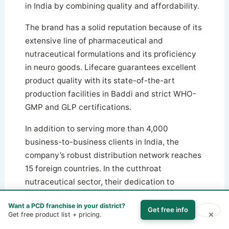
in India by combining quality and affordability.
The brand has a solid reputation because of its
extensive line of pharmaceutical and
nutraceutical formulations and its proficiency
in neuro goods. Lifecare guarantees excellent
product quality with its state-of-the-art
production facilities in Baddi and strict WHO-
GMP and GLP certifications.
In addition to serving more than 4,000
business-to-business clients in India, the
company’s robust distribution network reaches
15 foreign countries. In the cutthroat
nutraceutical sector, their dedication to
innovation and client pleasure sets them apart.
Want a PCD franchise in your district?
Get free info
×
Get free product list + pricing.
7. Fawn Incorporation