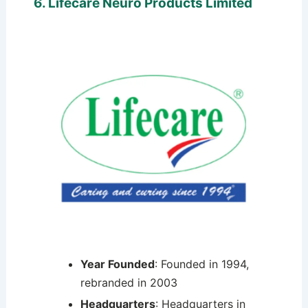
6. Lifecare Neuro Products Limited
Year Founded
: Founded in 1994,
rebranded in 2003
Headquarters
: Headquarters in