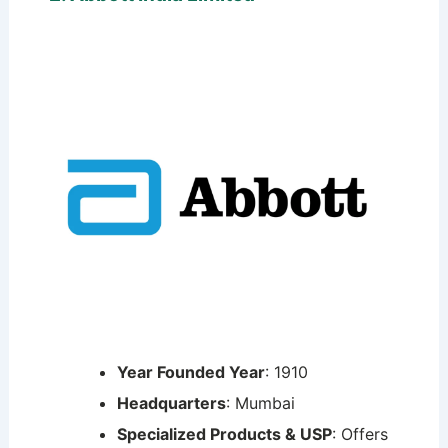
Year Founded Year
: 1910
Headquarters
: Mumbai
Specialized Products & USP
: Offers