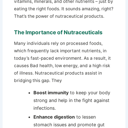
vitamins, minerals, and other nutrients – just by
eating the right foods. It sounds amazing, right?
That’s the power of nutraceutical products.
The Importance of Nutraceuticals
Many individuals rely on processed foods,
which frequently lack important nutrients, in
today’s fast-paced environment. As a result, it
causes Bad health, low energy, and a high risk
of illness. Nutraceutical products assist in
bridging this gap. They
Boost immunity
to keep your body
strong and help in the fight against
infections.
Enhance digestion
to lessen
stomach issues and promote gut