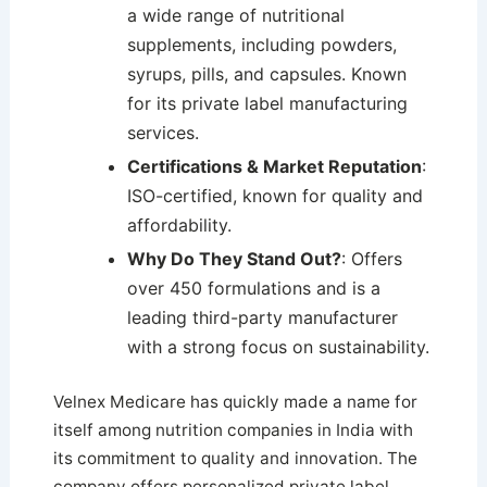
a wide range of nutritional
supplements, including powders,
syrups, pills, and capsules. Known
for its private label manufacturing
services.
Certifications & Market Reputation
:
ISO-certified, known for quality and
affordability.
Why Do They Stand Out?
: Offers
over 450 formulations and is a
leading third-party manufacturer
with a strong focus on sustainability.
Velnex Medicare has quickly made a name for
itself among nutrition companies in India with
its commitment to quality and innovation. The
company offers personalized private label