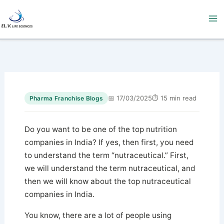
Skip
to
content
📅 17/03/2025
⏱ 15 min read
Pharma Franchise Blogs
Do you want to be one of the top nutrition
companies in India? If yes, then first, you need
to understand the term “nutraceutical.” First,
we will understand the term nutraceutical, and
then we will know about the top nutraceutical
companies in India.
You know, there are a lot of people using