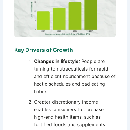
Key Drivers of Growth
Changes in lifestyle
: People are
turning to nutraceuticals for rapid
and efficient nourishment because of
hectic schedules and bad eating
habits.
Greater discretionary income
enables consumers to purchase
high-end health items, such as
fortified foods and supplements.