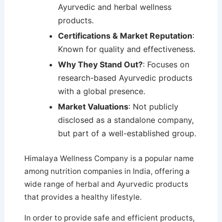
Ayurvedic and herbal wellness
products.
Certifications & Market Reputation
:
Known for quality and effectiveness.
Why They Stand Out?
: Focuses on
research-based Ayurvedic products
with a global presence.
Market Valuations
: Not publicly
disclosed as a standalone company,
but part of a well-established group.
Himalaya Wellness Company is a popular name
among nutrition companies in India, offering a
wide range of herbal and Ayurvedic products
that provides a healthy lifestyle.
In order to provide safe and efficient products,