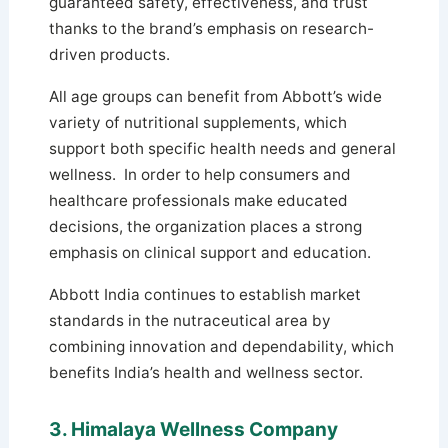
guaranteed safety, effectiveness, and trust
thanks to the brand’s emphasis on research-
driven products.
All age groups can benefit from Abbott’s wide
variety of nutritional supplements, which
support both specific health needs and general
wellness. In order to help consumers and
healthcare professionals make educated
decisions, the organization places a strong
emphasis on clinical support and education.
Abbott India continues to establish market
standards in the nutraceutical area by
combining innovation and dependability, which
benefits India’s health and wellness sector.
3. Himalaya Wellness Company