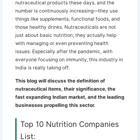
nutraceutical products these days, and the
number is continuously increasing—they use
things like supplements, functional foods, and
those healthy drinks. Nutraceuticals are not
just about basic nutrition; they actually help
with managing or even preventing health
issues.
Especially after the pandemic, with
everyone focusing on immunity, this industry in
India is really taking off.
This blog will discuss the definition of
nutraceutical items, their significance, the
fast expanding Indian market, and the leading
businesses propelling this sector.
Top 10 Nutrition Companies
List: