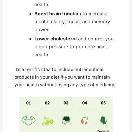
health.
Boost brain functio
n to increase
mental clarity, focus, and memory
power.
Lower cholesterol
and control your
blood pressure to promote heart
health.
It’s a terrific idea to include nutraceutical
products in your diet if you want to maintain
your health without using any type of medicine.