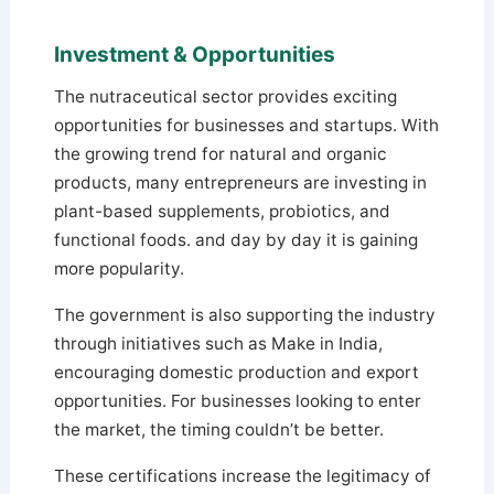
Investment & Opportunities
The nutraceutical sector provides exciting
opportunities for businesses and startups. With
the growing trend for natural and organic
products, many entrepreneurs are investing in
plant-based supplements, probiotics, and
functional foods. and day by day it is gaining
more popularity.
The government is also supporting the industry
through initiatives such as Make in India,
encouraging domestic production and export
opportunities. For businesses looking to enter
the market, the timing couldn’t be better.
These certifications increase the legitimacy of