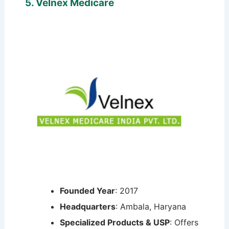
5. Velnex Medicare
Founded Year
: 2017
Headquarters
: Ambala, Haryana
Specialized Products & USP
: Offers