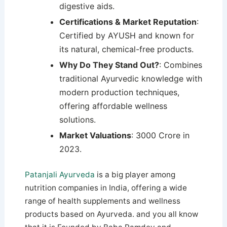
digestive aids.
Certifications & Market Reputation
:
Certified by AYUSH and known for
its natural, chemical-free products.
Why Do They Stand Out?
: Combines
traditional Ayurvedic knowledge with
modern production techniques,
offering affordable wellness
solutions.
Market Valuations
: 3000 Crore in
2023.
Patanjali Ayurveda
is a big player among
nutrition companies in India, offering a wide
range of health supplements and wellness
products based on Ayurveda. and you all know