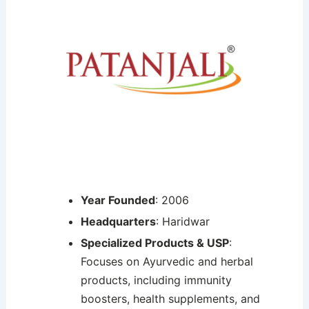
Year Founded
: 2006
Headquarters
: Haridwar
Specialized Products & USP
:
Focuses on Ayurvedic and herbal
products, including immunity
boosters, health supplements, and