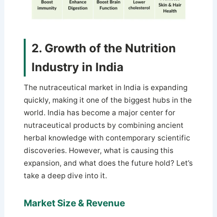
2. Growth of the Nutrition
Industry in India
The nutraceutical market in India is expanding
quickly, making it one of the biggest hubs in the
world. India has become a major center for
nutraceutical products by combining ancient
herbal knowledge with contemporary scientific
discoveries. However, what is causing this
expansion, and what does the future hold? Let’s
take a deep dive into it.
Market Size & Revenue