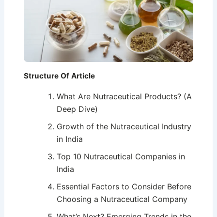
Structure Of Article
What Are Nutraceutical Products? (A
Deep Dive)
Growth of the Nutraceutical Industry
in India
Top 10 Nutraceutical Companies in
India
Essential Factors to Consider Before
Choosing a Nutraceutical Company
What’s Next? Emerging Trends in the