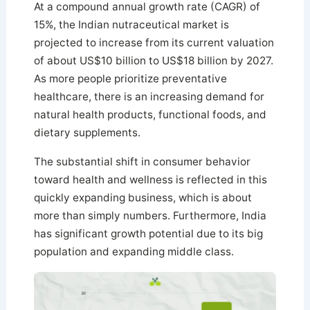
At a compound annual growth rate (CAGR) of
15%, the Indian nutraceutical market is
projected to increase from its current valuation
of about US$10 billion to US$18 billion by 2027.
As more people prioritize preventative
healthcare, there is an increasing demand for
natural health products, functional foods, and
dietary supplements.
The substantial shift in consumer behavior
toward health and wellness is reflected in this
quickly expanding business, which is about
more than simply numbers. Furthermore, India
has significant growth potential due to its big
population and expanding middle class.