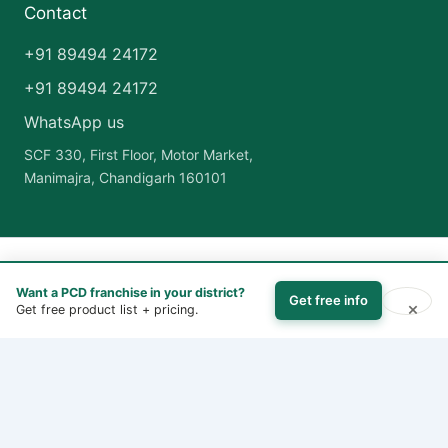
Contact
+91 89494 24172
+91 89494 24172
WhatsApp us
SCF 330, First Floor, Motor Market,
Manimajra, Chandigarh 160101
Copyright © 2026 India Pharma Franchise | Powered by
Astra
Want a PCD franchise in your district?
WordPress Theme
Get free info
×
Get free product list + pricing.