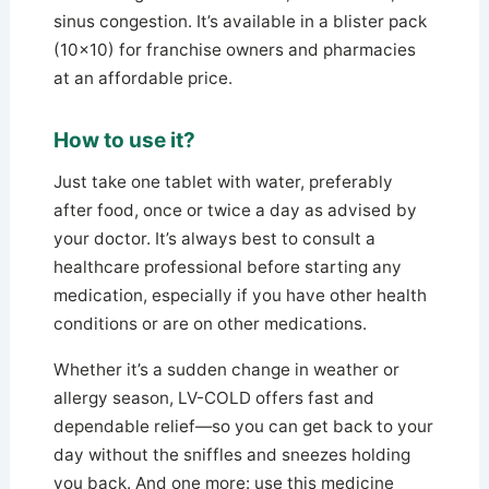
sinus congestion. It’s available in a blister pack
(10×10) for franchise owners and pharmacies
at an affordable price.
How to use it?
Just take one tablet with water, preferably
after food, once or twice a day as advised by
your doctor. It’s always best to consult a
healthcare professional before starting any
medication, especially if you have other health
conditions or are on other medications.
Whether it’s a sudden change in weather or
allergy season, LV-COLD offers fast and
dependable relief—so you can get back to your
day without the sniffles and sneezes holding
you back. And one more: use this medicine