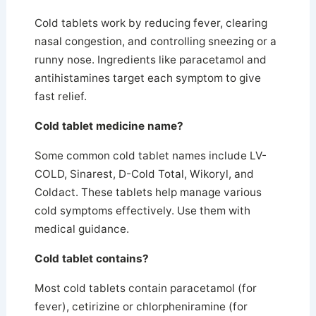
Cold tablets work by reducing fever, clearing
nasal congestion, and controlling sneezing or a
runny nose.
Ingredients like paracetamol and
antihistamines target each symptom to give
fast relief.
Cold tablet medicine name?
Some common cold tablet names include LV-
COLD, Sinarest, D-Cold Total, Wikoryl, and
Coldact. These tablets help manage various
cold symptoms effectively. Use them with
medical guidance.
Cold tablet contains?
Most cold tablets contain paracetamol (for
fever), cetirizine or chlorpheniramine (for