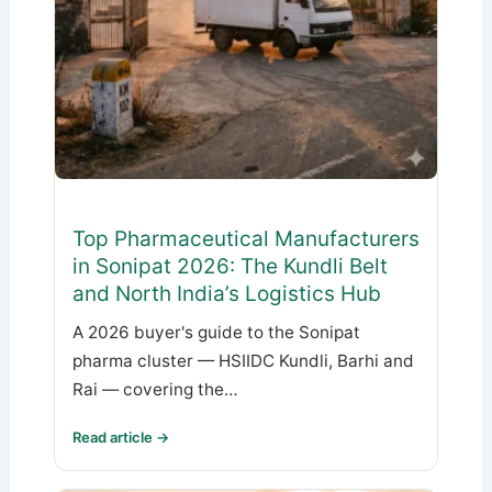
Top Pharmaceutical Manufacturers
in Sonipat 2026: The Kundli Belt
and North India’s Logistics Hub
A 2026 buyer's guide to the Sonipat
pharma cluster — HSIIDC Kundli, Barhi and
Rai — covering the…
Read article →