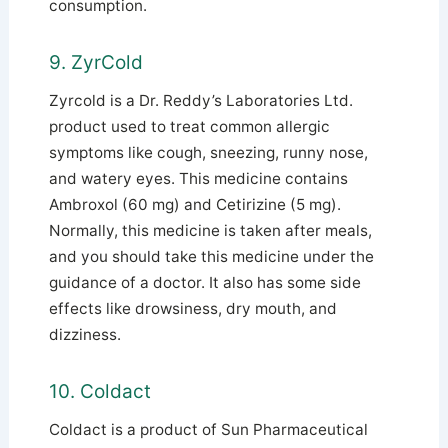
consumption.
9. ZyrCold
Zyrcold is a Dr. Reddy’s Laboratories Ltd.
product used to treat common allergic
symptoms like cough, sneezing, runny nose,
and watery eyes.
This medicine contains
Ambroxol (60 mg) and Cetirizine (5 mg).
Normally, this medicine is taken after meals,
and you should take this medicine under the
guidance of a doctor. It also has some side
effects like drowsiness, dry mouth, and
dizziness.
10. Coldact
Coldact is a product of Sun Pharmaceutical