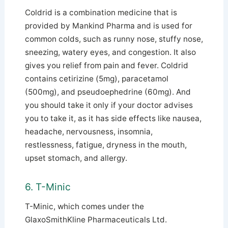
Coldrid is a combination medicine that is
provided by Mankind Pharma and is used for
common colds, such as runny nose, stuffy nose,
sneezing, watery eyes, and congestion. It also
gives you relief from pain and fever. Coldrid
contains cetirizine (5mg), paracetamol
(500mg), and pseudoephedrine (60mg).
And
you should take it only if your doctor advises
you to take it, as it has side effects like nausea,
headache, nervousness, insomnia,
restlessness, fatigue, dryness in the mouth,
upset stomach, and allergy.
6. T-Minic
T-Minic, which comes under the
GlaxoSmithKline Pharmaceuticals Ltd.