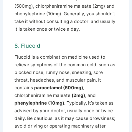
(500mg), chlorpheniramine maleate (2mg) and
phenylephrine (10mg).
Generally, you shouldn’t
take it without consulting a doctor; and usually
it is taken once or twice a day.
8. Flucold
Flucold is a combination medicine used to
relieve symptoms of the common cold, such as
blocked nose, runny nose, sneezing, sore
throat, headaches, and muscular pain.
It
contains
paracetamol (500mg)
,
chlorpheniramine maleate
(2mg)
, and
phenylephrine (10mg)
.
Typically, it’s taken as
advised by your doctor, usually once or twice
daily.
Be cautious, as it may cause drowsiness;
avoid driving or operating machinery after