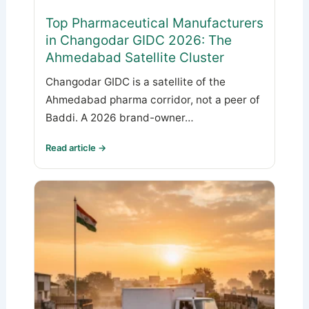
Top Pharmaceutical Manufacturers
in Changodar GIDC 2026: The
Ahmedabad Satellite Cluster
Changodar GIDC is a satellite of the
Ahmedabad pharma corridor, not a peer of
Baddi. A 2026 brand-owner…
Read article →