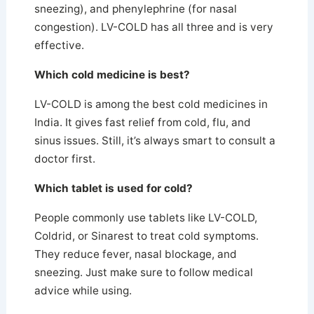
sneezing), and phenylephrine (for nasal
congestion). LV-COLD has all three and is very
effective.
Which cold medicine is best?
LV-COLD is among the best cold medicines in
India.
It gives fast relief from cold, flu, and
sinus issues. Still, it’s always smart to consult a
doctor first.
Which tablet is used for cold?
People commonly use tablets like LV-COLD,
Coldrid, or Sinarest to treat cold symptoms.
They reduce fever, nasal blockage, and
sneezing. Just make sure to follow medical
advice while using.