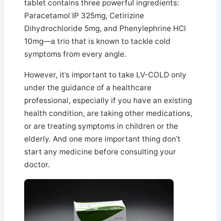
tablet contains three powerful ingredients:
Paracetamol IP 325mg, Cetirizine
Dihydrochloride 5mg, and Phenylephrine HCl
10mg—a trio that is known to tackle cold
symptoms from every angle.
However, it’s important to take LV-COLD only
under the guidance of a healthcare
professional, especially if you have an existing
health condition, are taking other medications,
or are treating symptoms in children or the
elderly. And one more important thing don’t
start any medicine before consulting your
doctor.