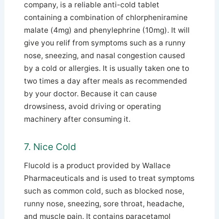
company, is a reliable anti-cold tablet
containing a combination of chlorpheniramine
malate (4mg) and phenylephrine (10mg). It will
give you relif from symptoms such as a runny
nose, sneezing, and nasal congestion caused
by a cold or allergies.
It is usually taken one to
two times a day after meals as recommended
by your doctor. Because it can cause
drowsiness, avoid driving or operating
machinery after consuming it.
7. Nice Cold
Flucold is a product provided by Wallace
Pharmaceuticals and is used to treat symptoms
such as common cold, such as blocked nose,
runny nose, sneezing, sore throat, headache,
and muscle pain. It contains paracetamol