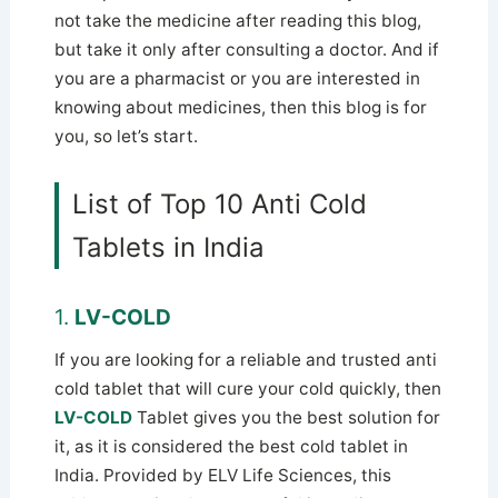
not take the medicine after reading this blog,
but take it only after consulting a doctor. And if
you are a pharmacist or you are interested in
knowing about medicines, then this blog is for
you, so let’s start.
List of Top 10 Anti Cold
Tablets in India
1.
LV-COLD
If you are looking for a reliable and trusted anti
cold tablet that will cure your cold quickly, then
LV-COLD
Tablet gives you the best solution for
it, as it is considered the best cold tablet in
India. Provided by ELV Life Sciences, this