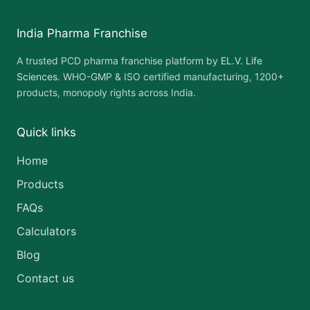
India Pharma Franchise
A trusted PCD pharma franchise platform by
EL.V. Life
Sciences
. WHO-GMP & ISO certified manufacturing, 1200+
products, monopoly rights across India.
Quick links
Home
Products
FAQs
Calculators
Blog
Contact us