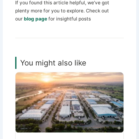
If you found this article helpful, we’ve got
plenty more for you to explore. Check out
our
blog page
for insightful posts
You might also like