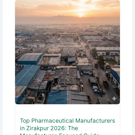
Top Pharmaceutical Manufacturers
in Zirakpur 2026: The