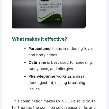
What makes it effective?
Paracetamol
helps in reducing fever
and body aches.
Cetirizine
is best used for sneezing,
runny nose, and allergies.
Phenylephrine
works as a nasal
decongestant, easing breathing
issues.
This combination makes LV-COLD a solid go-to
for treating the common cold, seasonal flu, and