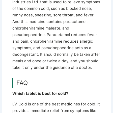
Industries Ltd. that is used to relieve symptoms
of the common cold, such as blocked nose,
runny nose, sneezing, sore throat, and fever.
And this medicine contains paracetamol,
chlorpheniramine maleate, and
pseudoephedrine.
Paracetamol reduces fever
and pain, chlorpheniramine reduces allergic
symptoms, and pseudoephedrine acts as a
decongestant. It should normally be taken after
meals and once or twice a day, and you should
take it only under the guidance of a doctor.
FAQ
Which tablet is best for cold?
LV-Cold is one of the best medicines for cold. It
provides immediate relief from symptoms like