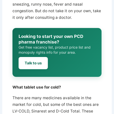
sneezing, runny nose, fever and nasal
congestion. But do not take it on your own, take
it only after consulting a doctor.
Looking to start your own PCD
pharma franchise?
Get free vacancy list, product price list and
monopoly rights info for your area.
Talk to us
What tablet use for cold?
There are many medicines available in the
market for cold, but some of the best ones are
LV-COLD, Sinarest and D-Cold Total. These