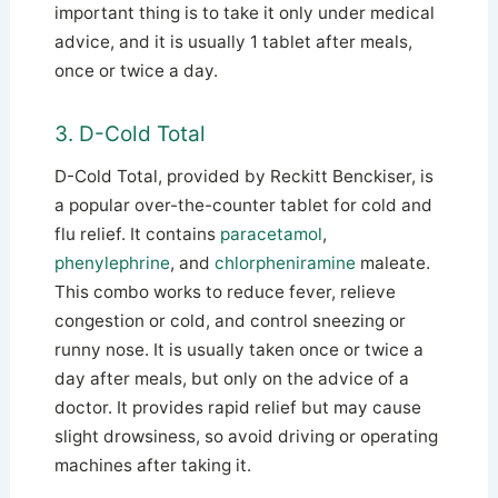
important thing is to take it only under medical
advice, and it is usually 1 tablet after meals,
once or twice a day.
3. D-Cold Total
D-Cold Total, provided by Reckitt Benckiser, is
a popular over-the-counter tablet for cold and
flu relief. It contains
paracetamol
,
phenylephrine
, and
chlorpheniramine
maleate.
This combo works to reduce fever, relieve
congestion or cold, and control sneezing or
runny nose. It is usually taken once or twice a
day after meals, but only on the advice of a
doctor. It provides rapid relief but may cause
slight drowsiness, so avoid driving or operating
machines after taking it.