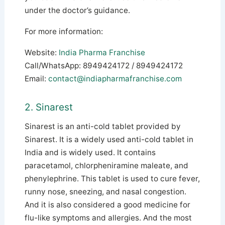
under the doctor’s guidance.
For more information:
Website:
India Pharma Franchise
Call/WhatsApp: 8949424172 / 8949424172
Email:
contact@indiapharmafranchise.com
2. Sinarest
Sinarest is an anti-cold tablet provided by
Sinarest. It is a widely used anti-cold tablet in
India and is widely used. It contains
paracetamol, chlorpheniramine maleate, and
phenylephrine. This tablet is used to cure fever,
runny nose, sneezing, and nasal congestion.
And it is also considered a good medicine for
flu-like symptoms and allergies. And the most