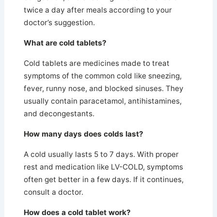
twice a day after meals according to your
doctor’s suggestion.
What are cold tablets?
Cold tablets are medicines made to treat
symptoms of the common cold like sneezing,
fever, runny nose, and blocked sinuses. They
usually contain paracetamol, antihistamines,
and decongestants.
How many days does colds last?
A cold usually lasts 5 to 7 days.
With proper
rest and medication like LV-COLD, symptoms
often get better in a few days. If it continues,
consult a doctor.
How does a cold tablet work?