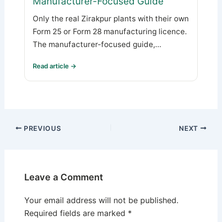
Manufacturer-Focused Guide
Only the real Zirakpur plants with their own
Form 25 or Form 28 manufacturing licence.
The manufacturer-focused guide,…
Read article →
PREVIOUS
NEXT
Leave a Comment
Your email address will not be published.
Required fields are marked
*