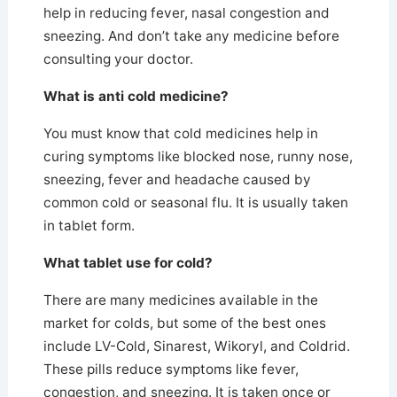
help in reducing fever, nasal congestion and
sneezing. And don’t take any medicine before
consulting your doctor.
What is anti cold medicine?
You must know that cold medicines help in
curing symptoms like blocked nose, runny nose,
sneezing, fever and headache caused by
common cold or seasonal flu. It is usually taken
in tablet form.
What tablet use for cold?
There are many medicines available in the
market for colds, but some of the best ones
include LV-Cold, Sinarest, Wikoryl, and Coldrid.
These pills reduce symptoms like fever,
congestion, and sneezing. It is taken once or