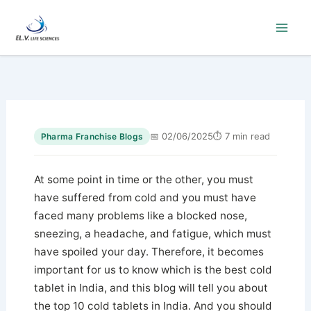
Skip
to
content
📅 02/06/2025
⏱ 7 min read
Pharma Franchise Blogs
At some point in time or the other, you must
have suffered from cold and you must have
faced many problems like a blocked nose,
sneezing, a headache, and fatigue, which must
have spoiled your day. Therefore, it becomes
important for us to know which is the best cold
tablet in India, and this blog will tell you about
the top 10 cold tablets in India. And you should