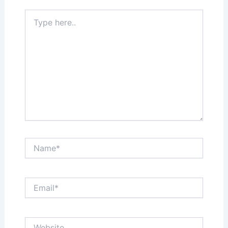
Type
here..
Name*
Email*
Website