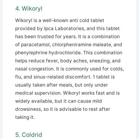
4. Wikoryl
Wikoryl is a well-known anti cold tablet
provided by Ipca Laboratories, and this tablet
has been trusted for years. It is a combination
of paracetamol, chlorpheniramine maleate, and
phenylephrine hydrochloride. This combination
helps reduce fever, body aches, sneezing, and
nasal congestion. It is commonly used for colds,
flu, and sinus-related discomfort. 1 tablet is
usually taken after meals, but only under
medical supervision. Wikoryl works fast and is
widely available, but it can cause mild
drowsiness, so it is advisable to rest after
taking it.
5. Coldrid