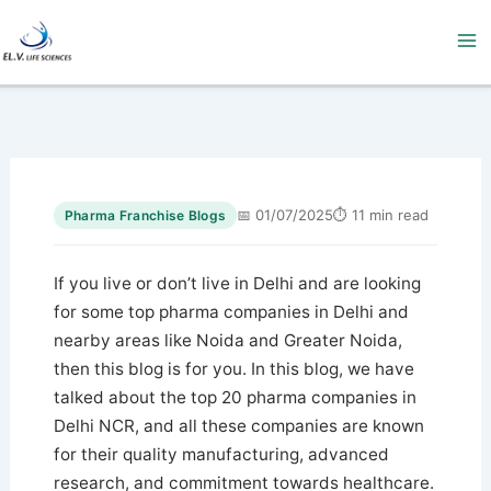
Skip
to
content
📅 01/07/2025
⏱ 11 min read
Pharma Franchise Blogs
If you live or don’t live in Delhi and are looking
for some top pharma companies in Delhi and
nearby areas like Noida and Greater Noida,
then this blog is for you. In this blog, we have
talked about the top 20 pharma companies in
Delhi NCR, and all these companies are known
for their quality manufacturing, advanced
research, and commitment towards healthcare.