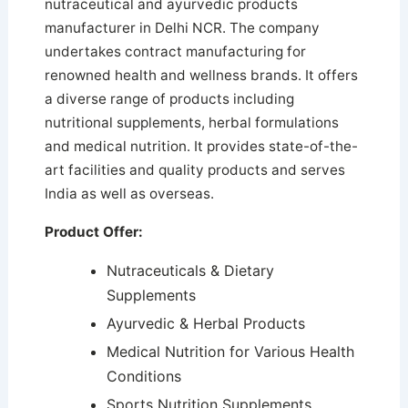
nutraceutical and ayurvedic products
manufacturer in Delhi NCR. The company
undertakes contract manufacturing for
renowned health and wellness brands. It offers
a diverse range of products including
nutritional supplements, herbal formulations
and medical nutrition.
It provides state-of-the-
art facilities and quality products and serves
India as well as overseas.
Product Offer:
Nutraceuticals & Dietary
Supplements
Ayurvedic & Herbal Products
Medical Nutrition for Various Health
Conditions
Sports Nutrition Supplements