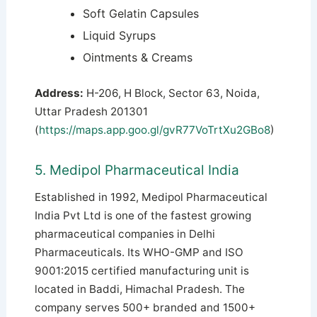
Soft Gelatin Capsules
Liquid Syrups
Ointments & Creams
Address:
H-206, H Block, Sector 63, Noida,
Uttar Pradesh 201301
(
https://maps.app.goo.gl/gvR77VoTrtXu2GBo8
)
5. Medipol Pharmaceutical India
Established in 1992, Medipol Pharmaceutical
India Pvt Ltd is one of the fastest growing
pharmaceutical companies in Delhi
Pharmaceuticals. Its WHO-GMP and ISO
9001:2015 certified manufacturing unit is
located in Baddi, Himachal Pradesh. The
company serves 500+ branded and 1500+