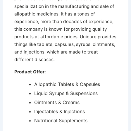
specialization in the manufacturing and sale of
allopathic medicines. It has a tones of
experience, more than decades of experience,
this company is known for providing quality
products at affordable prices. Unicure provides
things like tablets, capsules, syrups, ointments,
and injections, which are made to treat
different diseases.
Product Offer:
Allopathic Tablets & Capsules
Liquid Syrups & Suspensions
Ointments & Creams
Injectables & Injections
Nutritional Supplements