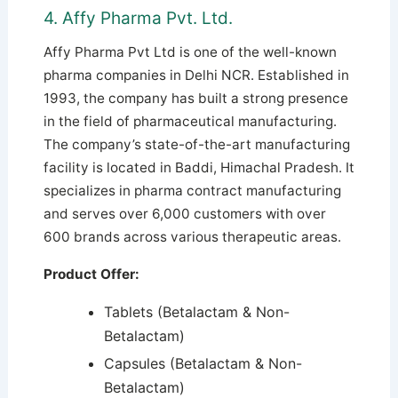
4. Affy Pharma Pvt. Ltd.
Affy Pharma Pvt Ltd is one of the well-known
pharma companies in Delhi NCR. Established in
1993, the company has built a strong presence
in the field of pharmaceutical manufacturing.
The company’s state-of-the-art manufacturing
facility is located in Baddi, Himachal Pradesh. It
specializes in pharma contract manufacturing
and serves over 6,000 customers with over
600 brands across various therapeutic areas.
Product Offer:
Tablets (Betalactam & Non-
Betalactam)
Capsules (Betalactam & Non-
Betalactam)