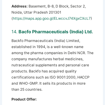
Address:
Basement, B-8, D Block, Sector 2,
Noida, Uttar Pradesh 201301
(
https://maps.app.goo.gl/ELwccvJ74XgxCXcL7
)
14.
Bacfo Pharmaceuticals (India) Ltd.
Backfo Pharmaceuticals (India) Limited,
established in 1994, is a well-known name
among the pharma companies in Delhi NCR. The
company manufactures herbal medicines,
nutraceutical supplements and personal care
products. Backfo has acquired quality
certifications such as ISO 9001:2000, HACCP
and WHO-GMP. It sells its products in more
than 25 countries.
Product Offer: