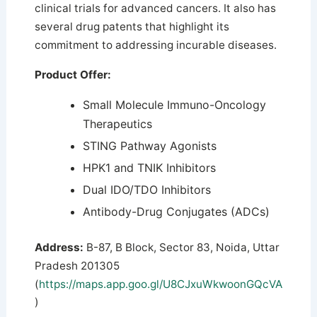
clinical trials for advanced cancers.
It also has
several drug patents that highlight its
commitment to addressing incurable diseases.
Product Offer:
Small Molecule Immuno-Oncology
Therapeutics
STING Pathway Agonists
HPK1 and TNIK Inhibitors
Dual IDO/TDO Inhibitors
Antibody-Drug Conjugates (ADCs)
Address:
B-87, B Block, Sector 83, Noida, Uttar
Pradesh 201305
(
https://maps.app.goo.gl/U8CJxuWkwoonGQcVA
)