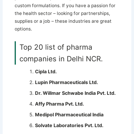
custom formulations.
If you have a passion for
the health sector – looking for partnerships,
supplies or a job – these industries are great
options.
Top 20 list of pharma
companies in Delhi NCR.
Cipla Ltd.
Lupin Pharmaceuticals Ltd.
Dr. Willmar Schwabe India Pvt. Ltd.
Affy Pharma Pvt. Ltd.
Medipol Pharmaceutical India
Solvate Laboratories Pvt. Ltd.