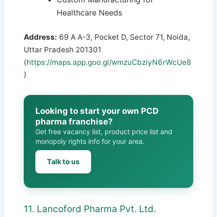
Healthcare Needs
Address:
69 A A-3, Pocket D, Sector 71, Noida,
Uttar Pradesh 201301
(
https://maps.app.goo.gl/wmzuCbziyN6rWcUe8
)
Looking to start your own PCD
pharma franchise?
Get free vacancy list, product price list and
monopoly rights info for your area.
Talk to us
11. Lancoford Pharma Pvt. Ltd.