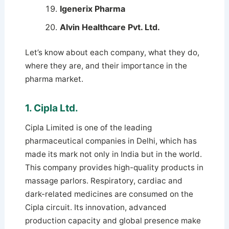
Igenerix Pharma
Alvin Healthcare Pvt. Ltd.
Let’s know about each company, what they do,
where they are, and their importance in the
pharma market.
1. Cipla Ltd.
Cipla Limited is one of the leading
pharmaceutical companies in Delhi, which has
made its mark not only in India but in the world.
This company provides high-quality products in
massage parlors. Respiratory, cardiac and
dark-related medicines are consumed on the
Cipla circuit. Its innovation, advanced
production capacity and global presence make