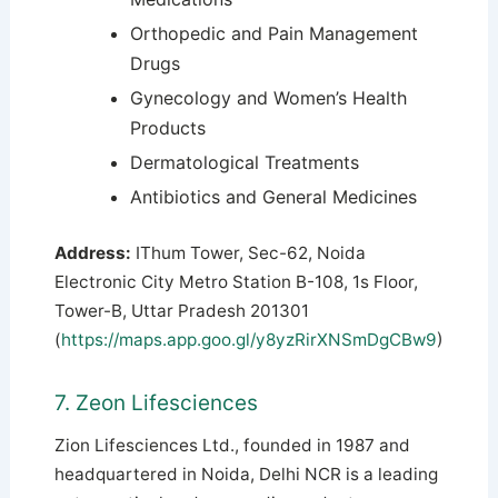
Orthopedic and Pain Management
Drugs
Gynecology and Women’s Health
Products
Dermatological Treatments
Antibiotics and General Medicines
Address:
IThum Tower, Sec-62, Noida
Electronic City Metro Station B-108, 1s Floor,
Tower-B, Uttar Pradesh 201301
(
https://maps.app.goo.gl/y8yzRirXNSmDgCBw9
)
7. Zeon Lifesciences
Zion Lifesciences Ltd., founded in 1987 and
headquartered in Noida, Delhi NCR is a leading