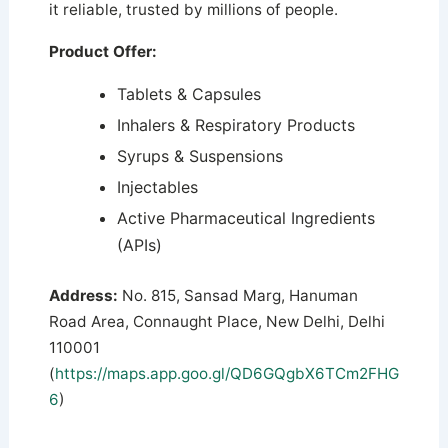
it reliable, trusted by millions of people.
Product Offer:
Tablets & Capsules
Inhalers & Respiratory Products
Syrups & Suspensions
Injectables
Active Pharmaceutical Ingredients
(APIs)
Address:
No. 815, Sansad Marg, Hanuman
Road Area, Connaught Place, New Delhi, Delhi
110001
(
https://maps.app.goo.gl/QD6GQgbX6TCm2FHG
6
)