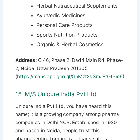
Herbal Nutraceutical Supplements
Ayurvedic Medicines
Personal Care Products
Sports Nutrition Products
Organic & Herbal Cosmetics
Address:
C 46, Phase 2, Dadri Main Rd, Phase-
2, Noida, Uttar Pradesh 201305
(
https://maps.app.goo.gl/GhMztXv3mJFtGtPm9
)
15. M/S Unicure India Pvt Ltd
Unicure India Pvt Ltd, you have heard this
name; it is a growing company among pharma
companies in Delhi NCR. Established in 1980
and based in Noida, people trust this
pharmaceutical company because of its