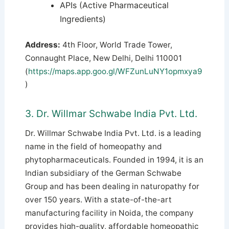
APIs (Active Pharmaceutical
Ingredients)
Address:
4th Floor, World Trade Tower,
Connaught Place, New Delhi, Delhi 110001
(
https://maps.app.goo.gl/WFZunLuNY1opmxya9
)
3. Dr. Willmar Schwabe India Pvt. Ltd.
Dr. Willmar Schwabe India Pvt. Ltd. is a leading
name in the field of homeopathy and
phytopharmaceuticals. Founded in 1994, it is an
Indian subsidiary of the German Schwabe
Group and has been dealing in naturopathy for
over 150 years.
With a state-of-the-art
manufacturing facility in Noida, the company
provides high-quality, affordable homeopathic