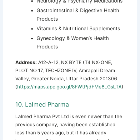
Neurology & Psychiatry Medications
Gastrointestinal & Digestive Health
Products
Vitamins & Nutritional Supplements
Gynecology & Women’s Health
Products
Address:
A12-A-12, NX BYTE (T4 NX-ONE,
PLOT NO 17, TECHZONE IV, Amrapali Dream
Valley, Greater Noida, Uttar Pradesh 201306
(
https://maps.app.goo.gl/8FWtPjdFMe8LGsLTA
)
10. Lalmed Pharma
Lalmed Pharma Pvt Ltd is even newer than the
previous company, having been established
less than 5 years ago, but it has already