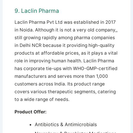
9. Laclin Pharma
Laclin Pharma Pvt Ltd was established in 2017
in Noida. Although it is not a very old company,,
still growing rapidly among pharma companies
in Delhi NCR because it providing high-quality
products at affordable prices, as it plays a vital
role in improving human health. Laclin Pharma
has corporate tie-ups with WHO-GMP-certified
manufacturers and serves more than 1,000
customers across India.
Its product range
covers various therapeutic segments, catering
to a wide range of needs.
Product Offer:
Antibiotics & Antimicrobials