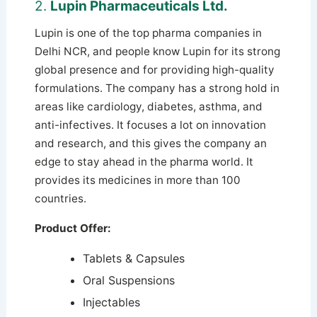
2.
Lupin Pharmaceuticals Ltd.
Lupin is one of the top pharma companies in
Delhi NCR, and people know Lupin for its strong
global presence and for providing high-quality
formulations. The company has a strong hold in
areas like cardiology, diabetes, asthma, and
anti-infectives. It focuses a lot on innovation
and research, and this gives the company an
edge to stay ahead in the pharma world. It
provides its medicines in more than 100
countries.
Product Offer:
Tablets & Capsules
Oral Suspensions
Injectables