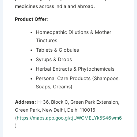
medicines across India and abroad.
Product Offer:
Homeopathic Dilutions & Mother
Tinctures
Tablets & Globules
Syrups & Drops
Herbal Extracts & Phytochemicals
Personal Care Products (Shampoos,
Soaps, Creams)
Address:
H-36, Block C, Green Park Extension,
Green Park, New Delhi, Delhi 110016
(
https://maps.app.goo.gl/tjUWGMELYk5S46wm6
)