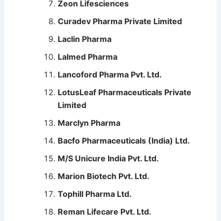
Zeon Lifesciences
Curadev Pharma Private Limited
Laclin Pharma
Lalmed Pharma
Lancoford Pharma Pvt. Ltd.
LotusLeaf Pharmaceuticals Private
Limited
Marclyn Pharma
Bacfo Pharmaceuticals (India) Ltd.
M/S Unicure India Pvt. Ltd.
Marion Biotech Pvt. Ltd.
Tophill Pharma Ltd.
Reman Lifecare Pvt. Ltd.