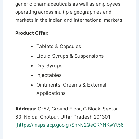
generic pharmaceuticals as well as employees
operating across multiple geographies and
markets in the Indian and international markets.
Product Offer:
Tablets & Capsules
Liquid Syrups & Suspensions
Dry Syrups
Injectables
Ointments, Creams & External
Applications
Address:
G-52, Ground Floor, G Block, Sector
63, Noida, Chotpur, Uttar Pradesh 201301
(
https://maps.app.goo.gl/ShNv2QeGRYNKwYt56
)