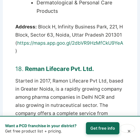
Dermatological & Personal Care
Products
Address:
Block H, Infinity Business Park, 221, H
Block, Sector 63, Noida, Uttar Pradesh 201301
(
https://maps.app.goo.gl/2dbVR9HzMfCkU9YeA
)
18.
Reman Lifecare Pvt. Ltd.
Started in 2017, Ramon Lifecare Pvt Ltd, based
in Greater Noida, is a rapidly growing company
among pharma companies in Delhi NCR and
also growing in nutraceutical sector. The
company offers a complete service from
research to product launch with its modern
Want a PCD franchise in your district?
Get free info
manufacturing units. Ramon specializes in
×
Get free product list + pricing.
women’s health, neurology, infections, gastric