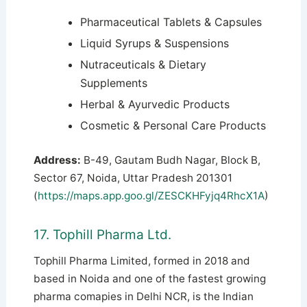
Pharmaceutical Tablets & Capsules
Liquid Syrups & Suspensions
Nutraceuticals & Dietary
Supplements
Herbal & Ayurvedic Products
Cosmetic & Personal Care Products
Address:
B-49, Gautam Budh Nagar, Block B,
Sector 67, Noida, Uttar Pradesh 201301
(
https://maps.app.goo.gl/ZESCKHFyjq4RhcX1A
)
17. Tophill Pharma Ltd.
Tophill Pharma Limited, formed in 2018 and
based in Noida and one of the fastest growing
pharma comapies in Delhi NCR, is the Indian