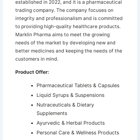
established in 2022, and it is a pharmaceutical
trading company. The company focuses on
integrity and professionalism and is committed
to providing high-quality healthcare products.
Marklin Pharma aims to meet the growing
needs of the market by developing new and
better medicines and keeping the needs of the
customers in mind.
Product Offer:
Pharmaceutical Tablets & Capsules
Liquid Syrups & Suspensions
Nutraceuticals & Dietary
Supplements
Ayurvedic & Herbal Products
Personal Care & Wellness Products