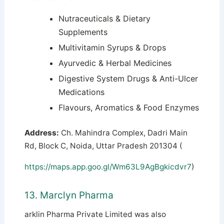
Nutraceuticals & Dietary
Supplements
Multivitamin Syrups & Drops
Ayurvedic & Herbal Medicines
Digestive System Drugs & Anti-Ulcer
Medications
Flavours, Aromatics & Food Enzymes
Address:
Ch. Mahindra Complex, Dadri Main
Rd, Block C, Noida, Uttar Pradesh 201304 (
https://maps.app.goo.gl/Wm63L9AgBgkicdvr7
)
13. Marclyn Pharma
arklin Pharma Private Limited was also