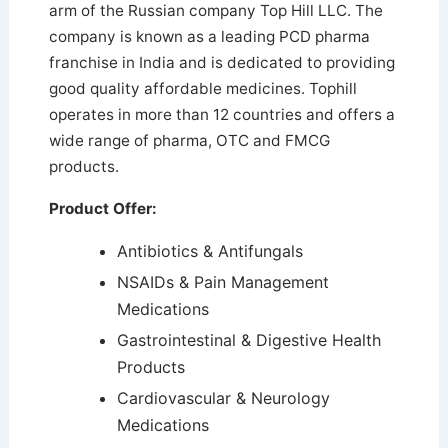
arm of the Russian company Top Hill LLC. The
company is known as a leading PCD pharma
franchise in India and is dedicated to providing
good quality affordable medicines.
Tophill
operates in more than 12 countries and offers a
wide range of pharma, OTC and FMCG
products.
Product Offer:
Antibiotics & Antifungals
NSAIDs & Pain Management
Medications
Gastrointestinal & Digestive Health
Products
Cardiovascular & Neurology
Medications