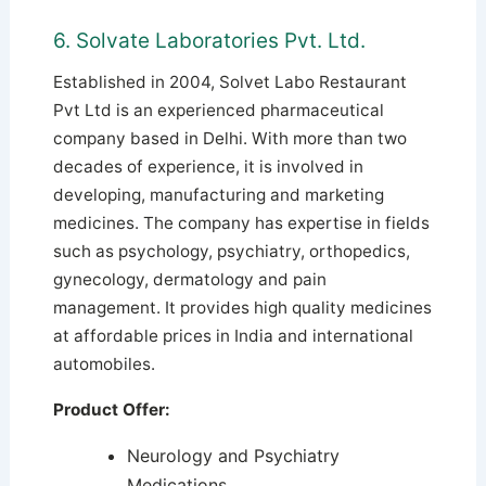
6. Solvate Laboratories Pvt. Ltd.
Established in 2004, Solvet Labo Restaurant
Pvt Ltd is an experienced pharmaceutical
company based in Delhi. With more than two
decades of experience, it is involved in
developing, manufacturing and marketing
medicines. The company has expertise in fields
such as psychology, psychiatry, orthopedics,
gynecology, dermatology and pain
management. It provides high quality medicines
at affordable prices in India and international
automobiles.
Product Offer:
Neurology and Psychiatry
Medications