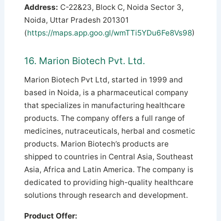
Address:
C-22&23, Block C, Noida Sector 3,
Noida, Uttar Pradesh 201301
(
https://maps.app.goo.gl/wmTTi5YDu6Fe8Vs98
)
16. Marion Biotech Pvt. Ltd.
Marion Biotech Pvt Ltd, started in 1999 and
based in Noida, is a pharmaceutical company
that specializes in manufacturing healthcare
products. The company offers a full range of
medicines, nutraceuticals, herbal and cosmetic
products. Marion Biotech’s products are
shipped to countries in Central Asia, Southeast
Asia, Africa and Latin America.
The company is
dedicated to providing high-quality healthcare
solutions through research and development.
Product Offer: