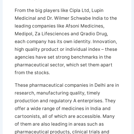
From the big players like Cipla Ltd, Lupin
Medicinal and Dr. Wilmer Schwabe India to the
leading companies like Afsoni Medicines,
Medipol, Za Lifesciences and Qradio Drug,
each company has its own identity. Innovation,
high quality product or individual index – these
agencies have set strong benchmarks in the
pharmaceutical sector, which set them apart
from the stocks.
These pharmaceutical companies in Delhi are in
research, manufacturing quality, timely
production and regulatory A enterprises. They
offer a wide range of medicines in India and
cartoonists, all of which are accessible. Many
of them are also leading in areas such as
pharmaceutical products, clinical trials and