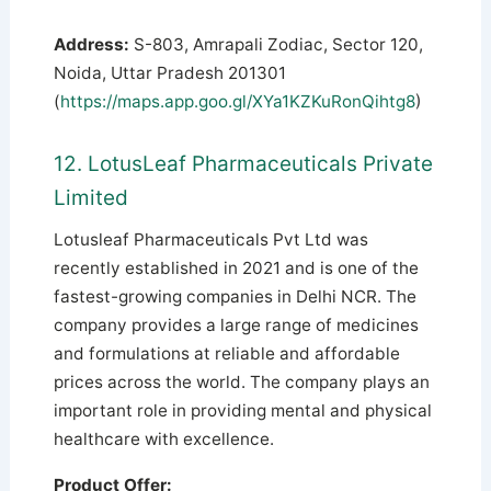
Address:
S-803, Amrapali Zodiac, Sector 120,
Noida, Uttar Pradesh 201301
(
https://maps.app.goo.gl/XYa1KZKuRonQihtg8
)
12. LotusLeaf Pharmaceuticals Private
Limited
Lotusleaf Pharmaceuticals Pvt Ltd was
recently established in 2021 and is one of the
fastest-growing companies in Delhi NCR. The
company provides a large range of medicines
and formulations at reliable and affordable
prices across the world. The company plays an
important role in providing mental and physical
healthcare with excellence.
Product Offer: