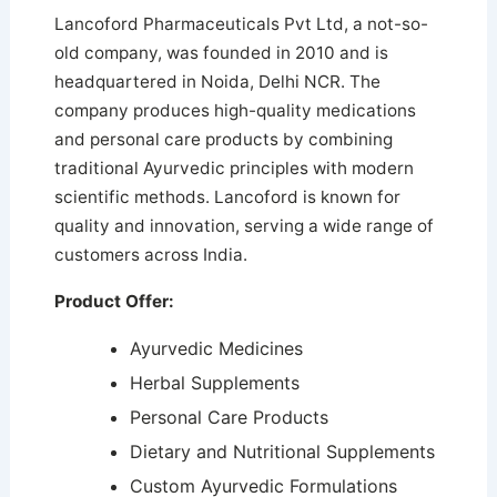
Lancoford Pharmaceuticals Pvt Ltd, a not-so-
old company, was founded in 2010 and is
headquartered in Noida, Delhi NCR. The
company produces high-quality medications
and personal care products by combining
traditional Ayurvedic principles with modern
scientific methods. Lancoford is known for
quality and innovation, serving a wide range of
customers across India.
Product Offer:
Ayurvedic Medicines
Herbal Supplements
Personal Care Products
Dietary and Nutritional Supplements
Custom Ayurvedic Formulations