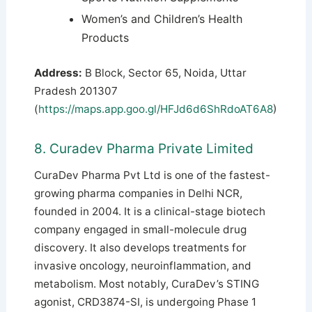
Women’s and Children’s Health
Products
Address:
B Block, Sector 65, Noida, Uttar
Pradesh 201307
(
https://maps.app.goo.gl/HFJd6d6ShRdoAT6A8
)
8. Curadev Pharma Private Limited
CuraDev Pharma Pvt Ltd is one of the fastest-
growing pharma companies in Delhi NCR,
founded in 2004. It is a clinical-stage biotech
company engaged in small-molecule drug
discovery. It also develops treatments for
invasive oncology, neuroinflammation, and
metabolism. Most notably, CuraDev’s STING
agonist, CRD3874-SI, is undergoing Phase 1