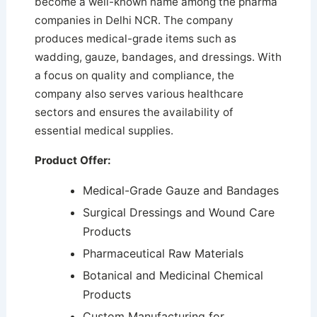
become a well-known name among the pharma
companies in Delhi NCR. The company
produces medical-grade items such as
wadding, gauze, bandages, and dressings.
With
a focus on quality and compliance, the
company also serves various healthcare
sectors and ensures the availability of
essential medical supplies.
Product Offer:
Medical-Grade Gauze and Bandages
Surgical Dressings and Wound Care
Products
Pharmaceutical Raw Materials
Botanical and Medicinal Chemical
Products
Custom Manufacturing for