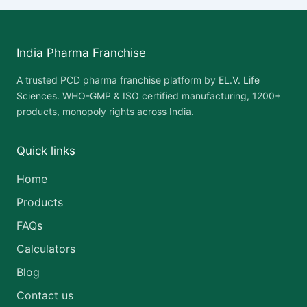
India Pharma Franchise
A trusted PCD pharma franchise platform by
EL.V. Life
Sciences
. WHO-GMP & ISO certified manufacturing, 1200+
products, monopoly rights across India.
Quick links
Home
Products
FAQs
Calculators
Blog
Contact us