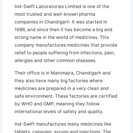
Ind-Swift Laboratories Limited is one of the
most trusted and well-known pharma
companies in Chandigarh. It was started in
1986, and since then it has become a big and
strong name in the world of medicines. This
company manufactures medicines that provide
relief to people suffering from infections, pain,
allergies and other common diseases.
Their office is in Manimajra, Chandigarh and
they also have many big factories where
medicines are prepared in a very clean and
safe environment. These factories are certified
by WHO and GMP, meaning they follow
international levels of safety and quality.
Ind-Swift manufactures many medicines like
tablets, capsules, syrups and injections. The