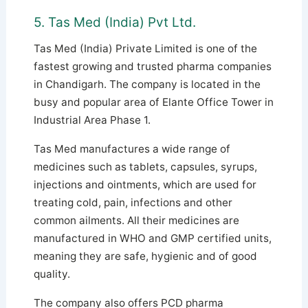
5. Tas Med (India) Pvt Ltd.
Tas Med (India) Private Limited is one of the
fastest growing and trusted pharma companies
in Chandigarh. The company is located in the
busy and popular area of ​​Elante Office Tower in
Industrial Area Phase 1.
Tas Med manufactures a wide range of
medicines such as tablets, capsules, syrups,
injections and ointments, which are used for
treating cold, pain, infections and other
common ailments.
All their medicines are
manufactured in WHO and GMP certified units,
meaning they are safe, hygienic and of good
quality.
The company also offers PCD pharma