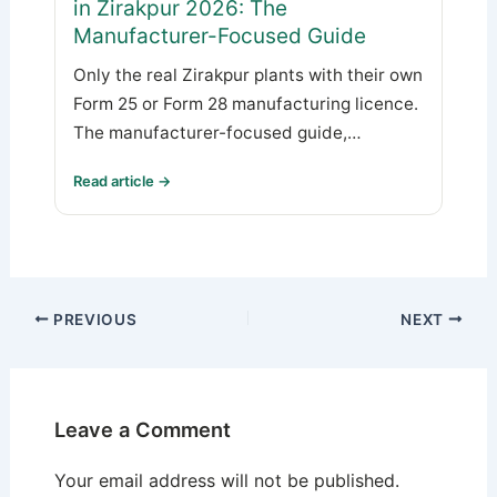
in Zirakpur 2026: The
Manufacturer-Focused Guide
Only the real Zirakpur plants with their own
Form 25 or Form 28 manufacturing licence.
The manufacturer-focused guide,…
Read article →
PREVIOUS
NEXT
Leave a Comment
Your email address will not be published.