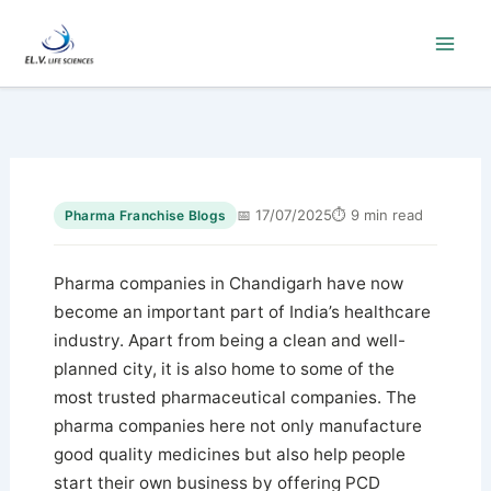
Skip
to
content
📅 17/07/2025
⏱ 9 min read
Pharma Franchise Blogs
Pharma companies in Chandigarh have now
become an important part of India’s healthcare
industry. Apart from being a clean and well-
planned city, it is also home to some of the
most trusted pharmaceutical companies. The
pharma companies here not only manufacture
good quality medicines but also help people
start their own business by offering PCD