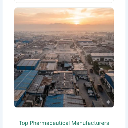
Top Pharmaceutical Manufacturers