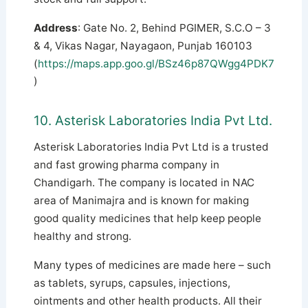
Address
: Gate No. 2, Behind PGIMER, S.C.O – 3
& 4, Vikas Nagar, Nayagaon, Punjab 160103
(
https://maps.app.goo.gl/BSz46p87QWgg4PDK7
)
10. Asterisk Laboratories India Pvt Ltd.
Asterisk Laboratories India Pvt Ltd is a trusted
and fast growing pharma company in
Chandigarh. The company is located in NAC
area of ​​Manimajra and is known for making
good quality medicines that help keep people
healthy and strong.
Many types of medicines are made here – such
as tablets, syrups, capsules, injections,
ointments and other health products. All their