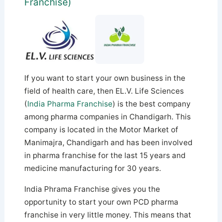
Franchise)
If you want to start your own business in the
field of health care, then EL.V. Life Sciences
(
India Pharma Franchise
) is the best company
among pharma companies in Chandigarh. This
company is located in the Motor Market of
Manimajra, Chandigarh and has been involved
in pharma franchise for the last 15 years and
medicine manufacturing for 30 years.
India Phrama Franchise gives you the
opportunity to start your own PCD pharma
franchise in very little money. This means that