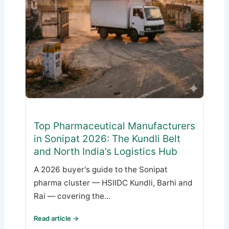
Top Pharmaceutical Manufacturers
in Sonipat 2026: The Kundli Belt
and North India’s Logistics Hub
A 2026 buyer's guide to the Sonipat
pharma cluster — HSIIDC Kundli, Barhi and
Rai — covering the…
Read article →