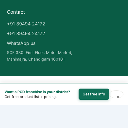
Contact
+91 89494 24172
+91 89494 24172
WhatsApp us
SCF 330, First Floor, Motor Market,
Manimajra, Chandigarh 160101
Copyright © 2026 India Pharma Franchise | Powered by
Astra
Want a PCD franchise in your district?
WordPress Theme
Get free info
×
Get free product list + pricing.