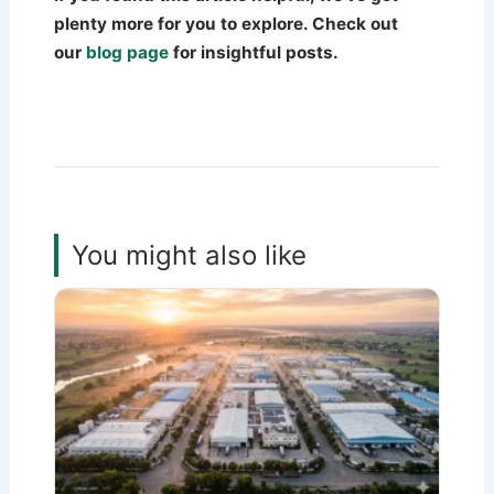
plenty more for you to explore. Check out
our
blog page
for insightful posts.
You might also like