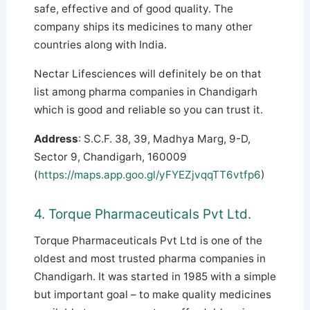
safe, effective and of good quality. The
company ships its medicines to many other
countries along with India.
Nectar Lifesciences will definitely be on that
list among pharma companies in Chandigarh
which is good and reliable so you can trust it.
Address
: S.C.F. 38, 39, Madhya Marg, 9-D,
Sector 9, Chandigarh, 160009
(
https://maps.app.goo.gl/yFYEZjvqqTT6vtfp6
)
4. Torque Pharmaceuticals Pvt Ltd.
Torque Pharmaceuticals Pvt Ltd is one of the
oldest and most trusted pharma companies in
Chandigarh. It was started in 1985 with a simple
but important goal – to make quality medicines