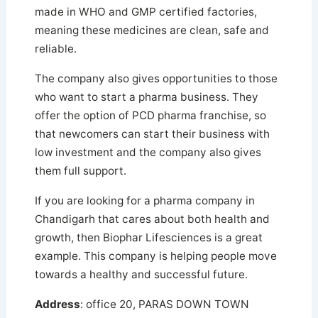
made in WHO and GMP certified factories,
meaning these medicines are clean, safe and
reliable.
The company also gives opportunities to those
who want to start a pharma business. They
offer the option of PCD pharma franchise, so
that newcomers can start their business with
low investment and the company also gives
them full support.
If you are looking for a pharma company in
Chandigarh that cares about both health and
growth, then Biophar Lifesciences is a great
example. This company is helping people move
towards a healthy and successful future.
Address
: office 20, PARAS DOWN TOWN