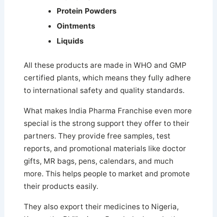
Protein Powders
Ointments
Liquids
All these products are made in WHO and GMP
certified plants, which means they fully adhere
to international safety and quality standards.
What makes India Pharma Franchise even more
special is the strong support they offer to their
partners. They provide free samples, test
reports, and promotional materials like doctor
gifts, MR bags, pens, calendars, and much
more. This helps people to market and promote
their products easily.
They also export their medicines to Nigeria,