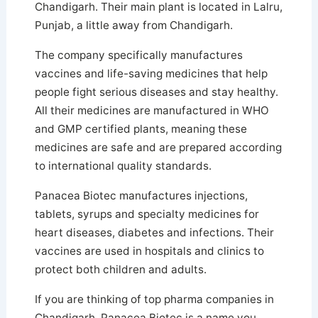
Chandigarh. Their main plant is located in Lalru,
Punjab, a little away from Chandigarh.
The company specifically manufactures
vaccines and life-saving medicines that help
people fight serious diseases and stay healthy.
All their medicines are manufactured in WHO
and GMP certified plants, meaning these
medicines are safe and are prepared according
to international quality standards.
Panacea Biotec manufactures injections,
tablets, syrups and specialty medicines for
heart diseases, diabetes and infections. Their
vaccines are used in hospitals and clinics to
protect both children and adults.
If you are thinking of top pharma companies in
Chandigarh, Panacea Biotec is a name you