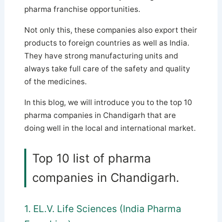
pharma franchise opportunities.
Not only this, these companies also export their
products to foreign countries as well as India.
They have strong manufacturing units and
always take full care of the safety and quality
of the medicines.
In this blog, we will introduce you to the top 10
pharma companies in Chandigarh that are
doing well in the local and international market.
Top 10 list of pharma
companies in Chandigarh.
1. EL.V. Life Sciences (India Pharma