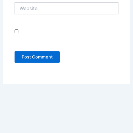
Website
Save my name, email, and website in this
browser for the next time I comment.