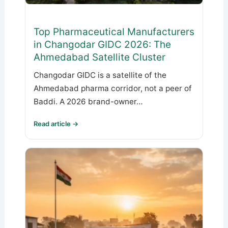
Top Pharmaceutical Manufacturers
in Changodar GIDC 2026: The
Ahmedabad Satellite Cluster
Changodar GIDC is a satellite of the
Ahmedabad pharma corridor, not a peer of
Baddi. A 2026 brand-owner…
Read article →