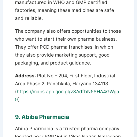
manufactured in WHO and GMP certified
factories, meaning these medicines are safe
and reliable.
The company also offers opportunities to those
who want to start their own pharma business.
They offer PCD pharma franchises, in which
they also provide marketing support, good
packaging, and product guidance.
Address
: Plot No – 294, First Floor, Industrial
Area Phase 2, Panchkula, Haryana 134113
(
https://maps.app.goo.gl/v3AdfbN5SHA4GWga
9
)
9. Abiba Pharmacia
Abiba Pharmacia is a trusted pharma company
located near PGIMER in Vikas Nagar, Nayagaon,