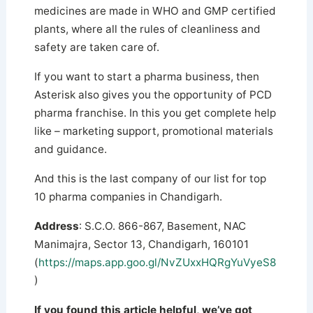
medicines are made in WHO and GMP certified
plants, where all the rules of cleanliness and
safety are taken care of.
If you want to start a pharma business, then
Asterisk also gives you the opportunity of PCD
pharma franchise. In this you get complete help
like – marketing support, promotional materials
and guidance.
And this is the last company of our list for top
10 pharma companies in Chandigarh.
Address
: S.C.O. 866-867, Basement, NAC
Manimajra, Sector 13, Chandigarh, 160101
(
https://maps.app.goo.gl/NvZUxxHQRgYuVyeS8
)
If you found this article helpful, we’ve got