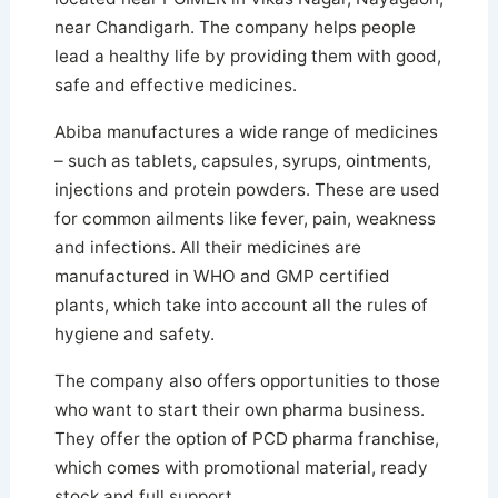
near Chandigarh. The company helps people
lead a healthy life by providing them with good,
safe and effective medicines.
Abiba manufactures a wide range of medicines
– such as tablets, capsules, syrups, ointments,
injections and protein powders. These are used
for common ailments like fever, pain, weakness
and infections. All their medicines are
manufactured in WHO and GMP certified
plants, which take into account all the rules of
hygiene and safety.
The company also offers opportunities to those
who want to start their own pharma business.
They offer the option of PCD pharma franchise,
which comes with promotional material, ready
stock and full support.