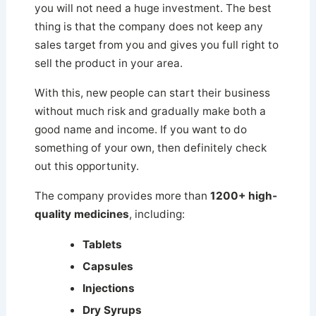
you will not need a huge investment. The best
thing is that the company does not keep any
sales target from you and gives you full right to
sell the product in your area.
With this, new people can start their business
without much risk and gradually make both a
good name and income. If you want to do
something of your own, then definitely check
out this opportunity.
The company provides more than
1200+ high-
quality medicines
, including:
Tablets
Capsules
Injections
Dry Syrups