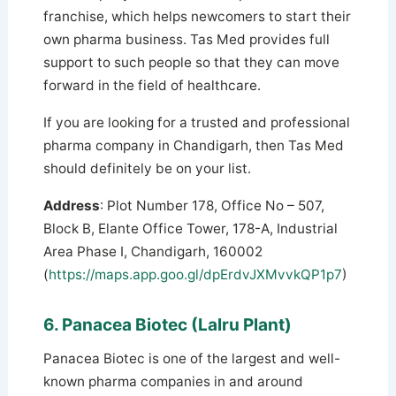
franchise, which helps newcomers to start their
own pharma business. Tas Med provides full
support to such people so that they can move
forward in the field of healthcare.
If you are looking for a trusted and professional
pharma company in Chandigarh, then Tas Med
should definitely be on your list.
Address
: Plot Number 178, Office No – 507,
Block B, Elante Office Tower, 178-A, Industrial
Area Phase I, Chandigarh, 160002
(
https://maps.app.goo.gl/dpErdvJXMvvkQP1p7
)
6. Panacea Biotec (Lalru Plant)
Panacea Biotec is one of the largest and well-
known pharma companies in and around