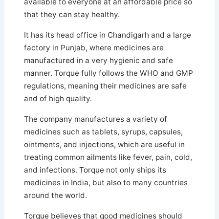
available to everyone at an affordable price so
that they can stay healthy.
It has its head office in Chandigarh and a large
factory in Punjab, where medicines are
manufactured in a very hygienic and safe
manner. Torque fully follows the WHO and GMP
regulations, meaning their medicines are safe
and of high quality.
The company manufactures a variety of
medicines such as tablets, syrups, capsules,
ointments, and injections, which are useful in
treating common ailments like fever, pain, cold,
and infections. Torque not only ships its
medicines in India, but also to many countries
around the world.
Torque believes that good medicines should