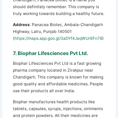
should definitely remember. This company is
truly working towards building a healthy future.
Address
: Panacea Biotec, Ambala-Chandigarh
Highway, Lalru, Punjab 140501
(
https://maps.app.goo.gl/3aDYf4JaqWUr6Fn78
)
7. Biophar Lifesciences Pvt Ltd.
Biophar Lifesciences Pvt Ltd is a fast growing
pharma company located in Zirakpur near
Chandigarh. This company is known for making
good quality and affordable medicines. People
use their products all over India.
Biophar manufactures health products like
tablets, capsules, syrups, injections, ointments
and protein powders.
All their medicines are