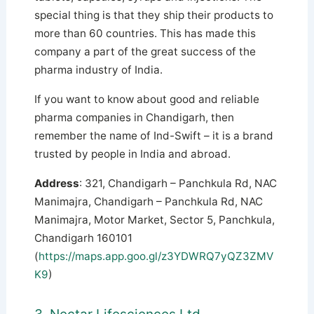
special thing is that they ship their products to
more than 60 countries. This has made this
company a part of the great success of the
pharma industry of India.
If you want to know about good and reliable
pharma companies in Chandigarh, then
remember the name of Ind-Swift – it is a brand
trusted by people in India and abroad.
Address
: 321, Chandigarh – Panchkula Rd, NAC
Manimajra, Chandigarh – Panchkula Rd, NAC
Manimajra, Motor Market, Sector 5, Panchkula,
Chandigarh 160101
(
https://maps.app.goo.gl/z3YDWRQ7yQZ3ZMV
K9
)