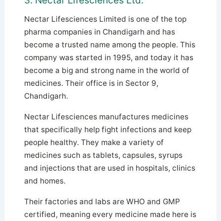
3. Nectar Lifesciences Ltd.
Nectar Lifesciences Limited is one of the top
pharma companies in Chandigarh and has
become a trusted name among the people. This
company was started in 1995, and today it has
become a big and strong name in the world of
medicines. Their office is in Sector 9,
Chandigarh.
Nectar Lifesciences manufactures medicines
that specifically help fight infections and keep
people healthy. They make a variety of
medicines such as tablets, capsules, syrups
and injections that are used in hospitals, clinics
and homes.
Their factories and labs are WHO and GMP
certified, meaning every medicine made here is