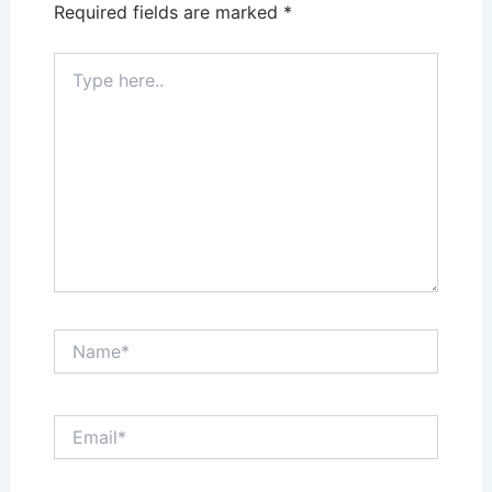
Required fields are marked
*
Type
here..
Name*
Email*