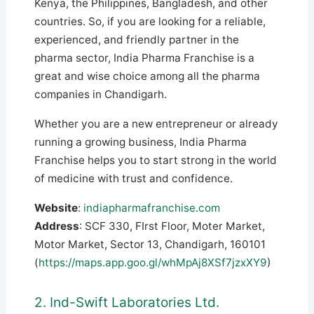
Kenya, the Philippines, Bangladesh, and other
countries. So, if you are looking for a reliable,
experienced, and friendly partner in the
pharma sector, India Pharma Franchise is a
great and wise choice among all the pharma
companies in Chandigarh.
Whether you are a new entrepreneur or already
running a growing business, India Pharma
Franchise helps you to start strong in the world
of medicine with trust and confidence.
Website
:
indiapharmafranchise.com
Address
: SCF 330, FIrst Floor, Moter Market,
Motor Market, Sector 13, Chandigarh, 160101
(
https://maps.app.goo.gl/whMpAj8XSf7jzxXY9
)
2. Ind-Swift Laboratories Ltd.