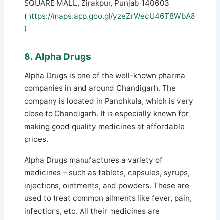
SQUARE MALL, Zirakpur, Punjab 140603
(
https://maps.app.goo.gl/yzeZrWecU46T8WbA8
)
8. Alpha Drugs
Alpha Drugs is one of the well-known pharma
companies in and around Chandigarh. The
company is located in Panchkula, which is very
close to Chandigarh. It is especially known for
making good quality medicines at affordable
prices.
Alpha Drugs manufactures a variety of
medicines – such as tablets, capsules, syrups,
injections, ointments, and powders. These are
used to treat common ailments like fever, pain,
infections, etc. All their medicines are