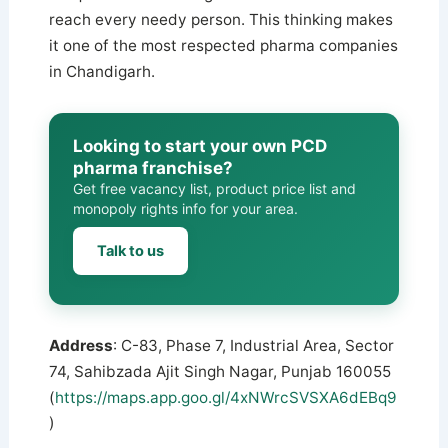
reach every needy person. This thinking makes
it one of the most respected pharma companies
in Chandigarh.
Looking to start your own PCD
pharma franchise?
Get free vacancy list, product price list and
monopoly rights info for your area.
Talk to us
Address
: C-83, Phase 7, Industrial Area, Sector
74, Sahibzada Ajit Singh Nagar, Punjab 160055
(
https://maps.app.goo.gl/4xNWrcSVSXA6dEBq9
)