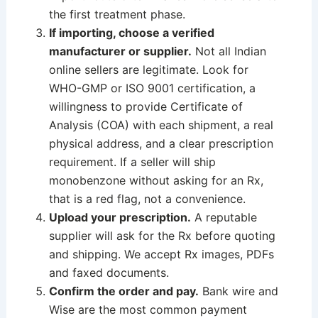
the first treatment phase.
If importing, choose a verified
manufacturer or supplier.
Not all Indian
online sellers are legitimate. Look for
WHO-GMP or ISO 9001 certification, a
willingness to provide Certificate of
Analysis (COA) with each shipment, a real
physical address, and a clear prescription
requirement. If a seller will ship
monobenzone without asking for an Rx,
that is a red flag, not a convenience.
Upload your prescription.
A reputable
supplier will ask for the Rx before quoting
and shipping. We accept Rx images, PDFs
and faxed documents.
Confirm the order and pay.
Bank wire and
Wise are the most common payment