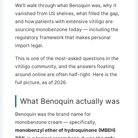
We’ll walk through what Benoquin was, why it
vanished from US shelves, what filled the gap,
and how patients with extensive vitiligo are
sourcing monobenzone today — including the
regulatory framework that makes personal
import legal.
This is one of the most-asked questions in the
vitiligo community, and the answers floating
around online are often half-right. Here is the
full picture, as of 2026.
What Benoquin actually was
Benoquin was the brand name for
monobenzone cream — specifically,
monobenzyl ether of hydroquinone (MBEH)