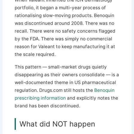
portfolio, it began a multi-year process of
rationalising slow-moving products. Benoquin
was discontinued around 2008. There was no
recall. There were no safety concerns flagged
by the FDA. There was simply no commercial
reason for Valeant to keep manufacturing it at
the scale required.
This pattern — small-market drugs quietly
disappearing as their owners consolidate — is a
well-documented theme in US pharmaceutical
regulation. Drugs.com still hosts the
Benoquin
prescribing information
and explicitly notes the
brand has been discontinued.
What did NOT happen