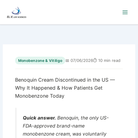
Skip
to
content
📅 07/06/2026
⏱ 10 min read
Monobenzone & Vitiligo
Benoquin Cream Discontinued in the US —
Why It Happened & How Patients Get
Monobenzone Today
Quick answer.
Benoquin, the only US-
FDA-approved brand-name
monobenzone cream, was voluntarily