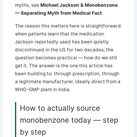
myths, see
Michael Jackson & Monobenzone
— Separating Myth from Medical Fact
.
The reason this matters here is straightforward:
when patients learn that the medication
Jackson reportedly used has been quietly
discontinued in the US for two decades, the
question becomes practical — how do we still
get it. The answer is the one this article has
been building to: through prescription, through
a legitimate manufacturer, ideally direct from a
WHO-GMP plant in India.
How to actually source
monobenzone today — step
by step