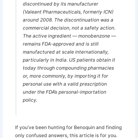
discontinued by its manufacturer
(Valeant Pharmaceuticals, formerly ICN)
around 2008. The discontinuation was a
commercial decision, not a safety action.
The active ingredient — monobenzone —
remains FDA-approved and is still
manufactured at scale internationally,
particularly in India. US patients obtain it
today through compounding pharmacies
or, more commonly, by importing it for
personal use with a valid prescription
under the FDA’s personal-importation
policy.
If you’ve been hunting for Benoquin and finding
only confused answers, this article is for you.