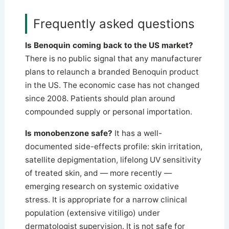
Frequently asked questions
Is Benoquin coming back to the US market?
There is no public signal that any manufacturer
plans to relaunch a branded Benoquin product
in the US. The economic case has not changed
since 2008. Patients should plan around
compounded supply or personal importation.
Is monobenzone safe?
It has a well-
documented side-effects profile: skin irritation,
satellite depigmentation, lifelong UV sensitivity
of treated skin, and — more recently —
emerging research on systemic oxidative
stress. It is appropriate for a narrow clinical
population (extensive vitiligo) under
dermatologist supervision. It is not safe for