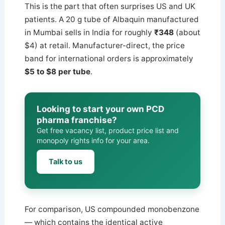
This is the part that often surprises US and UK
patients. A 20 g tube of Albaquin manufactured
in Mumbai sells in India for roughly
₹348
(about
$4) at retail. Manufacturer-direct, the price
band for international orders is approximately
$5 to $8 per tube
.
Looking to start your own PCD
pharma franchise?
Get free vacancy list, product price list and
monopoly rights info for your area.
Talk to us
For comparison, US compounded monobenzone
— which contains the identical active