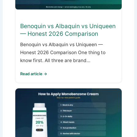
Benoquin vs Albaquin vs Uniqueen
— Honest 2026 Comparison
Benoquin vs Albaquin vs Uniqueen —
Honest 2026 Comparison One thing to
know first. All three are brand…
Read article →