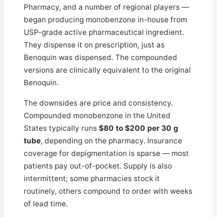
Pharmacy, and a number of regional players —
began producing monobenzone in-house from
USP-grade active pharmaceutical ingredient.
They dispense it on prescription, just as
Benoquin was dispensed. The compounded
versions are clinically equivalent to the original
Benoquin.
The downsides are price and consistency.
Compounded monobenzone in the United
States typically runs
$80 to $200 per 30 g
tube
, depending on the pharmacy. Insurance
coverage for depigmentation is sparse — most
patients pay out-of-pocket. Supply is also
intermittent; some pharmacies stock it
routinely, others compound to order with weeks
of lead time.