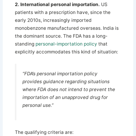
2. International personal importation.
US
patients with a prescription have, since the
early 2010s, increasingly imported
monobenzone manufactured overseas. India is
the dominant source. The FDA has a long-
standing
personal-importation policy
that
explicitly accommodates this kind of situation:
“FDA’s personal importation policy
provides guidance regarding situations
where FDA does not intend to prevent the
importation of an unapproved drug for
personal use.”
The qualifying criteria are: