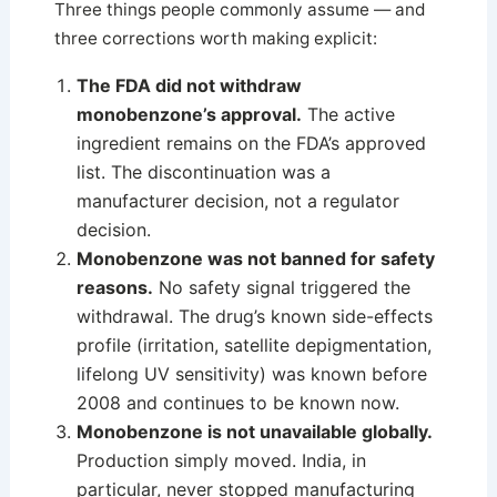
Three things people commonly assume — and
three corrections worth making explicit:
The FDA did not withdraw
monobenzone’s approval.
The active
ingredient remains on the FDA’s approved
list. The discontinuation was a
manufacturer decision, not a regulator
decision.
Monobenzone was not banned for safety
reasons.
No safety signal triggered the
withdrawal. The drug’s known side-effects
profile (irritation, satellite depigmentation,
lifelong UV sensitivity) was known before
2008 and continues to be known now.
Monobenzone is not unavailable globally.
Production simply moved. India, in
particular, never stopped manufacturing