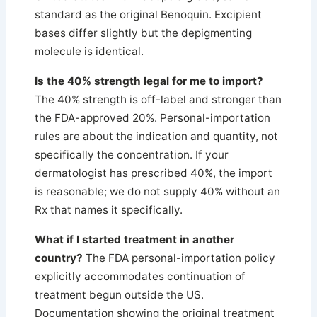
standard as the original Benoquin. Excipient
bases differ slightly but the depigmenting
molecule is identical.
Is the 40% strength legal for me to import?
The 40% strength is off-label and stronger than
the FDA-approved 20%. Personal-importation
rules are about the indication and quantity, not
specifically the concentration. If your
dermatologist has prescribed 40%, the import
is reasonable; we do not supply 40% without an
Rx that names it specifically.
What if I started treatment in another
country?
The FDA personal-importation policy
explicitly accommodates continuation of
treatment begun outside the US.
Documentation showing the original treatment