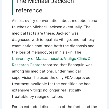
The Michael Jackson
reference
Almost every conversation about monobenzone
touches on Michael Jackson eventually. The
medical facts are these: Jackson was
diagnosed with idiopathic vitiligo, and autopsy
examination confirmed both the diagnosis and
the loss of melanocytes in his skin. The
University of Massachusetts Vitiligo Clinic &
Research Center
reported that Benoquin was
among his medications. Under medical
supervision, he used the only FDA-approved
treatment available for the condition he had —
extensive vitiligo no longer realistically
treatable by repigmentation.
For an extended discussion of the facts and the