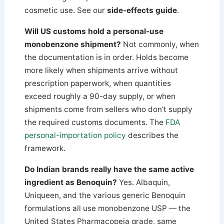
cosmetic use. See our
side-effects guide
.
Will US customs hold a personal-use
monobenzone shipment?
Not commonly, when
the documentation is in order. Holds become
more likely when shipments arrive without
prescription paperwork, when quantities
exceed roughly a 90-day supply, or when
shipments come from sellers who don’t supply
the required customs documents. The
FDA
personal-importation policy
describes the
framework.
Do Indian brands really have the same active
ingredient as Benoquin?
Yes. Albaquin,
Uniqueen, and the various generic Benoquin
formulations all use monobenzone USP — the
United States Pharmacopeia grade, same