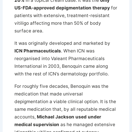
20%
in a topical cream base. It was the
only
US-FDA-approved depigmentation therapy
for
patients with extensive, treatment-resistant
vitiligo affecting more than 50% of body
surface area.
It was originally developed and marketed by
ICN Pharmaceuticals
. When ICN was
reorganised into Valeant Pharmaceuticals
International in 2003, Benoquin came along
with the rest of ICN’s dermatology portfolio.
For roughly five decades, Benoquin was the
medication that made universal
depigmentation a viable clinical option. It is the
same medication that, by all reputable medical
accounts,
Michael Jackson used under
medical supervision
as he managed extensive