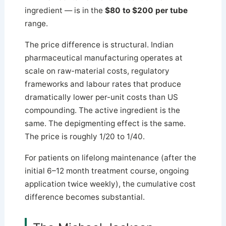
ingredient — is in the
$80 to $200 per tube
range.
The price difference is structural. Indian
pharmaceutical manufacturing operates at
scale on raw-material costs, regulatory
frameworks and labour rates that produce
dramatically lower per-unit costs than US
compounding. The active ingredient is the
same. The depigmenting effect is the same.
The price is roughly 1/20 to 1/40.
For patients on lifelong maintenance (after the
initial 6–12 month treatment course, ongoing
application twice weekly), the cumulative cost
difference becomes substantial.