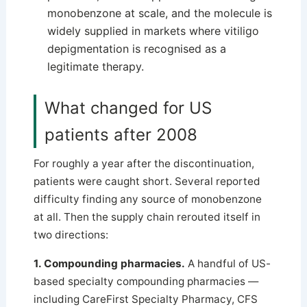
monobenzone at scale, and the molecule is
widely supplied in markets where vitiligo
depigmentation is recognised as a
legitimate therapy.
What changed for US
patients after 2008
For roughly a year after the discontinuation,
patients were caught short. Several reported
difficulty finding any source of monobenzone
at all. Then the supply chain rerouted itself in
two directions:
1. Compounding pharmacies.
A handful of US-
based specialty compounding pharmacies —
including CareFirst Specialty Pharmacy, CFS