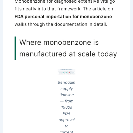
Monobenzone for diagnosed extensive vitiligo
fits neatly into that framework. The article on
FDA personal importation for monobenzone
walks through the documentation in detail.
Where monobenzone is
manufactured at scale today
Benoquin supply timeline — six decades of monobenzone
first NDA approved
stable supply era
portfolio review begins
FDA approval NOT withdrawn
US compounding pharmacies
1960s
1980s
2003
2008
2010s
2026
FDA approval
ICN Pharmaceuticals
ICN becomes Valeant
Valeant discontinues
Indian generics scale
active ingredient
(Neutrogena)
acquires Benoquin
brand in US (commercial)
(Albaquin, Uniqueen)
remains FDA-approved
The brand discontinued; the drug remained approved; supply continued through compounding and Indian export.
Benoquin
supply
timeline
— from
1960s
FDA
approval
to
current