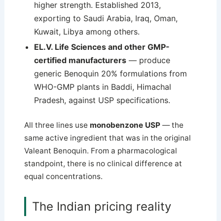
higher strength. Established 2013,
exporting to Saudi Arabia, Iraq, Oman,
Kuwait, Libya among others.
EL.V. Life Sciences and other GMP-
certified manufacturers
— produce
generic Benoquin 20% formulations from
WHO-GMP plants in Baddi, Himachal
Pradesh, against USP specifications.
All three lines use
monobenzone USP
— the
same active ingredient that was in the original
Valeant Benoquin. From a pharmacological
standpoint, there is no clinical difference at
equal concentrations.
The Indian pricing reality