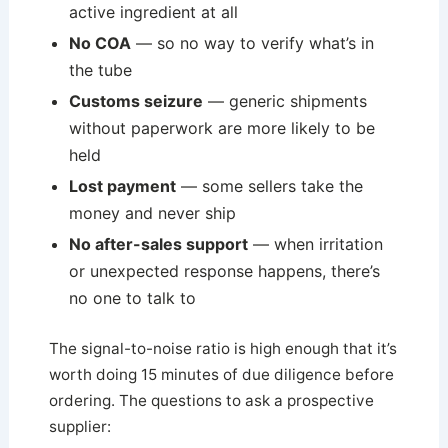
active ingredient at all
No COA
— so no way to verify what’s in
the tube
Customs seizure
— generic shipments
without paperwork are more likely to be
held
Lost payment
— some sellers take the
money and never ship
No after-sales support
— when irritation
or unexpected response happens, there’s
no one to talk to
The signal-to-noise ratio is high enough that it’s
worth doing 15 minutes of due diligence before
ordering. The questions to ask a prospective
supplier: