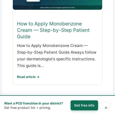
How to Apply Monobenzone
Cream — Step-by-Step Patient
Guide
How to Apply Monobenzone Cream —
Step-by-Step Patient Guide Always follow
your dermatologist’s specific instructions.
This guide is…
Read article →
Want a PCD franchise in your district?
Get free info
×
Get free product list + pricing.
PREVIOUS
NEXT