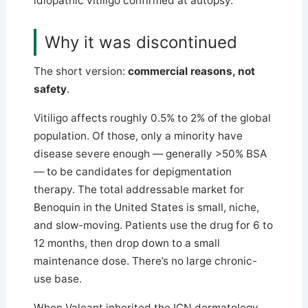
idiopathic vitiligo confirmed at autopsy.
Why it was discontinued
The short version:
commercial reasons, not
safety
.
Vitiligo affects roughly 0.5% to 2% of the global
population. Of those, only a minority have
disease severe enough — generally >50% BSA
— to be candidates for depigmentation
therapy. The total addressable market for
Benoquin in the United States is small, niche,
and slow-moving. Patients use the drug for 6 to
12 months, then drop down to a small
maintenance dose. There’s no large chronic-
use base.
When Valeant inherited the ICN dermatology