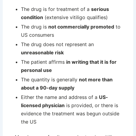
The drug is for treatment of a
serious
condition
(extensive vitiligo qualifies)
The drug is
not commercially promoted
to
US consumers
The drug does not represent an
unreasonable risk
The patient affirms
in writing that it is for
personal use
The quantity is generally
not more than
about a 90-day supply
Either the name and address of a
US-
licensed physician
is provided, or there is
evidence the treatment was begun outside
the US