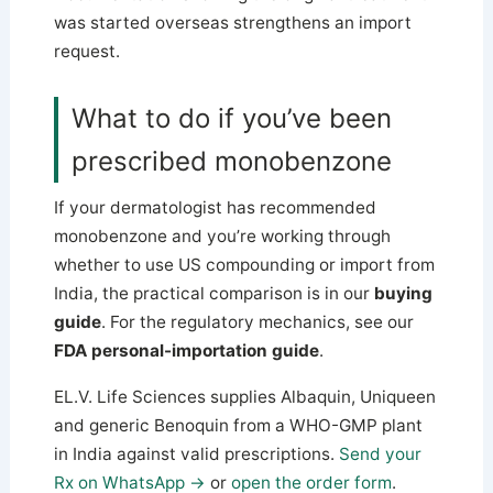
was started overseas strengthens an import
request.
What to do if you’ve been
prescribed monobenzone
If your dermatologist has recommended
monobenzone and you’re working through
whether to use US compounding or import from
India, the practical comparison is in our
buying
guide
. For the regulatory mechanics, see our
FDA personal-importation guide
.
EL.V. Life Sciences supplies Albaquin, Uniqueen
and generic Benoquin from a WHO-GMP plant
in India against valid prescriptions.
Send your
Rx on WhatsApp →
or
open the order form
.