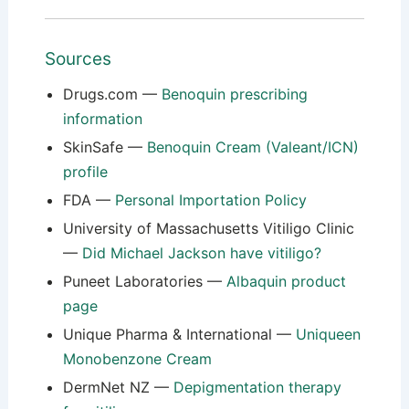
Sources
Drugs.com —
Benoquin prescribing
information
SkinSafe —
Benoquin Cream (Valeant/ICN)
profile
FDA —
Personal Importation Policy
University of Massachusetts Vitiligo Clinic
—
Did Michael Jackson have vitiligo?
Puneet Laboratories —
Albaquin product
page
Unique Pharma & International —
Uniqueen
Monobenzone Cream
DermNet NZ —
Depigmentation therapy