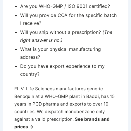
Are you WHO-GMP / ISO 9001 certified?
Will you provide COA for the specific batch
I receive?
Will you ship without a prescription?
(The
right answer is no.)
What is your physical manufacturing
address?
Do you have export experience to my
country?
EL.V. Life Sciences manufactures generic
Benoquin at a WHO-GMP plant in Baddi, has 15
years in PCD pharma and exports to over 10
countries. We dispatch monobenzone only
against a valid prescription.
See brands and
prices →