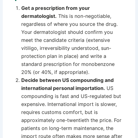
Get a prescription from your
dermatologist.
This is non-negotiable,
regardless of where you source the drug.
Your dermatologist should confirm you
meet the candidate criteria (extensive
vitiligo, irreversibility understood, sun-
protection plan in place) and write a
standard prescription for monobenzone
20% (or 40%, if appropriate).
Decide between US compounding and
international personal importation.
US
compounding is fast and US-regulated but
expensive. International import is slower,
requires customs comfort, but is
approximately one-twentieth the price. For
patients on long-term maintenance, the
import route often makes more sense after