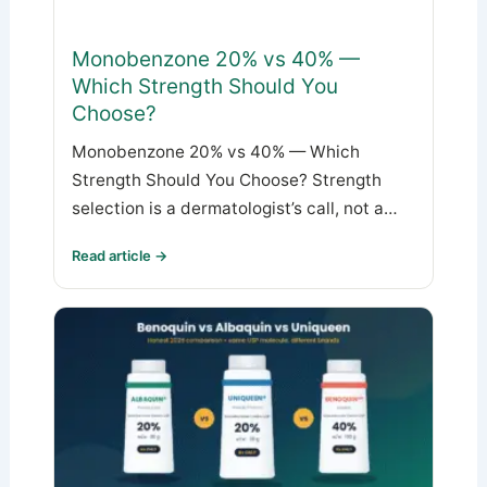
Monobenzone 20% vs 40% —
Which Strength Should You
Choose?
Monobenzone 20% vs 40% — Which
Strength Should You Choose? Strength
selection is a dermatologist’s call, not a…
Read article →