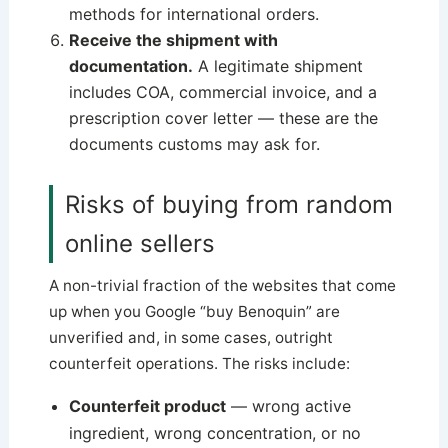
methods for international orders.
Receive the shipment with
documentation.
A legitimate shipment
includes COA, commercial invoice, and a
prescription cover letter — these are the
documents customs may ask for.
Risks of buying from random
online sellers
A non-trivial fraction of the websites that come
up when you Google “buy Benoquin” are
unverified and, in some cases, outright
counterfeit operations. The risks include:
Counterfeit product
— wrong active
ingredient, wrong concentration, or no