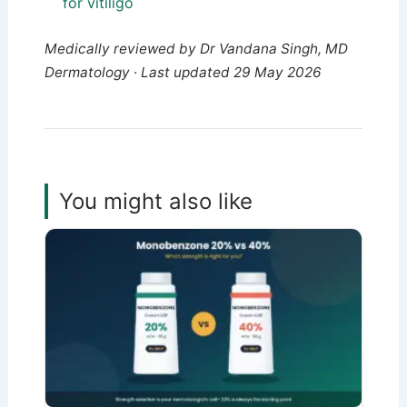
for vitiligo
Medically reviewed by Dr Vandana Singh, MD
Dermatology · Last updated 29 May 2026
You might also like