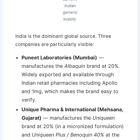
Indian
generic
supply.
India is the dominant global source. Three
companies are particularly visible:
Puneet Laboratories (Mumbai)
—
manufactures the
Albaquin
brand at 20%.
Widely exported and available through
Indian retail pharmacies including Apollo
and 1mg, which makes the brand easy to
verify.
Unique Pharma & International (Mehsana,
Gujarat)
— manufactures the
Uniqueen
brand at 20% (in a micronized formulation)
and
Uniqueen Plus / Benoquin 40%
at the