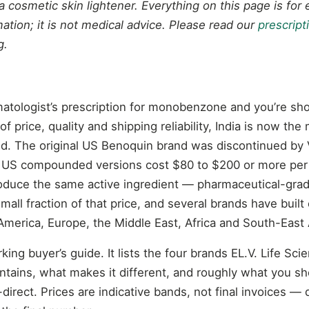
a cosmetic skin lightener. Everything on this page is for
ation; it is not medical advice. Please read our
prescript
g.
matologist’s prescription for monobenzone and you’re sho
f price, quality and shipping reliability, India is now the 
ld. The original US Benoquin brand was discontinued by 
 US compounded versions cost $80 to $200 or more per 
oduce the same active ingredient — pharmaceutical-gr
ll fraction of that price, and several brands have built 
America, Europe, the Middle East, Africa and South-East 
king buyer’s guide. It lists the four brands EL.V. Life Sci
tains, what makes it different, and roughly what you sh
irect. Prices are indicative bands, not final invoices — 