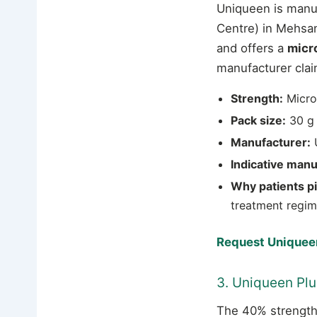
Uniqueen is manu
Centre) in Mehsana
and offers a
micr
manufacturer clai
Strength:
Micro
Pack size:
30 g 
Manufacturer:
U
Indicative manu
Why patients pic
treatment regim
Request Uniqueen
3. Uniqueen Pl
The 40% strength 