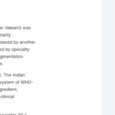
er Valeant) was
arily
placed by another
d by specialty
pigmentation
e.
. The Indian
cosystem of WHO-
gredient,
linical
mparable 20 g