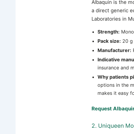
Albaquin is the m
a direct generic 
Laboratories in M
Strength:
Mono
Pack size:
20 g 
Manufacturer:
P
Indicative manu
insurance and m
Why patients pic
options in the m
makes it easy f
Request Albaquin
2. Uniqueen M