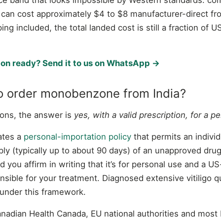
 can cost approximately $4 to $8 manufacturer-direct fro
ping included, the total landed cost is still a fraction o
ion ready? Send it to us on WhatsApp →
 to order monobenzone from India?
tions, the answer is
yes, with a valid prescription, for a p
ates a
personal-importation policy
that permits an individ
ly (typically up to about 90 days) of an unapproved drug
d you affirm in writing that it’s for personal use and a U
nsible for your treatment. Diagnosed extensive vitiligo qu
 under this framework.
dian Health Canada, EU national authorities and most 