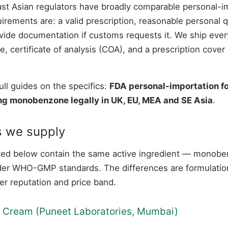
ast Asian regulators have broadly comparable personal-i
ements are: a valid prescription, reasonable personal q
ovide documentation if customs requests it. We ship ever
, certificate of analysis (COA), and a prescription cover 
ull guides on the specifics:
FDA personal-importation 
ng monobenzone legally in UK, EU, MEA and SE Asia
.
s we supply
listed below contain the same active ingredient — mono
er WHO-GMP standards. The differences are formulation
er reputation and price band.
% Cream (Puneet Laboratories, Mumbai)