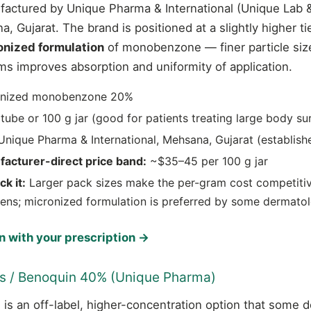
factured by Unique Pharma & International (Unique Lab 
, Gujarat. The brand is positioned at a slightly higher ti
onized formulation
of monobenzone — finer particle siz
ms improves absorption and uniformity of application.
nized monobenzone 20%
tube or 100 g jar (good for patients treating large body su
nique Pharma & International, Mehsana, Gujarat (establish
facturer-direct price band:
~$35–45 per 100 g jar
k it:
Larger pack sizes make the per-gram cost competitiv
ens; micronized formulation is preferred by some dermatol
 with your prescription →
us / Benoquin 40% (Unique Pharma)
is an off-label, higher-concentration option that some 