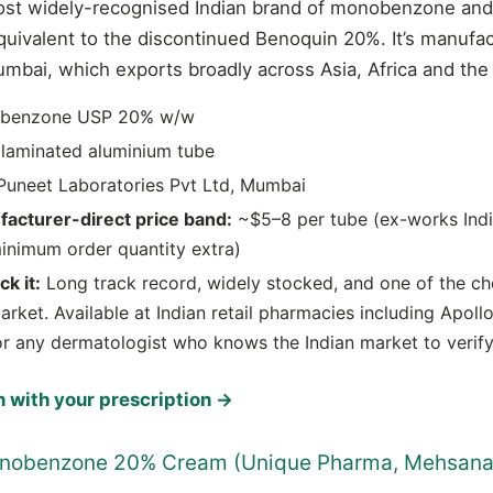
ost widely-recognised Indian brand of monobenzone and 
equivalent to the discontinued Benoquin 20%. It’s manuf
umbai, which exports broadly across Asia, Africa and the
benzone USP 20% w/w
laminated aluminium tube
uneet Laboratories Pvt Ltd, Mumbai
facturer-direct price band:
~$5–8 per tube (ex-works India
inimum order quantity extra)
k it:
Long track record, widely stocked, and one of the ch
arket. Available at Indian retail pharmacies including Apol
or any dermatologist who knows the Indian market to verify
 with your prescription →
onobenzone 20% Cream (Unique Pharma, Mehsana