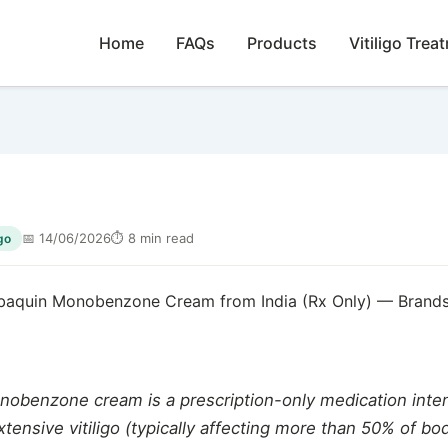
Home
FAQs
Products
Vitiligo Trea
📅 14/06/2026
⏱ 8 min read
go
baquin Monobenzone Cream from India (Rx Only) — Brands
obenzone cream is a prescription-only medication inten
xtensive vitiligo (typically affecting more than 50% of bo