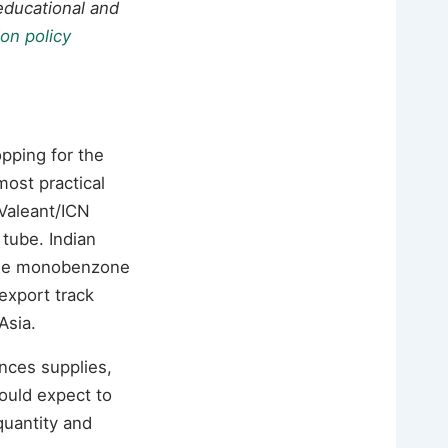
 educational and
ion policy
pping for the
most practical
Valeant/ICN
tube. Indian
ade monobenzone
export track
Asia.
ences supplies,
ould expect to
quantity and