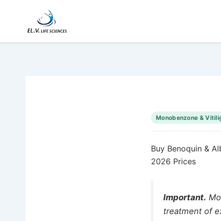
Skip
to
content
Monobenzone & Vitili
Buy Benoquin & Al
2026 Prices
Important.
Mon
treatment of e