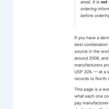
area). It is
not
ordering inform
before orderin
If you have a der
best combination o
source in the wor
around 2008, and
manufacturers pr
USP 20% — at a sma
records to North 
This page is a wor
what each one con
pay manufacturer-d