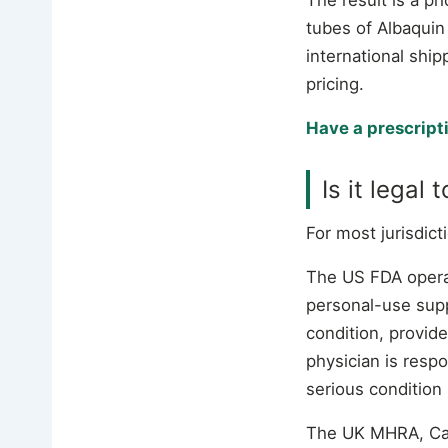
tubes of Albaquin
international ship
pricing.
Have a prescript
Is it legal
For most jurisdic
The US FDA oper
personal-use supp
condition, provide
physician is respo
serious condition
The UK MHRA, Cana