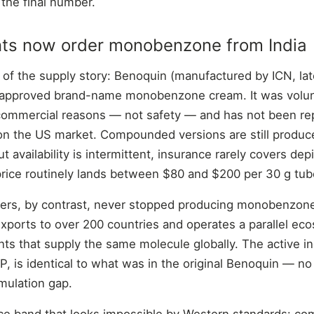
 the final number.
ts now order monobenzone from India
 of the supply story: Benoquin (manufactured by ICN, lat
approved brand-name monobenzone cream. It was volunt
 commercial reasons — not safety — and has not been re
n the US market. Compounded versions are still produce
 availability is intermittent, insurance rarely covers de
price routinely lands between $80 and $200 per 30 g tub
rers, by contrast, never stopped producing monobenzone
xports to over 200 countries and operates a parallel e
nts that supply the same molecule globally. The active in
is identical to what was in the original Benoquin — no c
rmulation gap.
rice band that looks impossible by Western standards: co