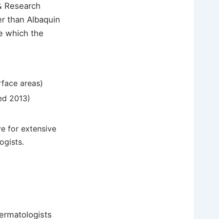
& Research
er than Albaquin
e which the
rface areas)
ed 2013)
e for extensive
ogists.
dermatologists