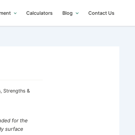
tment
Calculators
Blog
Contact Us
, Strengths &
ded for the
dy surface