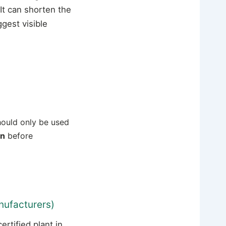
It can shorten the
gest visible
should only be used
on
before
nufacturers)
tified plant in