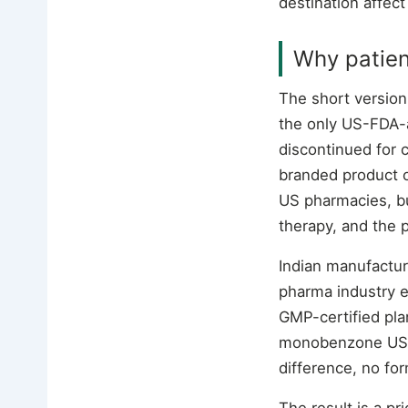
destination affect
Why patien
The short version
the only US-FDA-
discontinued for
branded product o
US pharmacies, but
therapy, and the 
Indian manufactu
pharma industry e
GMP-certified pla
monobenzone USP, 
difference, no fo
The result is a p