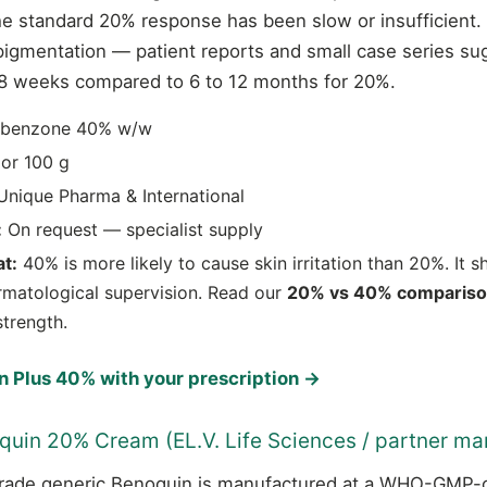
e standard 20% response has been slow or insufficient. 
epigmentation — patient reports and small case series sug
o 8 weeks compared to 6 to 12 months for 20%.
benzone 40% w/w
or 100 g
nique Pharma & International
:
On request — specialist supply
t:
40% is more likely to cause skin irritation than 20%. It 
rmatological supervision. Read our
20% vs 40% comparis
strength.
 Plus 40% with your prescription →
quin 20% Cream (EL.V. Life Sciences / partner ma
ade generic Benoquin is manufactured at a WHO-GMP-cer