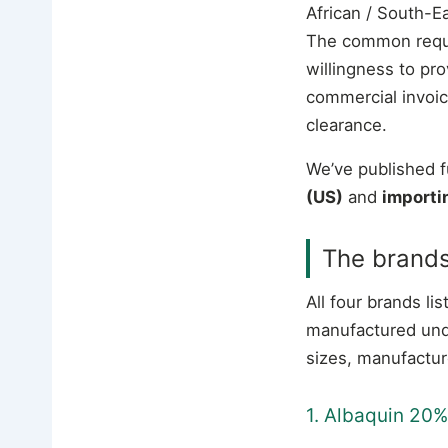
African / South-E
The common requir
willingness to pr
commercial invoice
clearance.
We’ve published f
(US)
and
importi
The brand
All four brands 
manufactured und
sizes, manufactur
1. Albaquin 20