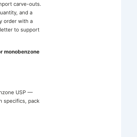
mport carve-outs.
uantity, and a
y order with a
letter to support
for monobenzone
benzone USP —
 specifics, pack