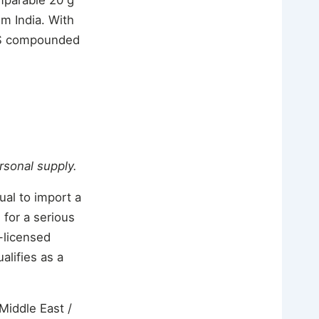
m India. With
f US compounded
ersonal supply.
ual to import a
 for a serious
S-licensed
alifies as a
Middle East /