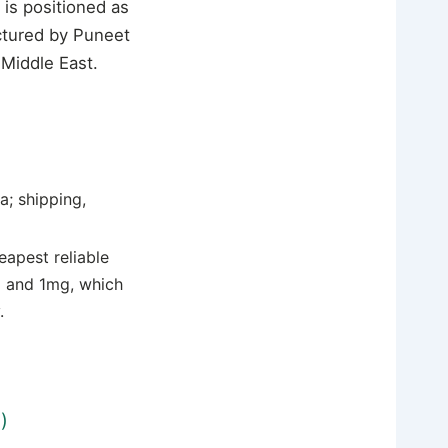
is positioned as
actured by Puneet
 Middle East.
; shipping,
eapest reliable
lo and 1mg, which
.
)