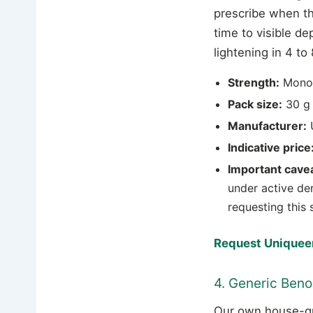
prescribe when th
time to visible d
lightening in 4 t
Strength:
Mono
Pack size:
30 g 
Manufacturer:
U
Indicative price
Important cavea
under active de
requesting this 
Request Uniqueen
4. Generic Beno
Our own house-gr