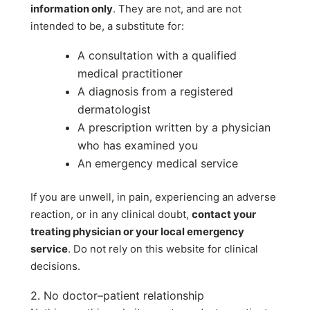
information only
. They are not, and are not
intended to be, a substitute for:
A consultation with a qualified
medical practitioner
A diagnosis from a registered
dermatologist
A prescription written by a physician
who has examined you
An emergency medical service
If you are unwell, in pain, experiencing an adverse
reaction, or in any clinical doubt,
contact your
treating physician or your local emergency
service
. Do not rely on this website for clinical
decisions.
2. No doctor–patient relationship