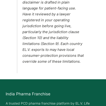
disclaimer is drafted in plain
language for patient-facing use.
Have it reviewed by a lawyer
registered in your operating
jurisdiction before going live,
particularly the jurisdiction clause
(Section 10) and the liability
limitations (Section 9). Each country
EL.V. exports to may have local
consumer-protection provisions that
override some of these limitations.
India Pharma Franchise
A trusted PCD pharma franchise platform by
EL.V. Life