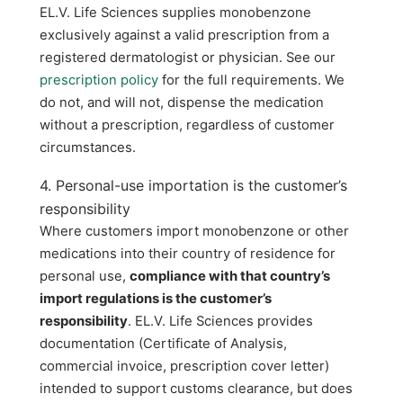
EL.V. Life Sciences supplies monobenzone
exclusively against a valid prescription from a
registered dermatologist or physician. See our
prescription policy
for the full requirements. We
do not, and will not, dispense the medication
without a prescription, regardless of customer
circumstances.
4. Personal-use importation is the customer’s
responsibility
Where customers import monobenzone or other
medications into their country of residence for
personal use,
compliance with that country’s
import regulations is the customer’s
responsibility
. EL.V. Life Sciences provides
documentation (Certificate of Analysis,
commercial invoice, prescription cover letter)
intended to support customs clearance, but does