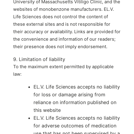
University of Massachusetts Vitiligo Clinic, and the
websites of monobenzone manufacturers. EL.V.
Life Sciences does not control the content of
these external sites and is not responsible for
their accuracy or availability. Links are provided for
the convenience and information of our readers;
their presence does not imply endorsement.
9. Limitation of liability
To the maximum extent permitted by applicable
law:
EL.V. Life Sciences accepts no liability
for loss or damage arising from
reliance on information published on
this website
EL.V. Life Sciences accepts no liability
for adverse outcomes of medication
use that has not been supervised by a