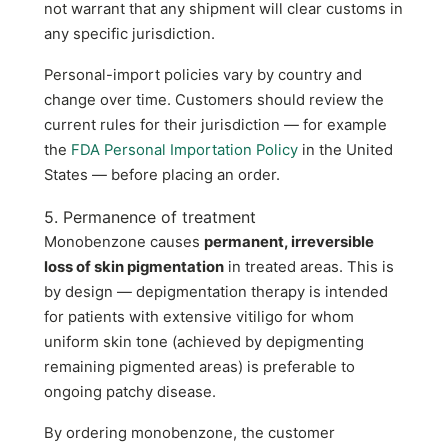
not warrant that any shipment will clear customs in
any specific jurisdiction.
Personal-import policies vary by country and
change over time. Customers should review the
current rules for their jurisdiction — for example
the
FDA Personal Importation Policy
in the United
States — before placing an order.
5. Permanence of treatment
Monobenzone causes
permanent, irreversible
loss of skin pigmentation
in treated areas. This is
by design — depigmentation therapy is intended
for patients with extensive vitiligo for whom
uniform skin tone (achieved by depigmenting
remaining pigmented areas) is preferable to
ongoing patchy disease.
By ordering monobenzone, the customer