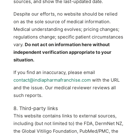
sources, and show the last-updated date.
Despite our efforts, no website should be relied
on as the sole source of medical information.
Medical understanding evolves; pricing changes;
regulations change; specific patient circumstances
vary.
Do not act on information here without
independent verification appropriate to your
situation.
If you find an inaccuracy, please email
contact@indiapharmafranchise.com
with the URL
and the issue. Our medical reviewer reviews all
such reports.
8. Third-party links
This website contains links to external sources,
including (but not limited to) the FDA, DermNet NZ,
the Global Vitiligo Foundation, PubMed/PMC, the