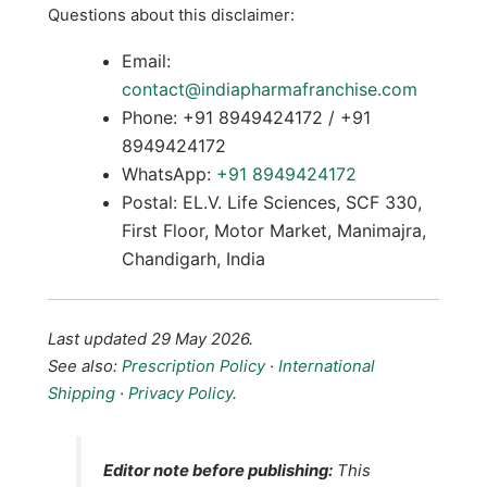
Questions about this disclaimer:
Email:
contact@indiapharmafranchise.com
Phone: +91 8949424172 / +91
8949424172
WhatsApp:
+91 8949424172
Postal: EL.V. Life Sciences, SCF 330,
First Floor, Motor Market, Manimajra,
Chandigarh, India
Last updated 29 May 2026.
See also:
Prescription Policy
·
International
Shipping
·
Privacy Policy
.
Editor note before publishing:
This