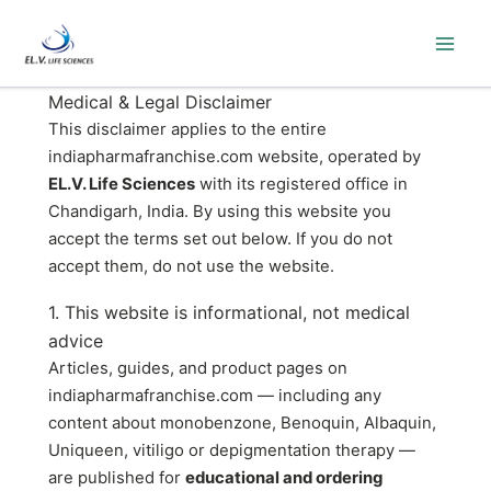
Skip
to
content
Medical & Legal Disclaimer
This disclaimer applies to the entire
indiapharmafranchise.com website, operated by
EL.V. Life Sciences
with its registered office in
Chandigarh, India. By using this website you
accept the terms set out below. If you do not
accept them, do not use the website.
1. This website is informational, not medical
advice
Articles, guides, and product pages on
indiapharmafranchise.com — including any
content about monobenzone, Benoquin, Albaquin,
Uniqueen, vitiligo or depigmentation therapy —
are published for
educational and ordering