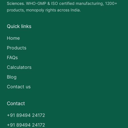
Sciences
. WHO-GMP & ISO certified manufacturing, 1200+
products, monopoly rights across India.
Quick links
Home
Products
FAQs
Calculators
Blog
Contact us
Contact
+91 89494 24172
+91 89494 24172