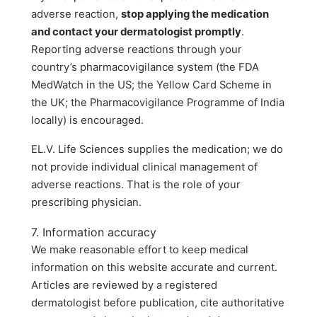
adverse reaction,
stop applying the medication
and contact your dermatologist promptly
.
Reporting adverse reactions through your
country’s pharmacovigilance system (the FDA
MedWatch in the US; the Yellow Card Scheme in
the UK; the Pharmacovigilance Programme of India
locally) is encouraged.
EL.V. Life Sciences supplies the medication; we do
not provide individual clinical management of
adverse reactions. That is the role of your
prescribing physician.
7. Information accuracy
We make reasonable effort to keep medical
information on this website accurate and current.
Articles are reviewed by a registered
dermatologist before publication, cite authoritative