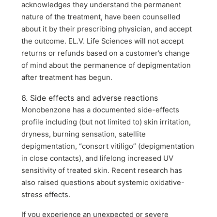
acknowledges they understand the permanent
nature of the treatment, have been counselled
about it by their prescribing physician, and accept
the outcome. EL.V. Life Sciences will not accept
returns or refunds based on a customer’s change
of mind about the permanence of depigmentation
after treatment has begun.
6. Side effects and adverse reactions
Monobenzone has a documented side-effects
profile including (but not limited to) skin irritation,
dryness, burning sensation, satellite
depigmentation, “consort vitiligo” (depigmentation
in close contacts), and lifelong increased UV
sensitivity of treated skin. Recent research has
also raised questions about systemic oxidative-
stress effects.
If you experience an unexpected or severe