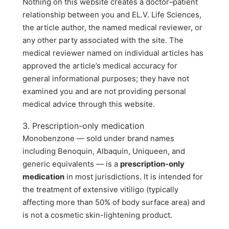
Nothing on this website creates a doctor–patient
relationship between you and EL.V. Life Sciences,
the article author, the named medical reviewer, or
any other party associated with the site. The
medical reviewer named on individual articles has
approved the article’s medical accuracy for
general informational purposes; they have not
examined you and are not providing personal
medical advice through this website.
3. Prescription-only medication
Monobenzone — sold under brand names
including Benoquin, Albaquin, Uniqueen, and
generic equivalents — is a
prescription-only
medication
in most jurisdictions. It is intended for
the treatment of extensive vitiligo (typically
affecting more than 50% of body surface area) and
is not a cosmetic skin-lightening product.