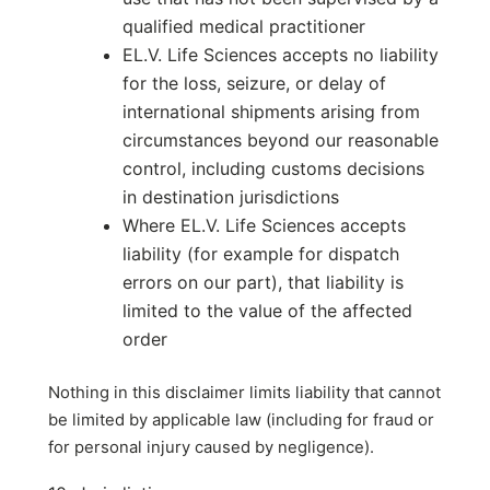
qualified medical practitioner
EL.V. Life Sciences accepts no liability
for the loss, seizure, or delay of
international shipments arising from
circumstances beyond our reasonable
control, including customs decisions
in destination jurisdictions
Where EL.V. Life Sciences accepts
liability (for example for dispatch
errors on our part), that liability is
limited to the value of the affected
order
Nothing in this disclaimer limits liability that cannot
be limited by applicable law (including for fraud or
for personal injury caused by negligence).