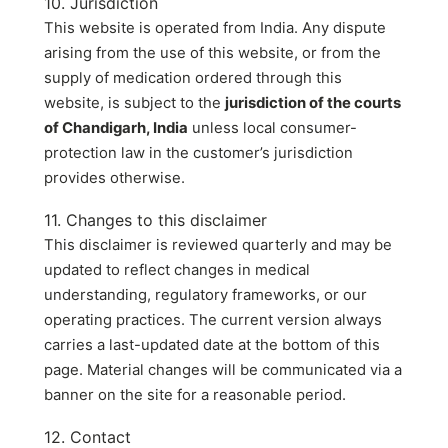
10. Jurisdiction
This website is operated from India. Any dispute
arising from the use of this website, or from the
supply of medication ordered through this
website, is subject to the
jurisdiction of the courts
of Chandigarh, India
unless local consumer-
protection law in the customer’s jurisdiction
provides otherwise.
11. Changes to this disclaimer
This disclaimer is reviewed quarterly and may be
updated to reflect changes in medical
understanding, regulatory frameworks, or our
operating practices. The current version always
carries a last-updated date at the bottom of this
page. Material changes will be communicated via a
banner on the site for a reasonable period.
12. Contact