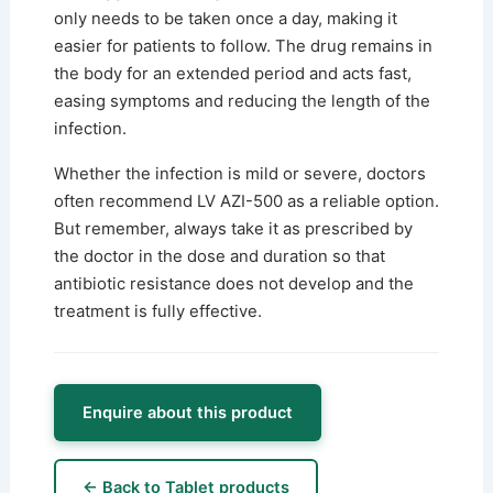
only needs to be taken once a day, making it
easier for patients to follow. The drug remains in
the body for an extended period and acts fast,
easing symptoms and reducing the length of the
infection.
Whether the infection is mild or severe, doctors
often recommend LV AZI-500 as a reliable option.
But remember, always take it as prescribed by
the doctor in the dose and duration so that
antibiotic resistance does not develop and the
treatment is fully effective.
Enquire about this product
← Back to Tablet products