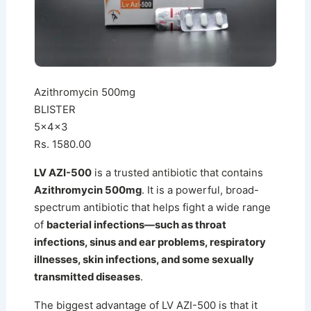
Azithromycin 500mg
BLISTER
5x4x3
Rs. 1580.00
LV AZI-500
is a trusted antibiotic that contains
Azithromycin 500mg
. It is a powerful, broad-
spectrum antibiotic that helps fight a wide range
of
bacterial infections—such as throat
infections, sinus and ear problems, respiratory
illnesses, skin infections, and some sexually
transmitted diseases
.
The biggest advantage of LV AZI-500 is that it