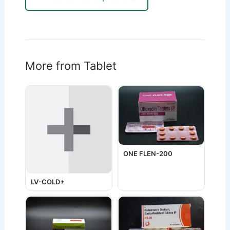
More from Tablet
ONE FLEN-200
LV-COLD+