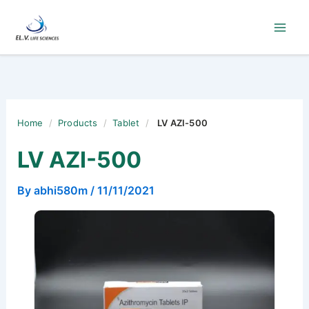
Skip
to
content
Home
/
Products
/
Tablet
/
LV AZI-500
LV AZI-500
By
abhi580m
/
11/11/2021