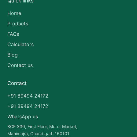
Quick links
Home
Products
FAQs
Calculators
Blog
Contact us
Contact
+91 89494 24172
+91 89494 24172
WhatsApp us
SCF 330, First Floor, Motor Market,
Manimajra, Chandigarh 160101