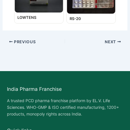
LOWTENS
RS-20
PREVIOUS
NEXT
India Pharma Franchise
A trusted PCD pharma franchise platform by
EL.V. Life
Sciences
. WHO-GMP & ISO certified manufacturing, 1200+
products, monopoly rights across India.