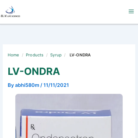
Skip
to
content
Home
/
Products
/
Syrup
/
LV-ONDRA
LV-ONDRA
By
abhi580m
/
11/11/2021