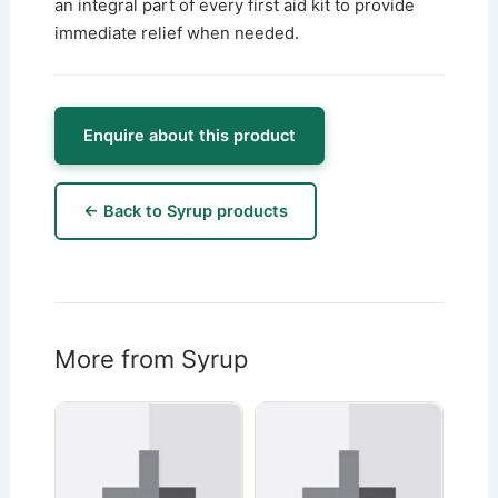
an integral part of every first aid kit to provide
immediate relief when needed.
Enquire about this product
← Back to Syrup products
More from Syrup