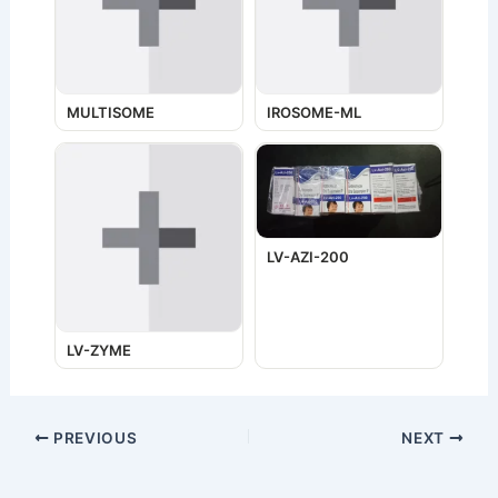
MULTISOME
IROSOME-ML
LV-AZI-200
LV-ZYME
PREVIOUS
NEXT