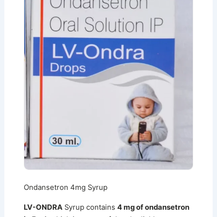
Ondansetron 4mg Syrup
LV-ONDRA
Syrup contains
4 mg of ondansetron