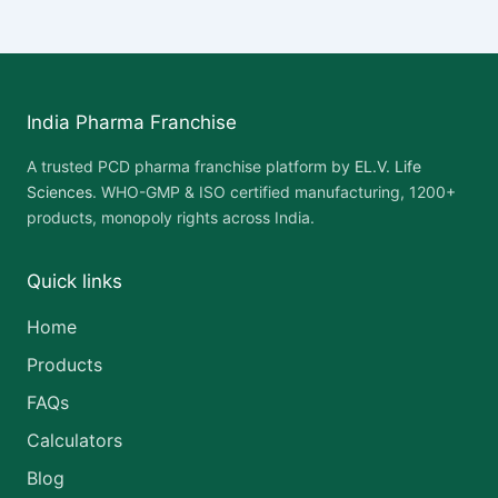
India Pharma Franchise
A trusted PCD pharma franchise platform by
EL.V. Life
Sciences
. WHO-GMP & ISO certified manufacturing, 1200+
products, monopoly rights across India.
Quick links
Home
Products
FAQs
Calculators
Blog