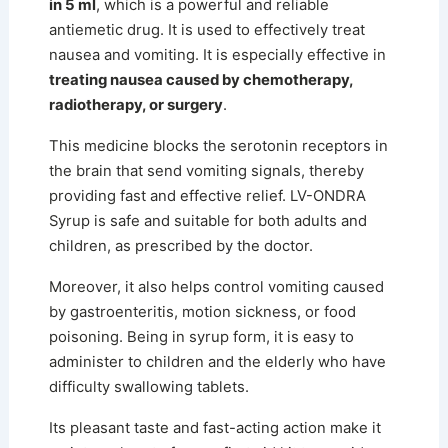
in 5 ml
, which is a powerful and reliable
antiemetic drug. It is used to effectively treat
nausea and vomiting. It is especially effective in
treating nausea caused by chemotherapy,
radiotherapy, or surgery
.
This medicine blocks the serotonin receptors in
the brain that send vomiting signals, thereby
providing fast and effective relief. LV-ONDRA
Syrup is safe and suitable for both adults and
children, as prescribed by the doctor.
Moreover, it also helps control vomiting caused
by gastroenteritis, motion sickness, or food
poisoning.
Being in syrup form, it is easy to
administer to children and the elderly who have
difficulty swallowing tablets.
Its pleasant taste and fast-acting action make it