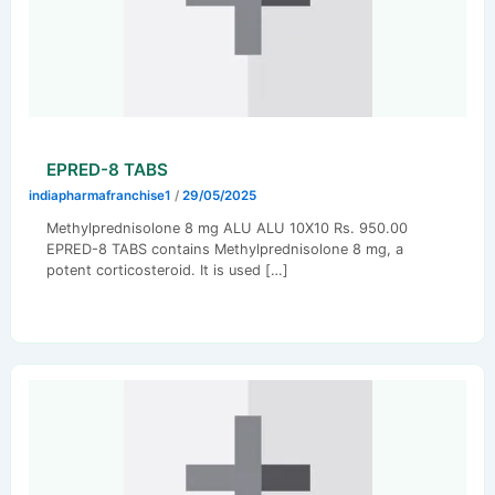
EPRED-8 TABS
indiapharmafranchise1
/
29/05/2025
Methylprednisolone 8 mg ALU ALU 10X10 Rs. 950.00
EPRED-8 TABS contains Methylprednisolone 8 mg, a
potent corticosteroid. It is used […]