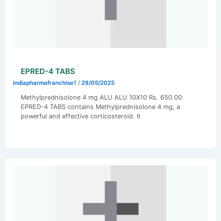
EPRED-4 TABS
indiapharmafranchise1
/
29/05/2025
Methylprednisolone 4 mg ALU ALU 10X10 Rs. 650.00
EPRED-4 TABS contains Methylprednisolone 4 mg, a
powerful and effective corticosteroid. It