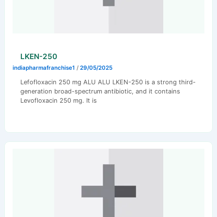
LKEN-250
indiapharmafranchise1
/
29/05/2025
Lefofloxacin 250 mg ALU ALU LKEN-250 is a strong third-
generation broad-spectrum antibiotic, and it contains
Levofloxacin 250 mg. It is