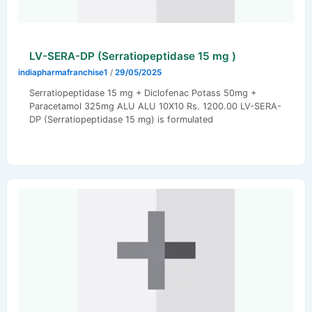
LV-SERA-DP (Serratiopeptidase 15 mg )
indiapharmafranchise1
/
29/05/2025
Serratiopeptidase 15 mg + Diclofenac Potass 50mg +
Paracetamol 325mg ALU ALU 10X10 Rs. 1200.00 LV-SERA-
DP (Serratiopeptidase 15 mg) is formulated