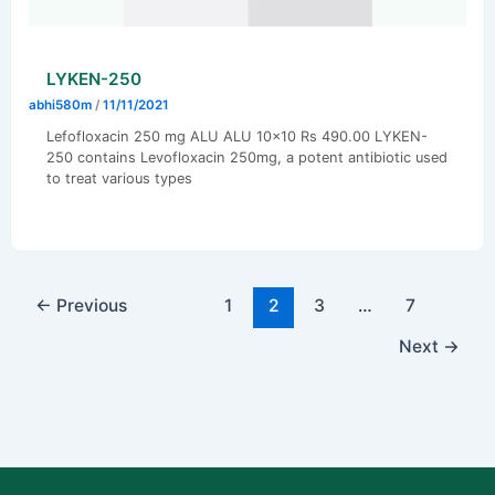
LYKEN-250
abhi580m
/
11/11/2021
Lefofloxacin 250 mg ALU ALU 10×10 Rs 490.00 LYKEN-
250 contains Levofloxacin 250mg, a potent antibiotic used
to treat various types
←
Previous
1
2
3
…
7
Next
→