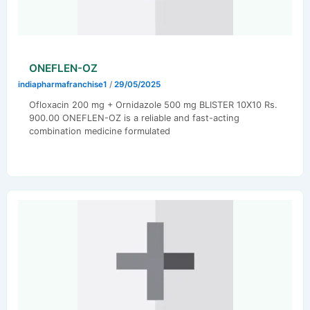
ONEFLEN-OZ
indiapharmafranchise1
/
29/05/2025
Ofloxacin 200 mg + Ornidazole 500 mg BLISTER 10X10 Rs.
900.00 ONEFLEN-OZ is a reliable and fast-acting
combination medicine formulated