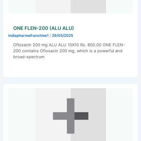
ONE FLEN-200 (ALU ALU)
indiapharmafranchise1
/
29/05/2025
Ofloxacin 200 mg ALU ALU 10X10 Rs. 800.00 ONE FLEN-
200 contains Ofloxacin 200 mg, which is a powerful and
broad-spectrum