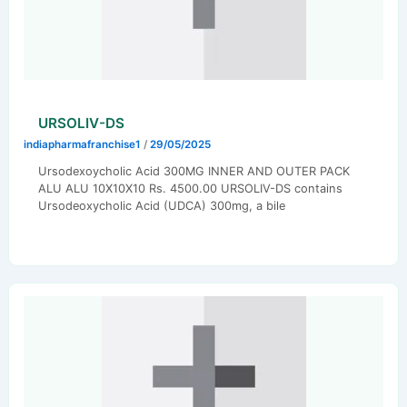
URSOLIV-DS
indiapharmafranchise1
/
29/05/2025
Ursodexoycholic Acid 300MG INNER AND OUTER PACK
ALU ALU 10X10X10 Rs. 4500.00 URSOLIV-DS contains
Ursodeoxycholic Acid (UDCA) 300mg, a bile