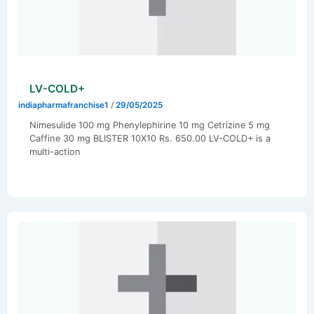
LV-COLD+
indiapharmafranchise1
/
29/05/2025
Nimesulide 100 mg Phenylephirine 10 mg Cetrizine 5 mg
Caffine 30 mg BLISTER 10X10 Rs. 650.00 LV-COLD+ is a
multi-action