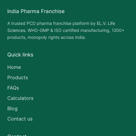
India Pharma Franchise
A trusted PCD pharma franchise platform by
EL.V. Life
Sciences
. WHO-GMP & ISO certified manufacturing, 1200+
products, monopoly rights across India.
Quick links
Home
Products
FAQs
Calculators
Blog
Contact us