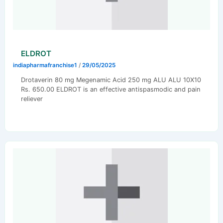
ELDROT
indiapharmafranchise1
/
29/05/2025
Drotaverin 80 mg Megenamic Acid 250 mg ALU ALU 10X10
Rs. 650.00 ELDROT is an effective antispasmodic and pain
reliever